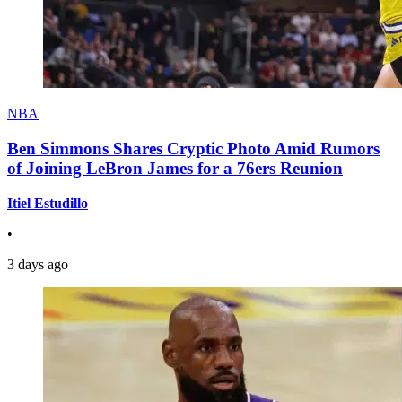
NBA
Ben Simmons Shares Cryptic Photo Amid Rumors
of Joining LeBron James for a 76ers Reunion
Itiel Estudillo
•
3 days ago