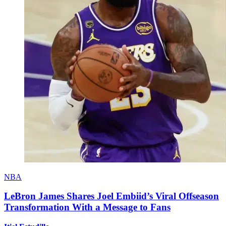
NBA
LeBron James Shares Joel Embiid’s Viral Offseason
Transformation With a Message to Fans