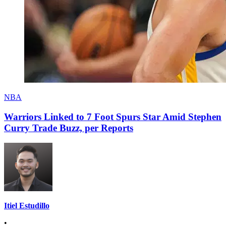
NBA
Warriors Linked to 7 Foot Spurs Star Amid Stephen
Curry Trade Buzz, per Reports
Itiel Estudillo
•