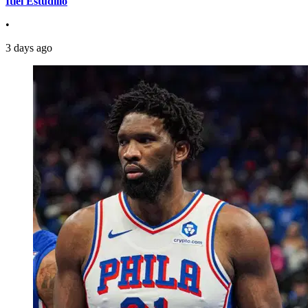
Itiel Estudillo
•
3 days ago