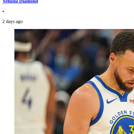
Yehuda Diamond
•
2 days ago