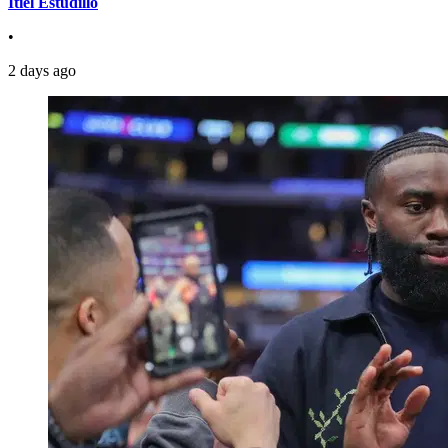
Itiel Estudillo
•
2 days ago