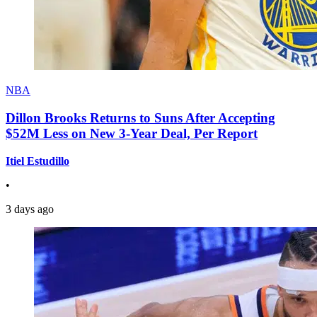
NBA
Dillon Brooks Returns to Suns After Accepting
$52M Less on New 3-Year Deal, Per Report
Itiel Estudillo
•
3 days ago