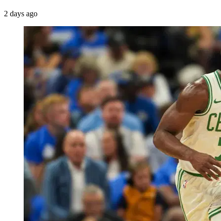
2 days ago