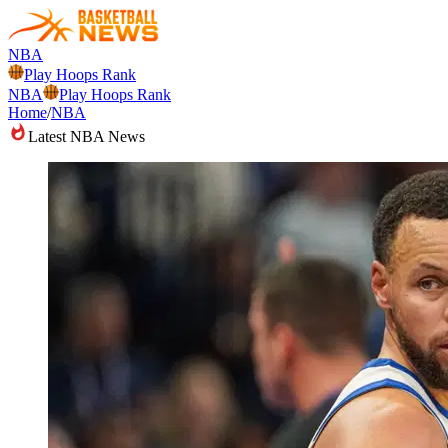
NBA
Play Hoops Rank
NBA
Play Hoops Rank
Home
/
NBA
Latest NBA News