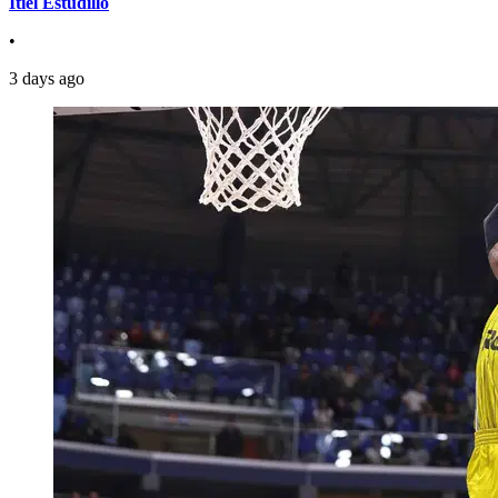
Itiel Estudillo
•
3 days ago