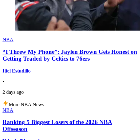
NBA
“I Threw My Phone”: Jaylen Brown Gets Honest on
Getting Traded by Celtics to 76ers
Itiel Estudillo
•
2 days ago
More NBA News
NBA
Ranking 5 Biggest Losers of the 2026 NBA
Offseason