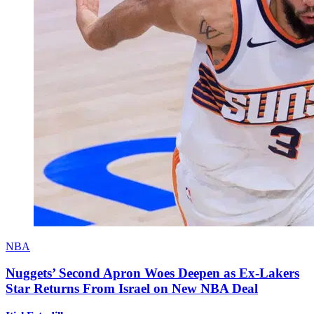
NBA
Nuggets’ Second Apron Woes Deepen as Ex-Lakers
Star Returns From Israel on New NBA Deal