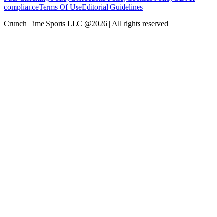
compliance
Terms Of Use
Editorial Guidelines
Crunch Time Sports LLC
@
2026
| All rights reserved