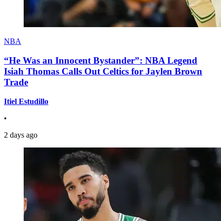
NBA
“He Was an Innocent Bystander”: NBA Legend
Isiah Thomas Calls Out Celtics for Jaylen Brown
Trade
Itiel Estudillo
•
2 days ago