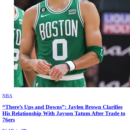
NBA
“There’s Ups and Downs”: Jaylen Brown Clarifies
His Relationship With Jayson Tatum After Trade to
76ers