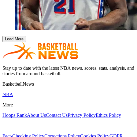
Load More
Stay up to date with the latest NBA news, scores, stats, analysis, and
stories from around basketball.
BasketballNews
NBA
More
Hoops Rank
About Us
Contact Us
Privacy Policy
Ethics Policy
Fact-Checking Policy
Corrections Policy
Cookies Policy
GDPR