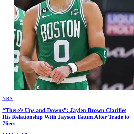
NBA
“There’s Ups and Downs”: Jaylen Brown Clarifies
His Relationship With Jayson Tatum After Trade to
76ers