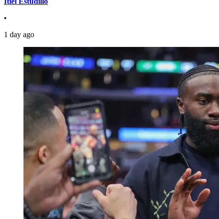
Itiel Estudillo
•
1 day ago