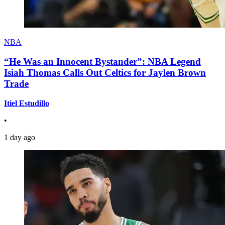
NBA
“He Was an Innocent Bystander”: NBA Legend
Isiah Thomas Calls Out Celtics for Jaylen Brown
Trade
Itiel Estudillo
•
1 day ago