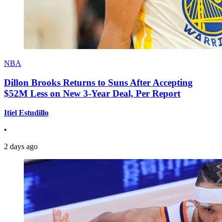
NBA
Dillon Brooks Returns to Suns After Accepting
$52M Less on New 3-Year Deal, Per Report
Itiel Estudillo
•
2 days ago