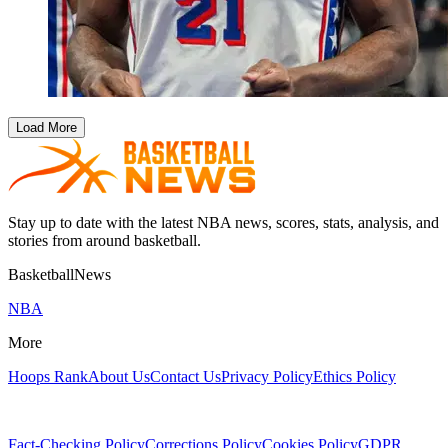
Load More
Stay up to date with the latest NBA news, scores, stats, analysis, and
stories from around basketball.
BasketballNews
NBA
More
Hoops Rank
About Us
Contact Us
Privacy Policy
Ethics Policy
Fact-Checking Policy
Corrections Policy
Cookies Policy
GDPR