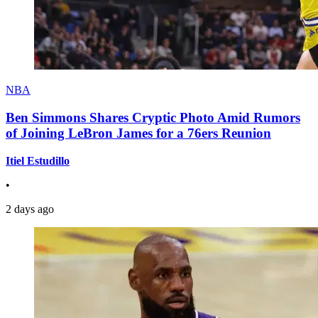
NBA
Ben Simmons Shares Cryptic Photo Amid Rumors
of Joining LeBron James for a 76ers Reunion
Itiel Estudillo
•
2 days ago