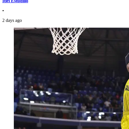
Itiel Estudillo
•
2 days ago