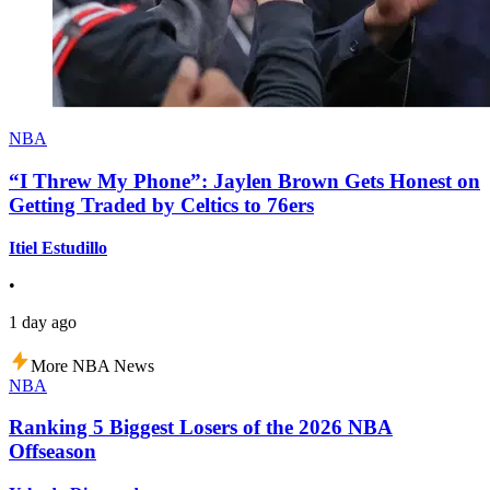
NBA
“I Threw My Phone”: Jaylen Brown Gets Honest on
Getting Traded by Celtics to 76ers
Itiel Estudillo
•
1 day ago
More NBA News
NBA
Ranking 5 Biggest Losers of the 2026 NBA
Offseason