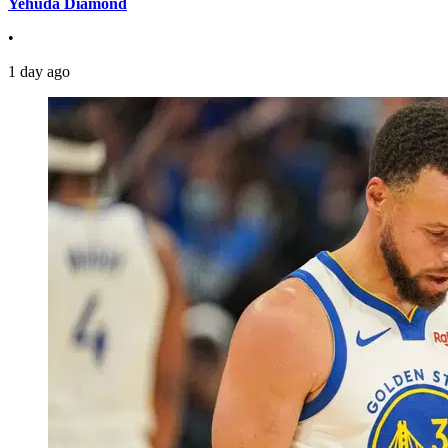
Yehuda Diamond
•
1 day ago