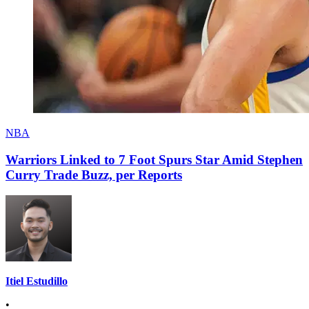
NBA
Warriors Linked to 7 Foot Spurs Star Amid Stephen
Curry Trade Buzz, per Reports
Itiel Estudillo
•