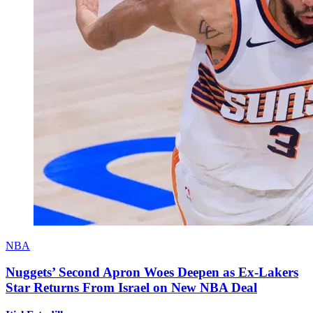
NBA
Nuggets’ Second Apron Woes Deepen as Ex-Lakers
Star Returns From Israel on New NBA Deal