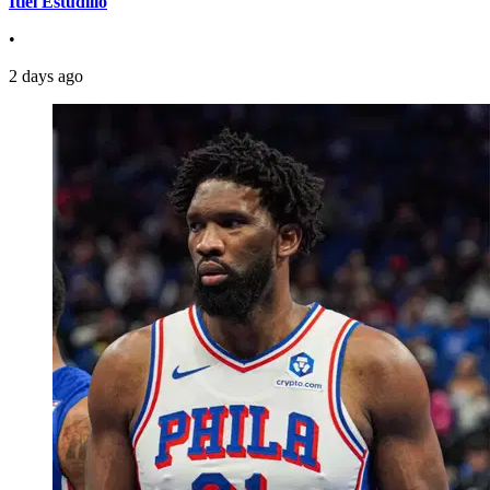
Itiel Estudillo
•
2 days ago