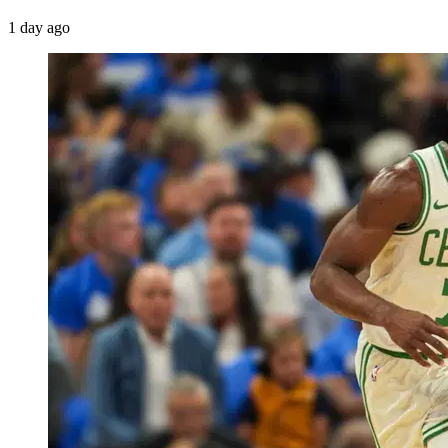
1 day ago