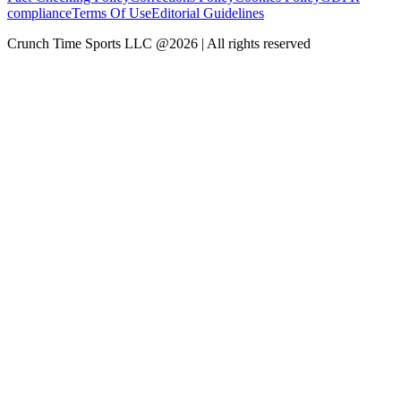
compliance
Terms Of Use
Editorial Guidelines
Crunch Time Sports LLC
@
2026
| All rights reserved