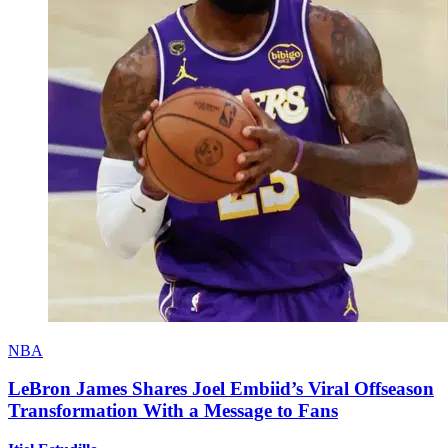
NBA
LeBron James Shares Joel Embiid’s Viral Offseason
Transformation With a Message to Fans