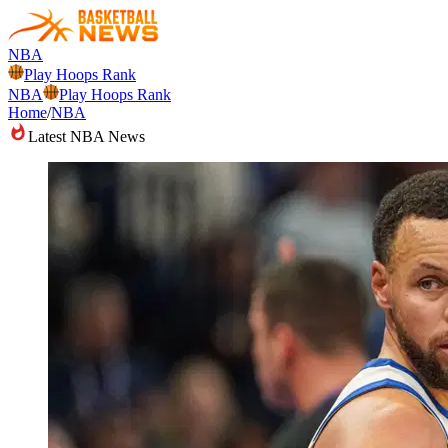
NBA
Play Hoops Rank
NBA
Play Hoops Rank
Home
/
NBA
Latest NBA News