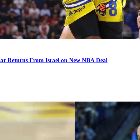
tar Returns From Israel on New NBA Deal