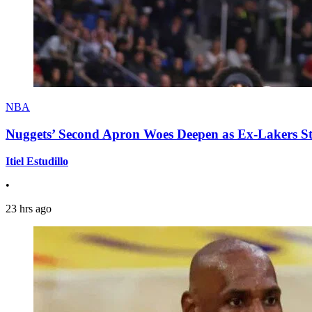
NBA
Nuggets’ Second Apron Woes Deepen as Ex-Lakers S
Itiel Estudillo
•
23 hrs ago