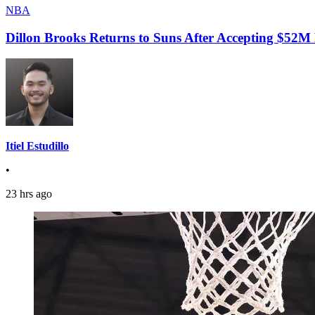
NBA
Dillon Brooks Returns to Suns After Accepting $52M
Itiel Estudillo
•
23 hrs ago