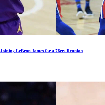
Joining LeBron James for a 76ers Reunion