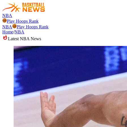
NBA
Play Hoops Rank
NBA
Play Hoops Rank
Home
/
NBA
Latest NBA News