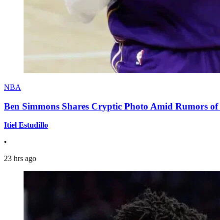
NBA
Ben Simmons Shares Cryptic Photo Amid Rumors of 
Itiel Estudillo
•
23 hrs ago