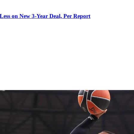
 Less on New 3-Year Deal, Per Report