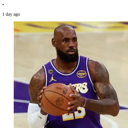
•
1 day ago