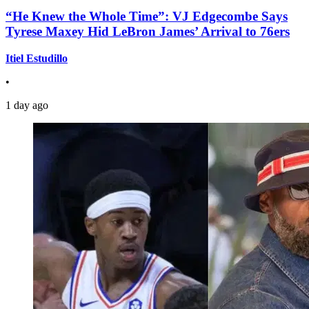
“He Knew the Whole Time”: VJ Edgecombe Says
Tyrese Maxey Hid LeBron James’ Arrival to 76ers
Itiel Estudillo
•
1 day ago