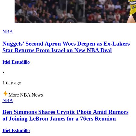
NBA
Nuggets’ Second Apron Woes Deepen as Ex-Lakers
Star Returns From Israel on New NBA Deal
Itiel Estudillo
•
1 day ago
More NBA News
NBA
Ben Simmons Shares Cryptic Photo Amid Rumors
of Joining LeBron James for a 76ers Reunion
Itiel Estudillo