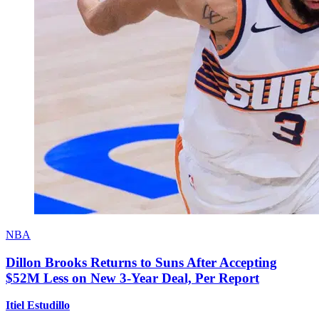
NBA
Dillon Brooks Returns to Suns After Accepting
$52M Less on New 3-Year Deal, Per Report
Itiel Estudillo