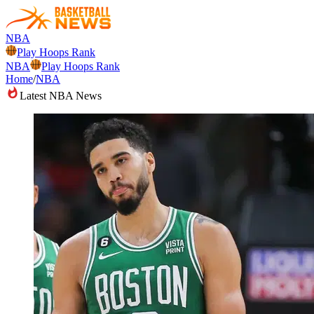
NBA
Play Hoops Rank
NBA
Play Hoops Rank
Home
/
NBA
Latest NBA News