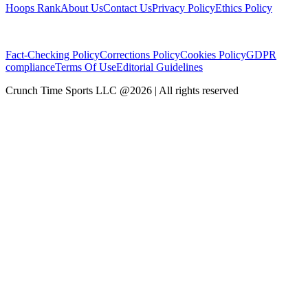
Hoops Rank
About Us
Contact Us
Privacy Policy
Ethics Policy
Fact-Checking Policy
Corrections Policy
Cookies Policy
GDPR
compliance
Terms Of Use
Editorial Guidelines
Crunch Time Sports LLC
@
2026
| All rights reserved