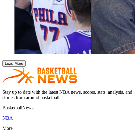
Load More
Stay up to date with the latest NBA news, scores, stats, analysis, and
stories from around basketball.
BasketballNews
NBA
More