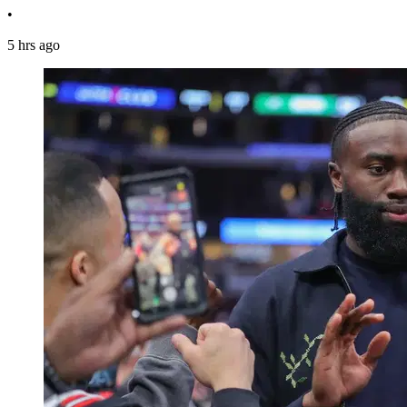
•
5 hrs ago