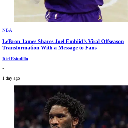
NBA
LeBron James Shares Joel Embiid’s Viral Offseason
Transformation With a Message to Fans
Itiel Estudillo
•
1 day ago