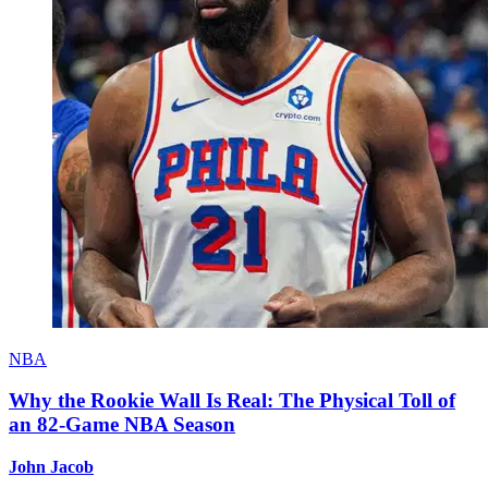
NBA
Why the Rookie Wall Is Real: The Physical Toll of
an 82-Game NBA Season
John Jacob