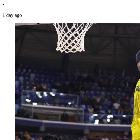
•
1 day ago