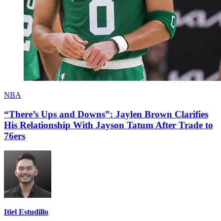
NBA
“There’s Ups and Downs”: Jaylen Brown Clarifies
His Relationship With Jayson Tatum After Trade to
76ers
Itiel Estudillo