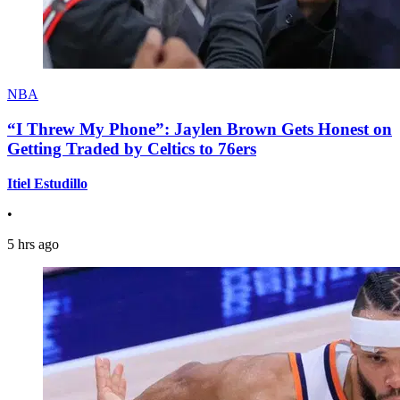
NBA
“I Threw My Phone”: Jaylen Brown Gets Honest on
Getting Traded by Celtics to 76ers
Itiel Estudillo
•
5 hrs ago