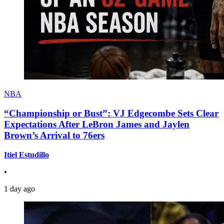
NBA
“Championship or Bust”: VJ Edgecombe Sets Clear
Expectations After LeBron James and Jaylen
Brown’s Arrival to 76ers
Itiel Estudillo
•
1 day ago