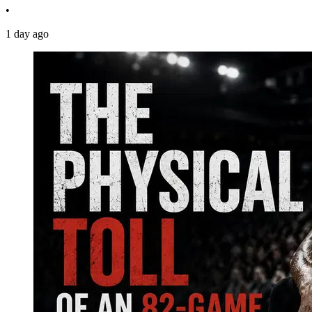
•
1 day ago