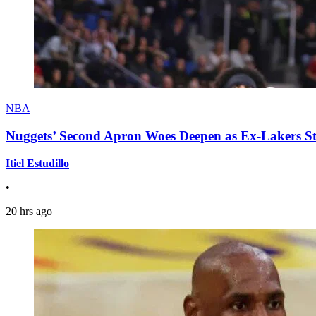
NBA
Nuggets’ Second Apron Woes Deepen as Ex-Lakers S
Itiel Estudillo
•
20 hrs ago