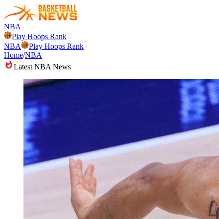
NBA
Play Hoops Rank
NBA
Play Hoops Rank
Home
/
NBA
Latest NBA News