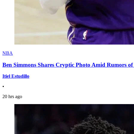
NBA
Ben Simmons Shares Cryptic Photo Amid Rumors of 
Itiel Estudillo
•
20 hrs ago