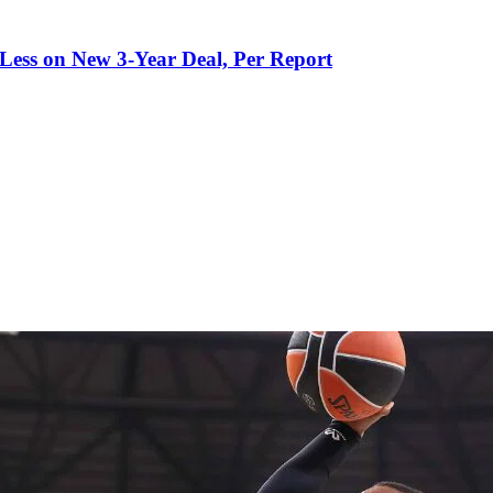
 Less on New 3-Year Deal, Per Report