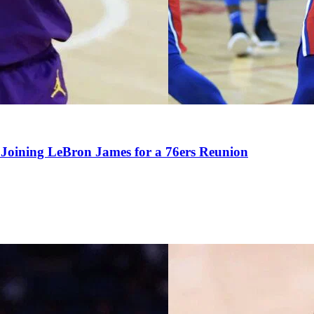
Joining LeBron James for a 76ers Reunion