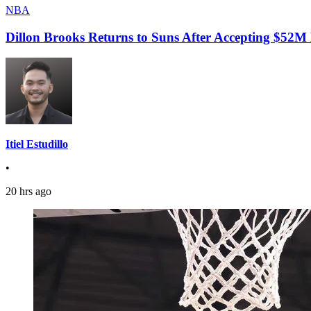
NBA
Dillon Brooks Returns to Suns After Accepting $52M
Itiel Estudillo
•
20 hrs ago