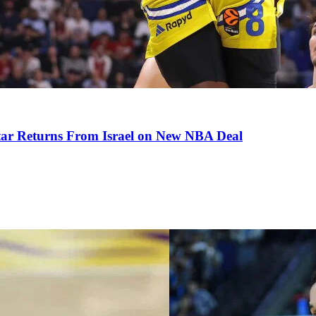
tar Returns From Israel on New NBA Deal