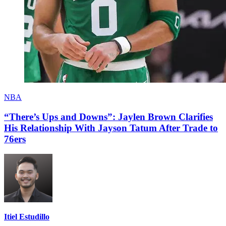
NBA
“There’s Ups and Downs”: Jaylen Brown Clarifies
His Relationship With Jayson Tatum After Trade to
76ers
Itiel Estudillo