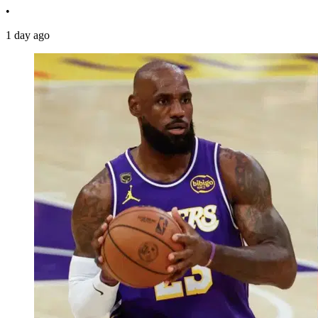
•
1 day ago