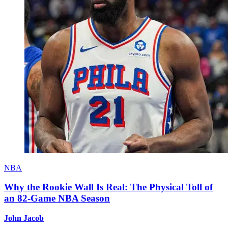
NBA
Why the Rookie Wall Is Real: The Physical Toll of
an 82-Game NBA Season
John Jacob