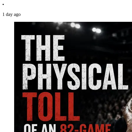
•
1 day ago