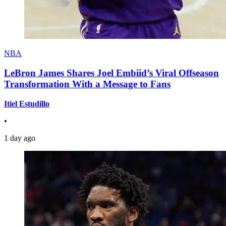
NBA
LeBron James Shares Joel Embiid’s Viral Offseason
Transformation With a Message to Fans
Itiel Estudillo
•
1 day ago