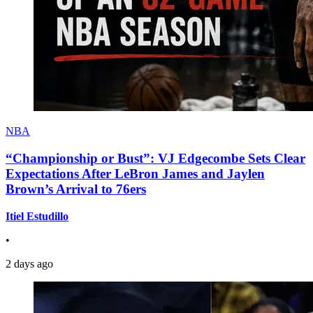
NBA
“Championship or Bust”: VJ Edgecombe Sets Clear
Expectations After LeBron James and Jaylen
Brown’s Arrival to 76ers
Itiel Estudillo
•
2 days ago