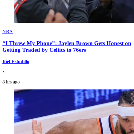
NBA
“I Threw My Phone”: Jaylen Brown Gets Honest on
Getting Traded by Celtics to 76ers
Itiel Estudillo
•
8 hrs ago