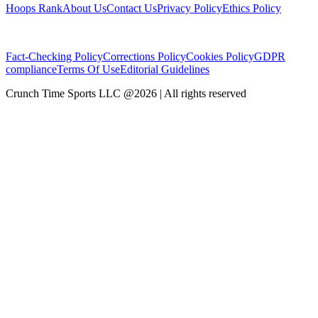
Hoops Rank
About Us
Contact Us
Privacy Policy
Ethics Policy
Fact-Checking Policy
Corrections Policy
Cookies Policy
GDPR
compliance
Terms Of Use
Editorial Guidelines
Crunch Time Sports LLC
@
2026
| All rights reserved