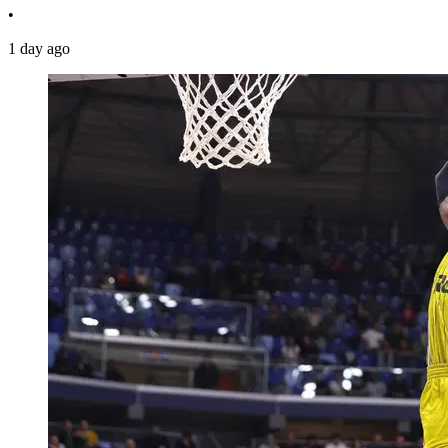
•
1 day ago