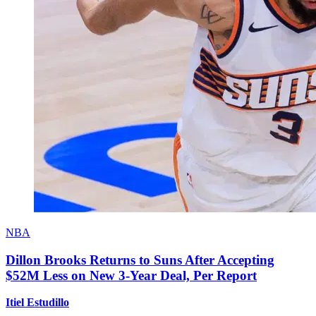
NBA
Dillon Brooks Returns to Suns After Accepting
$52M Less on New 3-Year Deal, Per Report
Itiel Estudillo