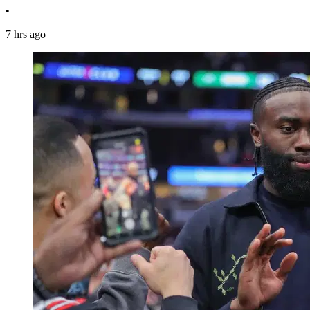
•
7 hrs ago