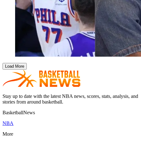
Load More
Stay up to date with the latest NBA news, scores, stats, analysis, and
stories from around basketball.
BasketballNews
NBA
More