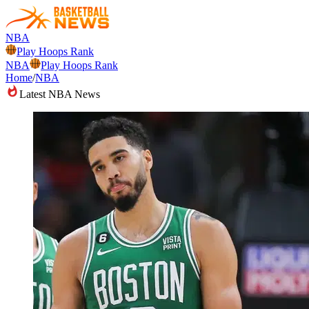
NBA
Play Hoops Rank
NBA
Play Hoops Rank
Home
/
NBA
Latest NBA News