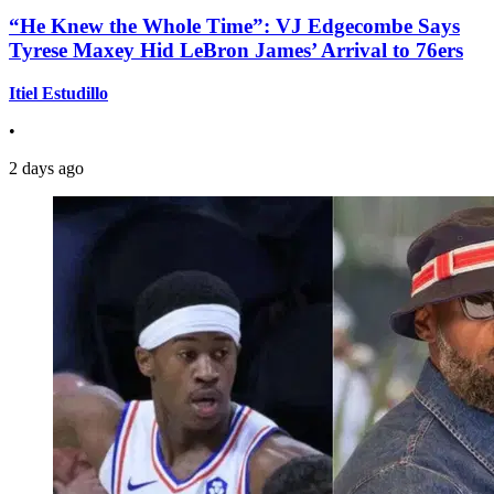
“He Knew the Whole Time”: VJ Edgecombe Says
Tyrese Maxey Hid LeBron James’ Arrival to 76ers
Itiel Estudillo
•
2 days ago