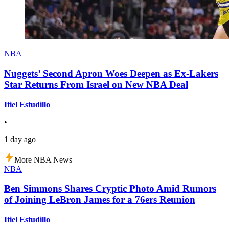
NBA
Nuggets’ Second Apron Woes Deepen as Ex-Lakers
Star Returns From Israel on New NBA Deal
Itiel Estudillo
•
1 day ago
More NBA News
NBA
Ben Simmons Shares Cryptic Photo Amid Rumors
of Joining LeBron James for a 76ers Reunion
Itiel Estudillo