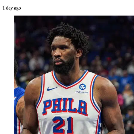
1 day ago