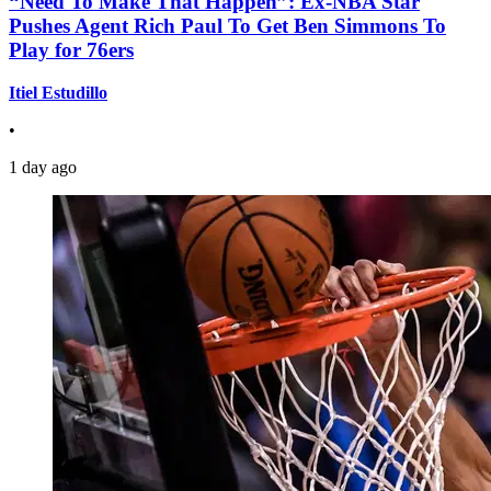
“Need To Make That Happen”: Ex-NBA Star
Pushes Agent Rich Paul To Get Ben Simmons To
Play for 76ers
Itiel Estudillo
•
1 day ago