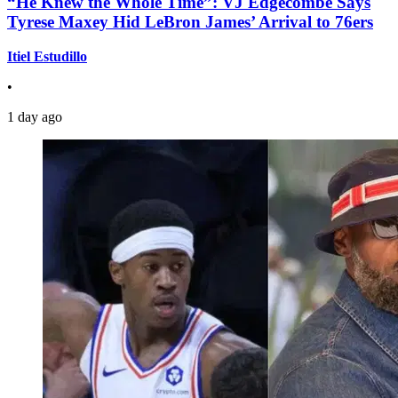
“He Knew the Whole Time”: VJ Edgecombe Says
Tyrese Maxey Hid LeBron James’ Arrival to 76ers
Itiel Estudillo
•
1 day ago