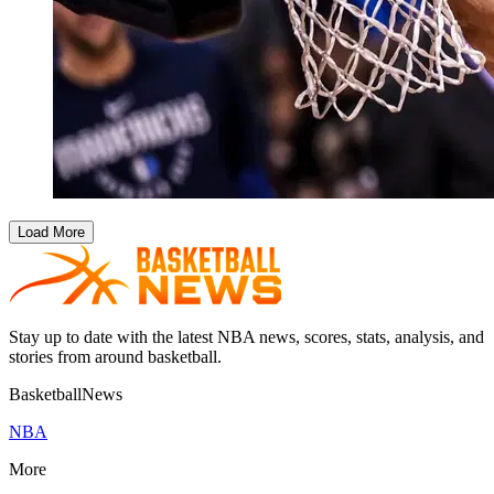
Load More
Stay up to date with the latest NBA news, scores, stats, analysis, and
stories from around basketball.
BasketballNews
NBA
More