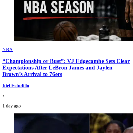
NBA
“Championship or Bust”: VJ Edgecombe Sets Clear
Expectations After LeBron James and Jaylen
Brown’s Arrival to 76ers
Itiel Estudillo
•
1 day ago