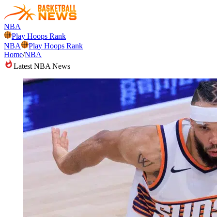
NBA
Play Hoops Rank
NBA
Play Hoops Rank
Home
/
NBA
Latest NBA News