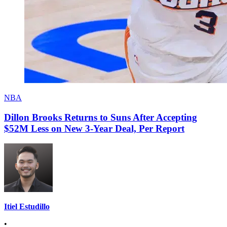
NBA
Dillon Brooks Returns to Suns After Accepting
$52M Less on New 3-Year Deal, Per Report
Itiel Estudillo
•