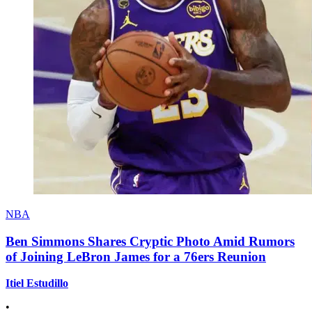
NBA
Ben Simmons Shares Cryptic Photo Amid Rumors
of Joining LeBron James for a 76ers Reunion
Itiel Estudillo
•