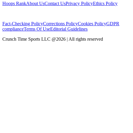
Hoops Rank
About Us
Contact Us
Privacy Policy
Ethics Policy
Fact-Checking Policy
Corrections Policy
Cookies Policy
GDPR
compliance
Terms Of Use
Editorial Guidelines
Crunch Time Sports LLC
@
2026
| All rights reserved