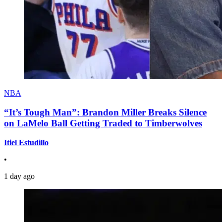
NBA
“It’s Tough Man”: Brandon Miller Breaks Silence
on LaMelo Ball Getting Traded to Timberwolves
Itiel Estudillo
•
1 day ago