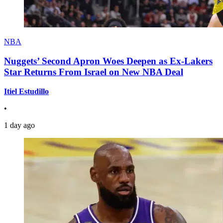
NBA
Nuggets’ Second Apron Woes Deepen as Ex-Lakers
Star Returns From Israel on New NBA Deal
Itiel Estudillo
•
1 day ago