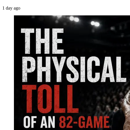
1 day ago