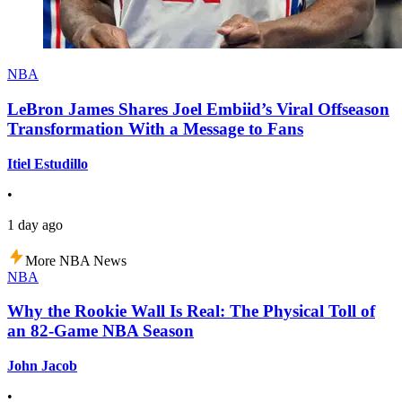
NBA
LeBron James Shares Joel Embiid’s Viral Offseason
Transformation With a Message to Fans
Itiel Estudillo
•
1 day ago
More NBA News
NBA
Why the Rookie Wall Is Real: The Physical Toll of
an 82-Game NBA Season
John Jacob
•