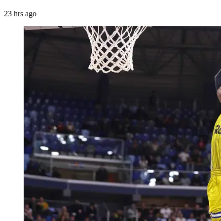
23 hrs ago