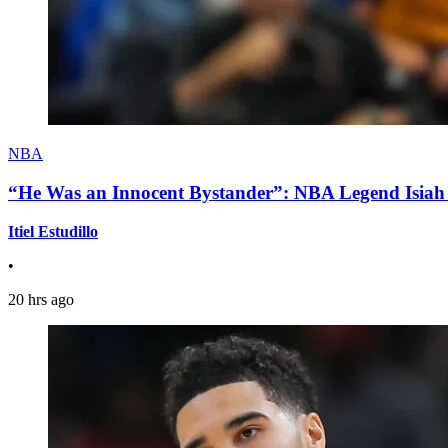
NBA
“He Was an Innocent Bystander”: NBA Legend Isiah 
Itiel Estudillo
•
20 hrs ago