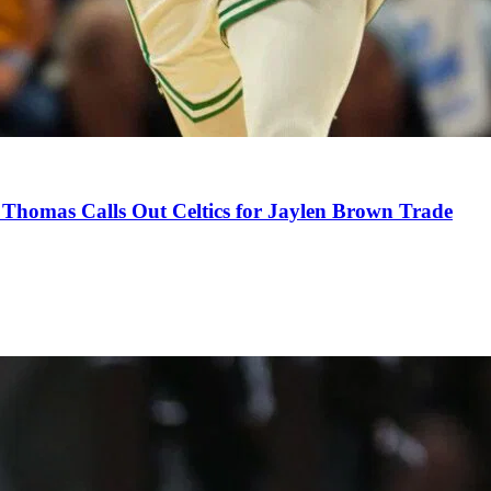
Thomas Calls Out Celtics for Jaylen Brown Trade