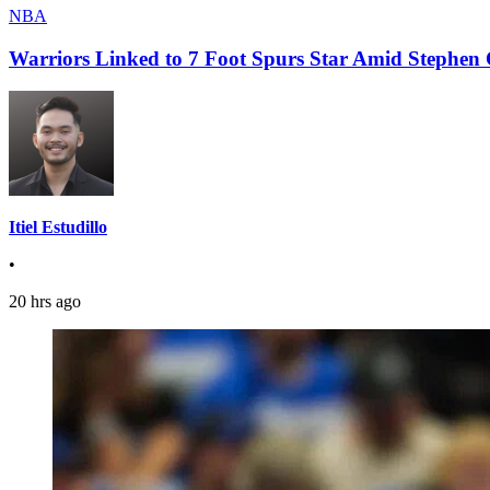
NBA
Warriors Linked to 7 Foot Spurs Star Amid Stephen 
Itiel Estudillo
•
20 hrs ago