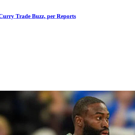
Curry Trade Buzz, per Reports