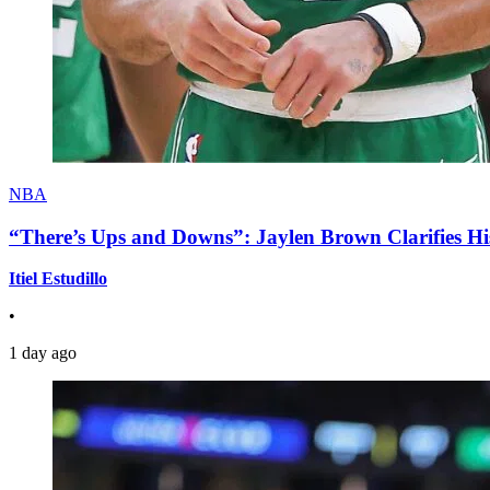
NBA
“There’s Ups and Downs”: Jaylen Brown Clarifies Hi
Itiel Estudillo
•
1 day ago