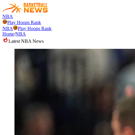
NBA
Play Hoops Rank
NBA
Play Hoops Rank
Home
/
NBA
Latest NBA News