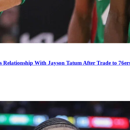
s Relationship With Jayson Tatum After Trade to 76er