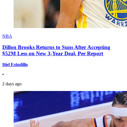
NBA
Dillon Brooks Returns to Suns After Accepting
$52M Less on New 3-Year Deal, Per Report
Itiel Estudillo
•
2 days ago