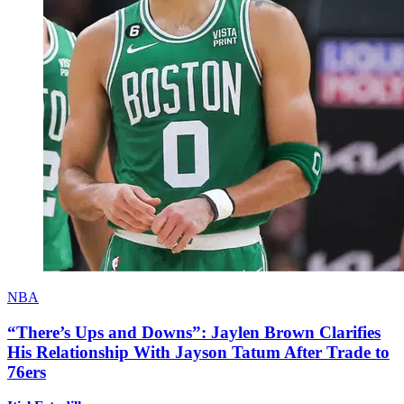
NBA
“There’s Ups and Downs”: Jaylen Brown Clarifies
His Relationship With Jayson Tatum After Trade to
76ers