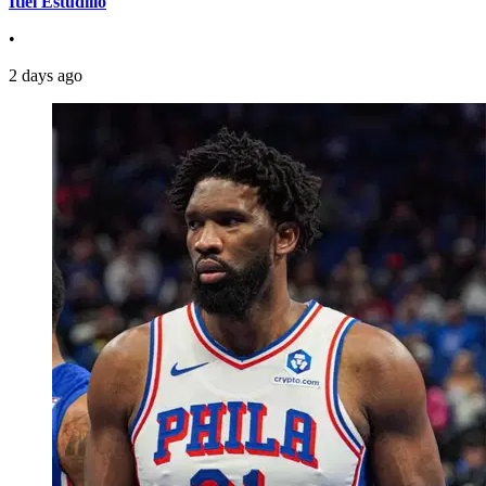
Itiel Estudillo
•
2 days ago