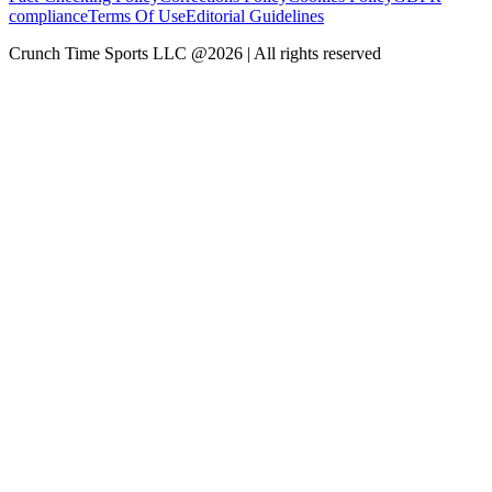
compliance
Terms Of Use
Editorial Guidelines
Crunch Time Sports LLC
@
2026
| All rights reserved