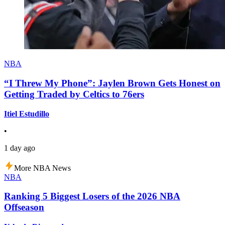
NBA
“I Threw My Phone”: Jaylen Brown Gets Honest on
Getting Traded by Celtics to 76ers
Itiel Estudillo
•
1 day ago
More NBA News
NBA
Ranking 5 Biggest Losers of the 2026 NBA
Offseason