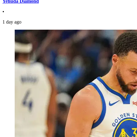
Yehuda Diamond
•
1 day ago