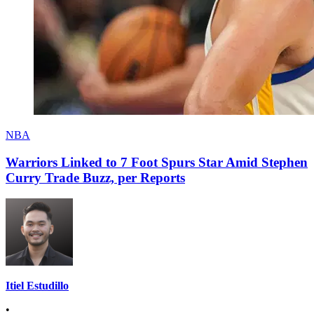
NBA
Warriors Linked to 7 Foot Spurs Star Amid Stephen
Curry Trade Buzz, per Reports
Itiel Estudillo
•