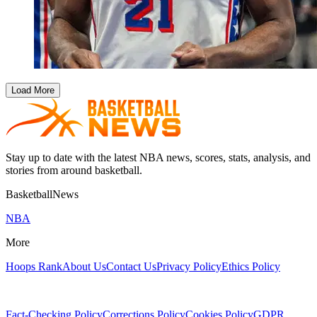
Load More
Stay up to date with the latest NBA news, scores, stats, analysis, and
stories from around basketball.
BasketballNews
NBA
More
Hoops Rank
About Us
Contact Us
Privacy Policy
Ethics Policy
Fact-Checking Policy
Corrections Policy
Cookies Policy
GDPR