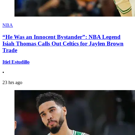
NBA
“He Was an Innocent Bystander”: NBA Legend
Isiah Thomas Calls Out Celtics for Jaylen Brown
Trade
Itiel Estudillo
•
23 hrs ago