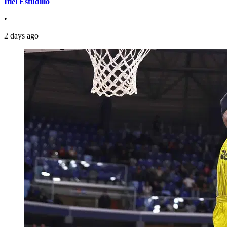
Itiel Estudillo
•
2 days ago