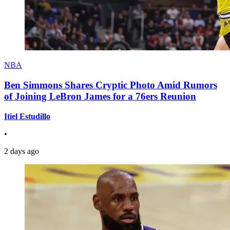
NBA
Ben Simmons Shares Cryptic Photo Amid Rumors
of Joining LeBron James for a 76ers Reunion
Itiel Estudillo
•
2 days ago