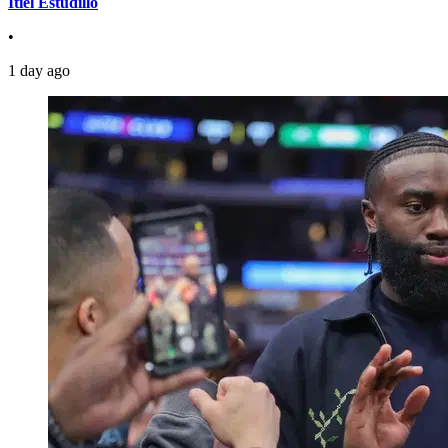
Itiel Estudillo
•
1 day ago