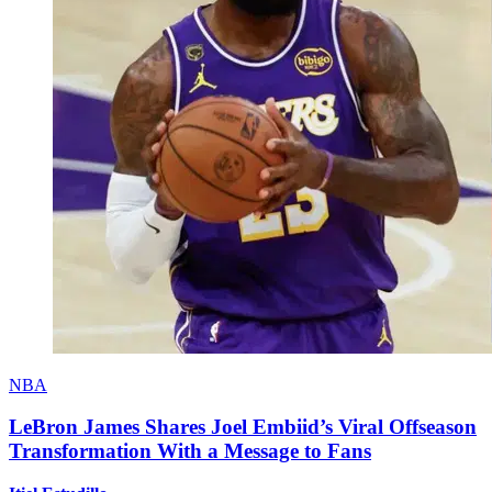
NBA
LeBron James Shares Joel Embiid’s Viral Offseason
Transformation With a Message to Fans