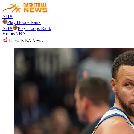
NBA
Play Hoops Rank
NBA
Play Hoops Rank
Home
/
NBA
Latest NBA News