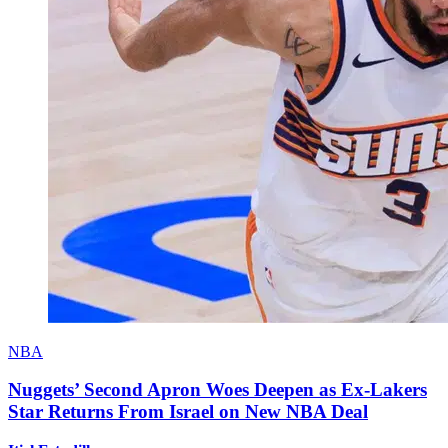
NBA
Nuggets’ Second Apron Woes Deepen as Ex-Lakers
Star Returns From Israel on New NBA Deal