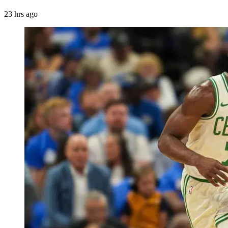
23 hrs ago