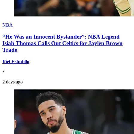
NBA
“He Was an Innocent Bystander”: NBA Legend
Isiah Thomas Calls Out Celtics for Jaylen Brown
Trade
Itiel Estudillo
•
2 days ago