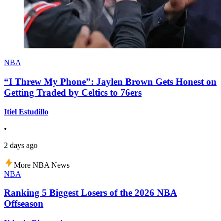
NBA
“I Threw My Phone”: Jaylen Brown Gets Honest on
Getting Traded by Celtics to 76ers
Itiel Estudillo
•
2 days ago
More NBA News
NBA
Ranking 5 Biggest Losers of the 2026 NBA
Offseason