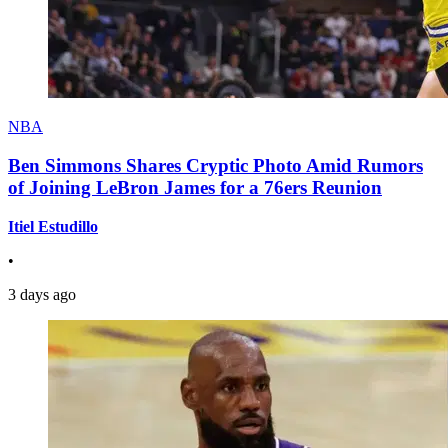
NBA
Ben Simmons Shares Cryptic Photo Amid Rumors
of Joining LeBron James for a 76ers Reunion
Itiel Estudillo
•
3 days ago