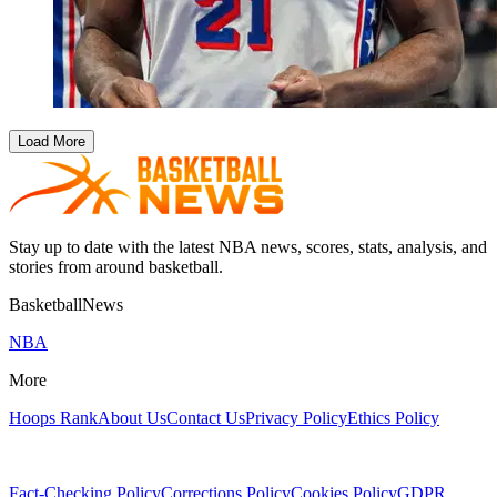
Load More
Stay up to date with the latest NBA news, scores, stats, analysis, and
stories from around basketball.
BasketballNews
NBA
More
Hoops Rank
About Us
Contact Us
Privacy Policy
Ethics Policy
Fact-Checking Policy
Corrections Policy
Cookies Policy
GDPR