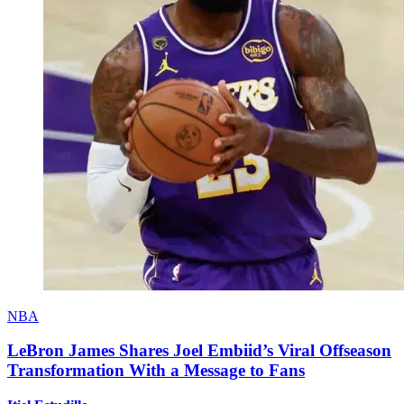
NBA
LeBron James Shares Joel Embiid’s Viral Offseason
Transformation With a Message to Fans