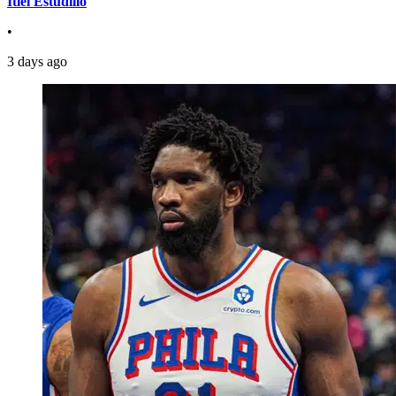
Itiel Estudillo
•
3 days ago