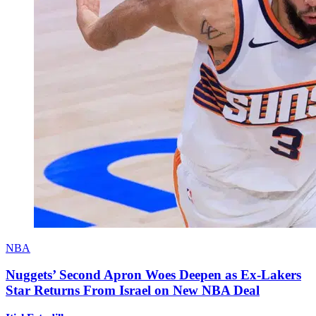
NBA
Nuggets’ Second Apron Woes Deepen as Ex-Lakers
Star Returns From Israel on New NBA Deal