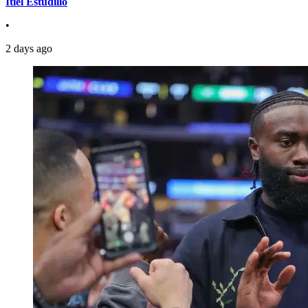
Itiel Estudillo
•
2 days ago