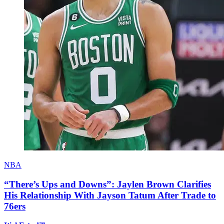
NBA
“There’s Ups and Downs”: Jaylen Brown Clarifies
His Relationship With Jayson Tatum After Trade to
76ers