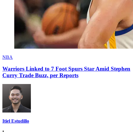
NBA
Warriors Linked to 7 Foot Spurs Star Amid Stephen
Curry Trade Buzz, per Reports
Itiel Estudillo
•