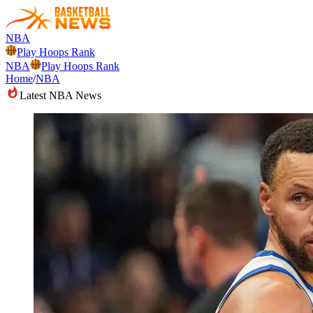
NBA
Play Hoops Rank
NBA
Play Hoops Rank
Home
/
NBA
Latest NBA News