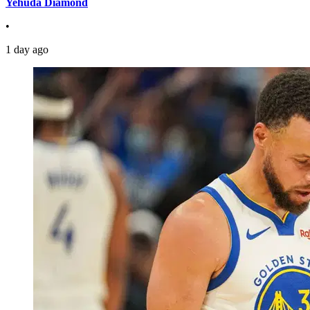
Yehuda Diamond
•
1 day ago