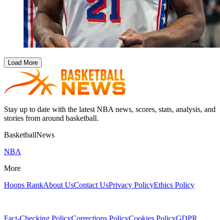
Load More
Stay up to date with the latest NBA news, scores, stats, analysis, and
stories from around basketball.
BasketballNews
NBA
More
Hoops Rank
About Us
Contact Us
Privacy Policy
Ethics Policy
Fact-Checking Policy
Corrections Policy
Cookies Policy
GDPR