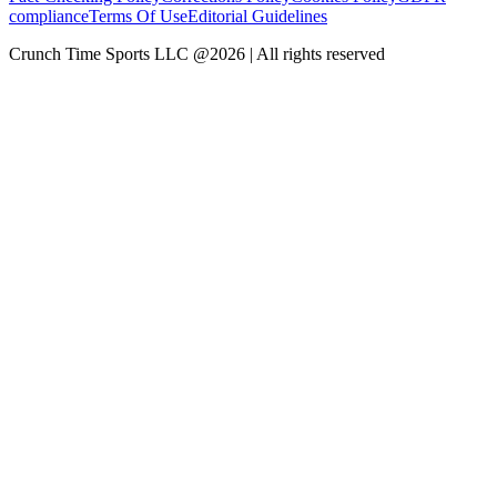
compliance
Terms Of Use
Editorial Guidelines
Crunch Time Sports LLC
@
2026
| All rights reserved