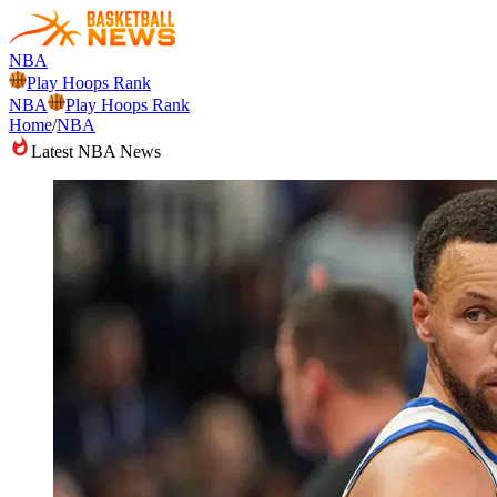
NBA
Play Hoops Rank
NBA
Play Hoops Rank
Home
/
NBA
Latest NBA News