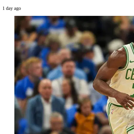
1 day ago