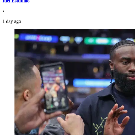
Itiel Estudillo
•
1 day ago