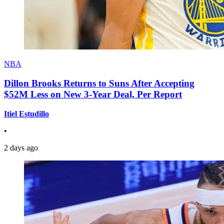
NBA
Dillon Brooks Returns to Suns After Accepting
$52M Less on New 3-Year Deal, Per Report
Itiel Estudillo
•
2 days ago