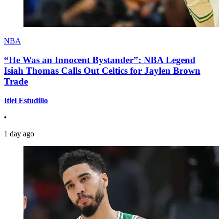
NBA
“He Was an Innocent Bystander”: NBA Legend
Isiah Thomas Calls Out Celtics for Jaylen Brown
Trade
Itiel Estudillo
•
1 day ago