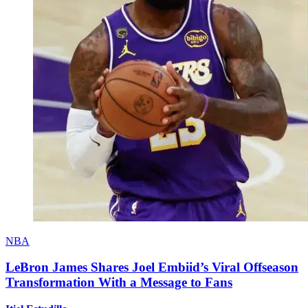
NBA
LeBron James Shares Joel Embiid’s Viral Offseason
Transformation With a Message to Fans