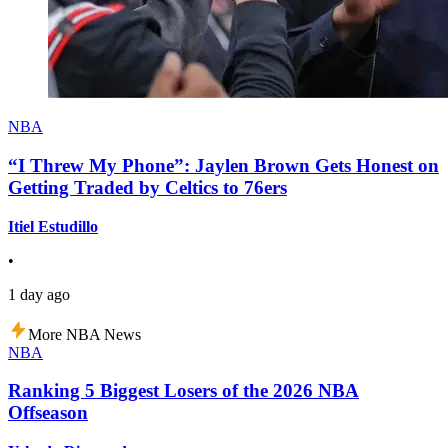
NBA
“I Threw My Phone”: Jaylen Brown Gets Honest on
Getting Traded by Celtics to 76ers
Itiel Estudillo
•
1 day ago
More NBA News
NBA
Ranking 5 Biggest Losers of the 2026 NBA
Offseason