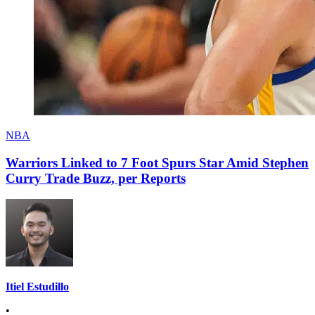
NBA
Warriors Linked to 7 Foot Spurs Star Amid Stephen
Curry Trade Buzz, per Reports
Itiel Estudillo
•