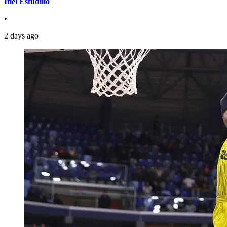
Itiel Estudillo
•
2 days ago