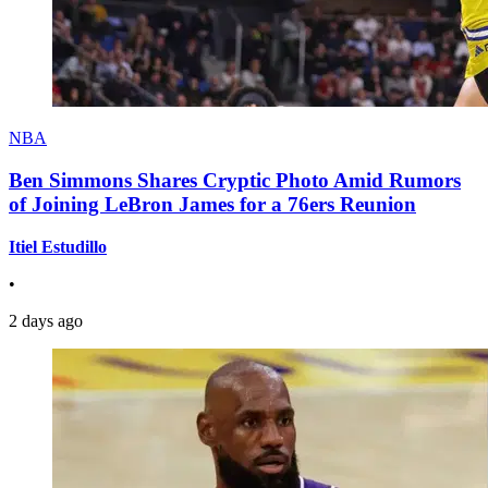
NBA
Ben Simmons Shares Cryptic Photo Amid Rumors
of Joining LeBron James for a 76ers Reunion
Itiel Estudillo
•
2 days ago