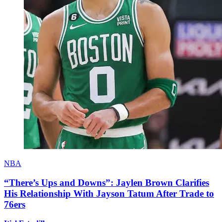
NBA
“There’s Ups and Downs”: Jaylen Brown Clarifies
His Relationship With Jayson Tatum After Trade to
76ers