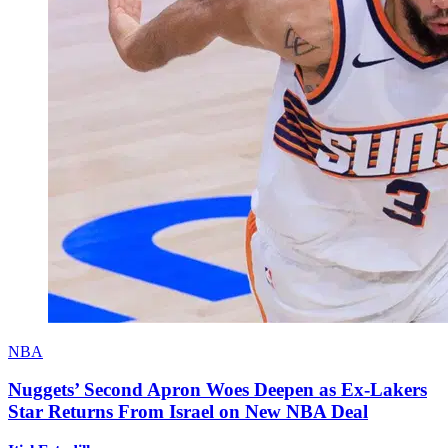
NBA
Nuggets’ Second Apron Woes Deepen as Ex-Lakers
Star Returns From Israel on New NBA Deal