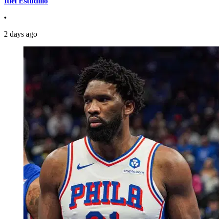
Itiel Estudillo
•
2 days ago