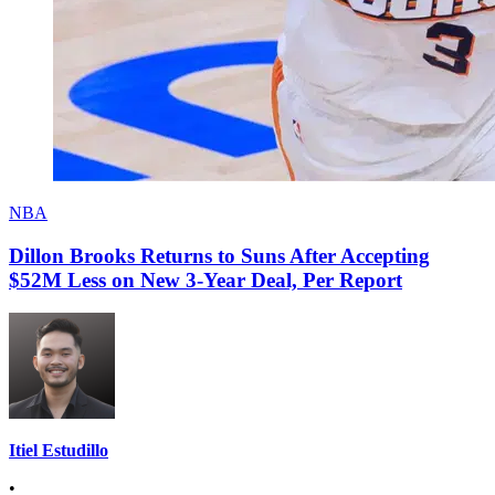
NBA
Dillon Brooks Returns to Suns After Accepting
$52M Less on New 3-Year Deal, Per Report
Itiel Estudillo
•