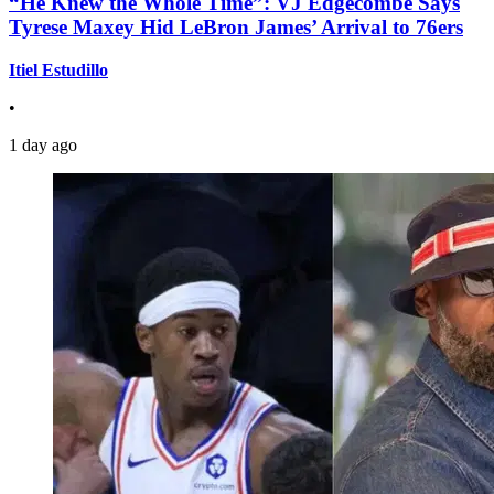
“He Knew the Whole Time”: VJ Edgecombe Says
Tyrese Maxey Hid LeBron James’ Arrival to 76ers
Itiel Estudillo
•
1 day ago