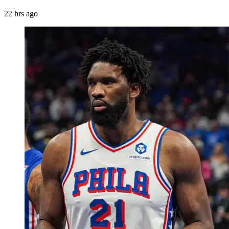
22 hrs ago