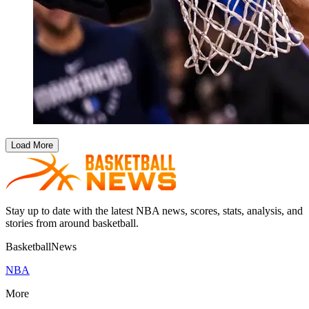
Load More
Stay up to date with the latest NBA news, scores, stats, analysis, and
stories from around basketball.
BasketballNews
NBA
More