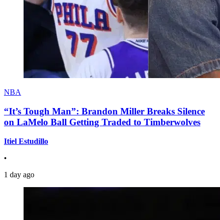
NBA
“It’s Tough Man”: Brandon Miller Breaks Silence
on LaMelo Ball Getting Traded to Timberwolves
Itiel Estudillo
•
1 day ago