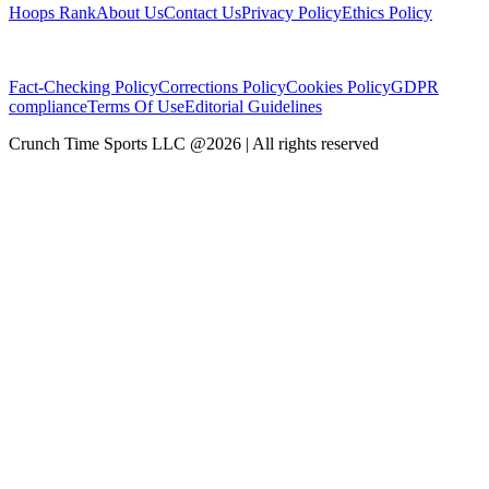
Hoops Rank
About Us
Contact Us
Privacy Policy
Ethics Policy
Fact-Checking Policy
Corrections Policy
Cookies Policy
GDPR
compliance
Terms Of Use
Editorial Guidelines
Crunch Time Sports LLC
@
2026
| All rights reserved