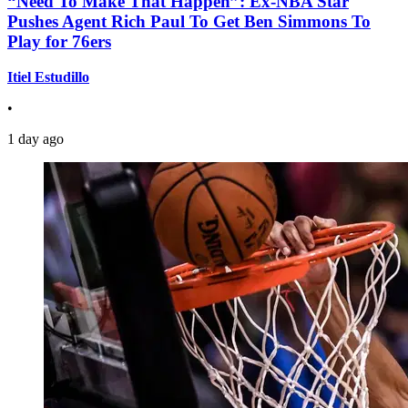
“Need To Make That Happen”: Ex-NBA Star
Pushes Agent Rich Paul To Get Ben Simmons To
Play for 76ers
Itiel Estudillo
•
1 day ago