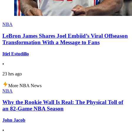
NBA
LeBron James Shares Joel Embiid’s Viral Offseason
Transformation With a Message to Fans
Itiel Estudillo
•
23 hrs ago
More NBA News
NBA
Why the Rookie Wall Is Real: The Physical Toll of
an 82-Game NBA Season
John Jacob
•