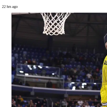
22 hrs ago