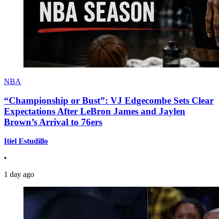
NBA
“Championship or Bust”: VJ Edgecombe Sets Clear
Expectations After LeBron James and Jaylen
Brown’s Arrival to 76ers
Itiel Estudillo
•
1 day ago