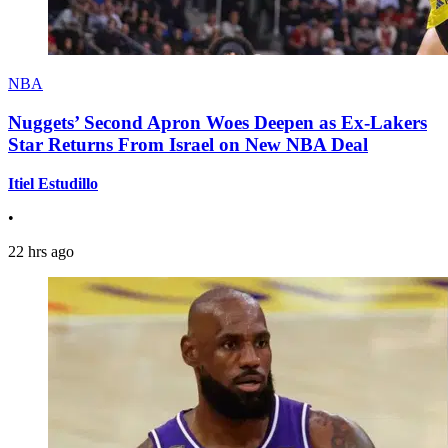
NBA
Nuggets’ Second Apron Woes Deepen as Ex-Lakers
Star Returns From Israel on New NBA Deal
Itiel Estudillo
•
22 hrs ago