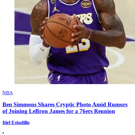
NBA
Ben Simmons Shares Cryptic Photo Amid Rumors
of Joining LeBron James for a 76ers Reunion
Itiel Estudillo
•