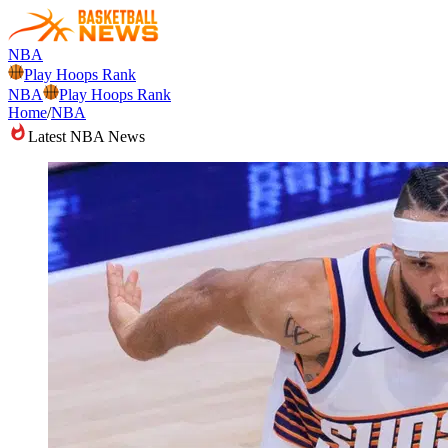
NBA
Play Hoops Rank
NBA
Play Hoops Rank
Home
/
NBA
Latest NBA News