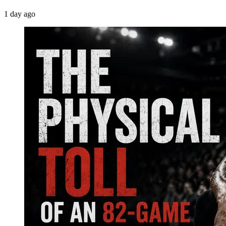
1 day ago