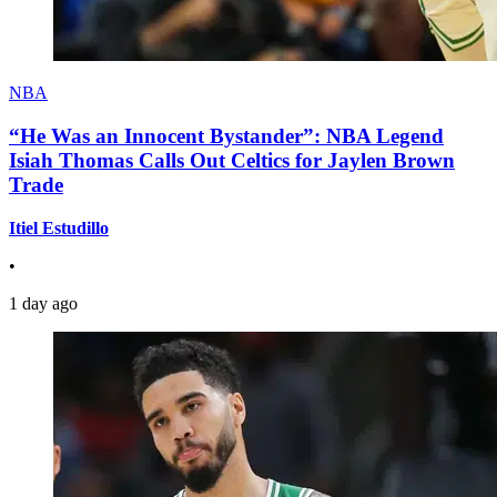
NBA
“He Was an Innocent Bystander”: NBA Legend
Isiah Thomas Calls Out Celtics for Jaylen Brown
Trade
Itiel Estudillo
•
1 day ago