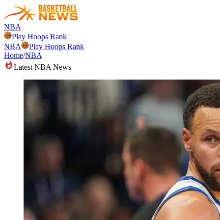
NBA
Play Hoops Rank
NBA
Play Hoops Rank
Home
/
NBA
Latest NBA News