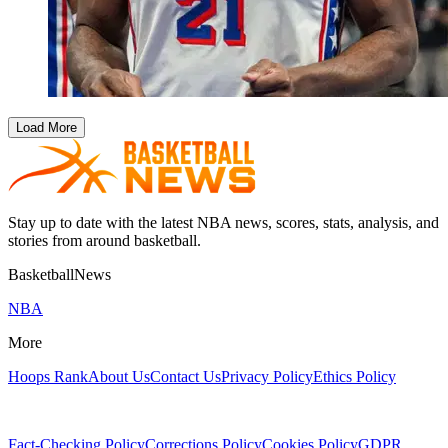
Load More
Stay up to date with the latest NBA news, scores, stats, analysis, and
stories from around basketball.
BasketballNews
NBA
More
Hoops Rank
About Us
Contact Us
Privacy Policy
Ethics Policy
Fact-Checking Policy
Corrections Policy
Cookies Policy
GDPR