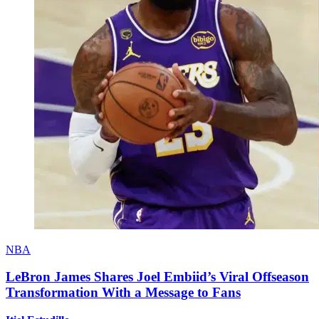
NBA
LeBron James Shares Joel Embiid’s Viral Offseason
Transformation With a Message to Fans