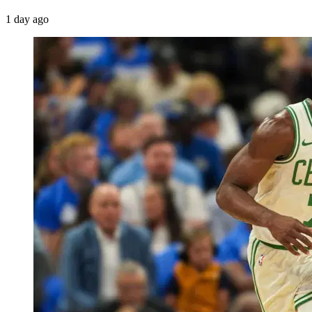
1 day ago