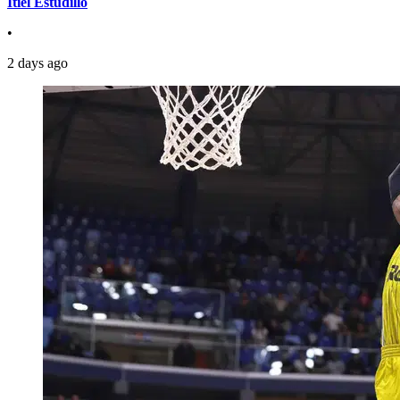
Itiel Estudillo
•
2 days ago