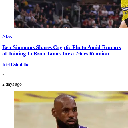
NBA
Ben Simmons Shares Cryptic Photo Amid Rumors
of Joining LeBron James for a 76ers Reunion
Itiel Estudillo
•
2 days ago