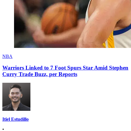
NBA
Warriors Linked to 7 Foot Spurs Star Amid Stephen
Curry Trade Buzz, per Reports
Itiel Estudillo
•