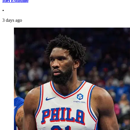
Itiel Estudillo
•
3 days ago