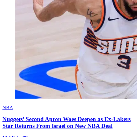
NBA
Nuggets’ Second Apron Woes Deepen as Ex-Lakers
Star Returns From Israel on New NBA Deal