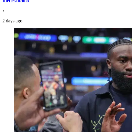
Itiel Estudillo
•
2 days ago