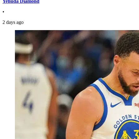
Yehuda Diamond
•
2 days ago