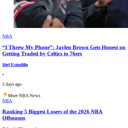
NBA
“I Threw My Phone”: Jaylen Brown Gets Honest on
Getting Traded by Celtics to 76ers
Itiel Estudillo
•
2 days ago
More NBA News
NBA
Ranking 5 Biggest Losers of the 2026 NBA
Offseason