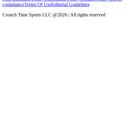
compliance
Terms Of Use
Editorial Guidelines
Crunch Time Sports LLC
@
2026
| All rights reserved