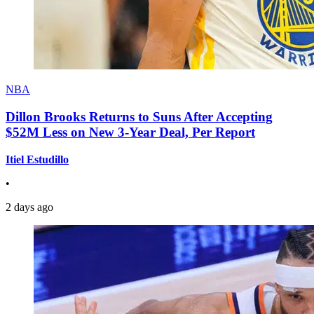
NBA
Dillon Brooks Returns to Suns After Accepting
$52M Less on New 3-Year Deal, Per Report
Itiel Estudillo
•
2 days ago