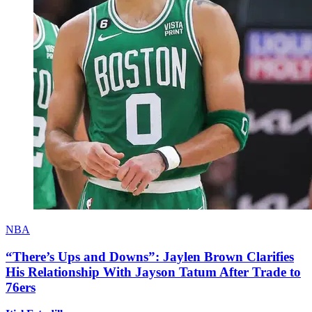
NBA
“There’s Ups and Downs”: Jaylen Brown Clarifies
His Relationship With Jayson Tatum After Trade to
76ers