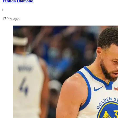
Yehuda Diamond
•
13 hrs ago