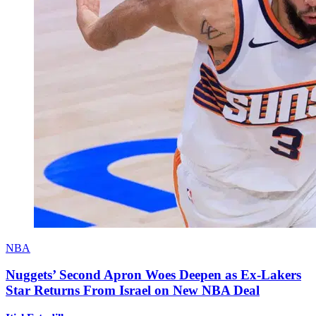
NBA
Nuggets’ Second Apron Woes Deepen as Ex-Lakers
Star Returns From Israel on New NBA Deal