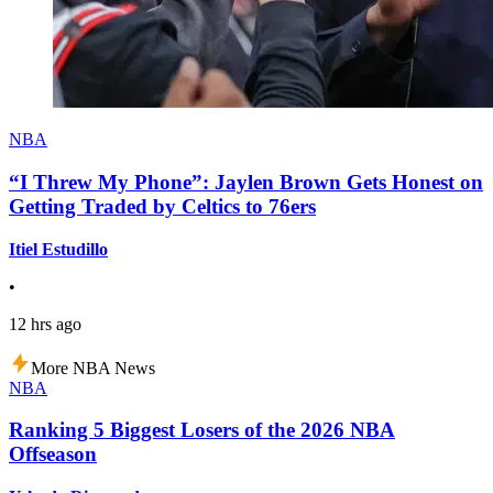
NBA
“I Threw My Phone”: Jaylen Brown Gets Honest on
Getting Traded by Celtics to 76ers
Itiel Estudillo
•
12 hrs ago
More NBA News
NBA
Ranking 5 Biggest Losers of the 2026 NBA
Offseason