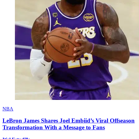
NBA
LeBron James Shares Joel Embiid’s Viral Offseason
Transformation With a Message to Fans