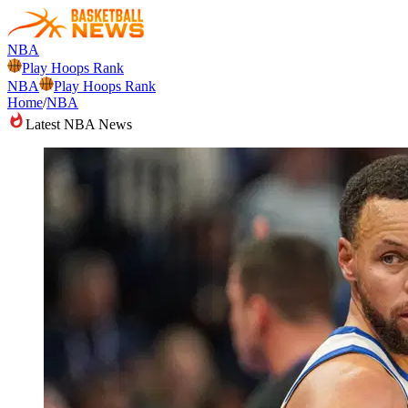
NBA
Play Hoops Rank
NBA
Play Hoops Rank
Home
/
NBA
Latest NBA News