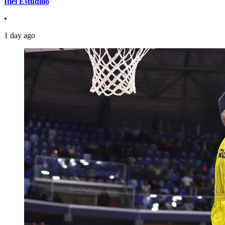
Itiel Estudillo
•
1 day ago