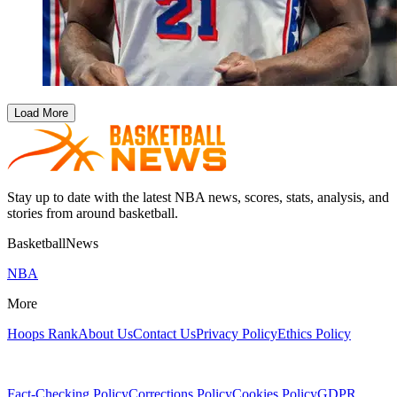
Load More
Stay up to date with the latest NBA news, scores, stats, analysis, and
stories from around basketball.
BasketballNews
NBA
More
Hoops Rank
About Us
Contact Us
Privacy Policy
Ethics Policy
Fact-Checking Policy
Corrections Policy
Cookies Policy
GDPR