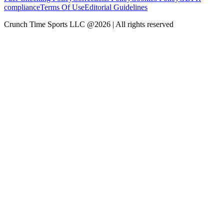
compliance
Terms Of Use
Editorial Guidelines
Crunch Time Sports LLC
@
2026
| All rights reserved