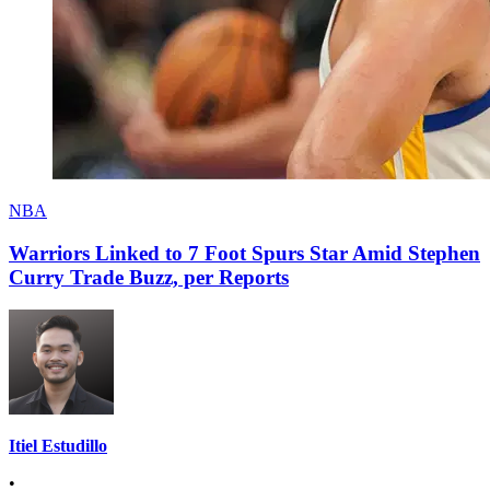
NBA
Warriors Linked to 7 Foot Spurs Star Amid Stephen
Curry Trade Buzz, per Reports
Itiel Estudillo
•