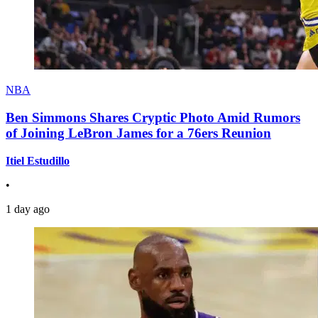
NBA
Ben Simmons Shares Cryptic Photo Amid Rumors
of Joining LeBron James for a 76ers Reunion
Itiel Estudillo
•
1 day ago