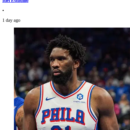
Itiel Estudillo
•
1 day ago