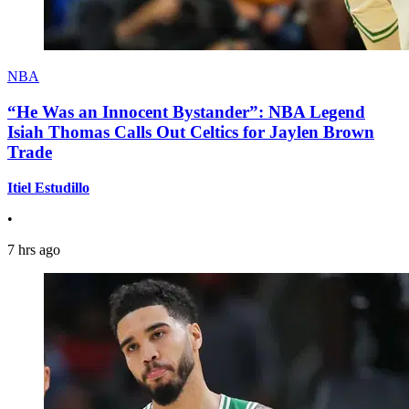
NBA
“He Was an Innocent Bystander”: NBA Legend
Isiah Thomas Calls Out Celtics for Jaylen Brown
Trade
Itiel Estudillo
•
7 hrs ago