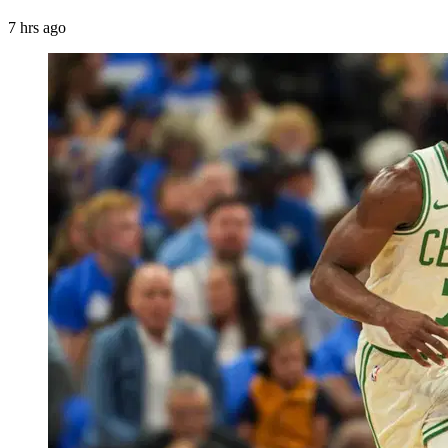
7 hrs ago