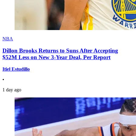
NBA
Dillon Brooks Returns to Suns After Accepting
$52M Less on New 3-Year Deal, Per Report
Itiel Estudillo
•
1 day ago