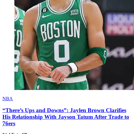
NBA
“There’s Ups and Downs”: Jaylen Brown Clarifies
His Relationship With Jayson Tatum After Trade to
76ers