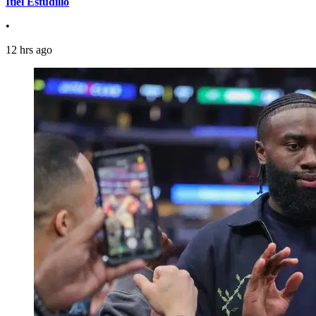
Itiel Estudillo
•
12 hrs ago