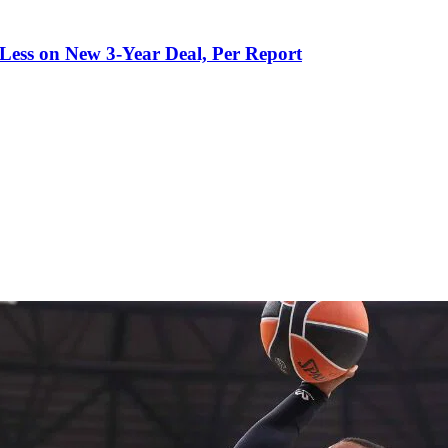
 Less on New 3-Year Deal, Per Report