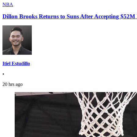
NBA
Dillon Brooks Returns to Suns After Accepting $52M
Itiel Estudillo
•
20 hrs ago