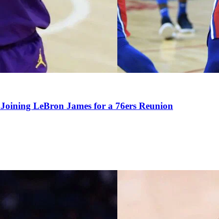
Joining LeBron James for a 76ers Reunion