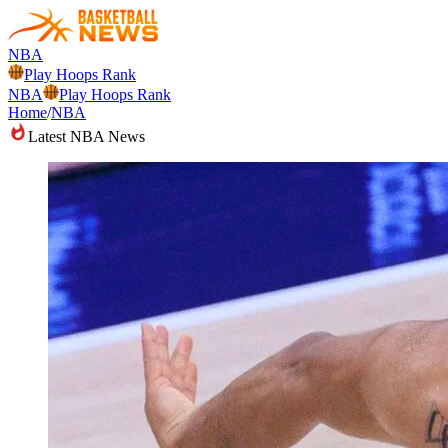
NBA
Play Hoops Rank
NBA
Play Hoops Rank
Home
/
NBA
Latest NBA News