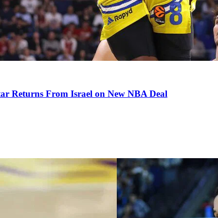
tar Returns From Israel on New NBA Deal