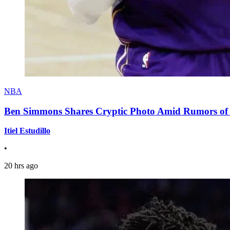
NBA
Ben Simmons Shares Cryptic Photo Amid Rumors of 
Itiel Estudillo
•
20 hrs ago