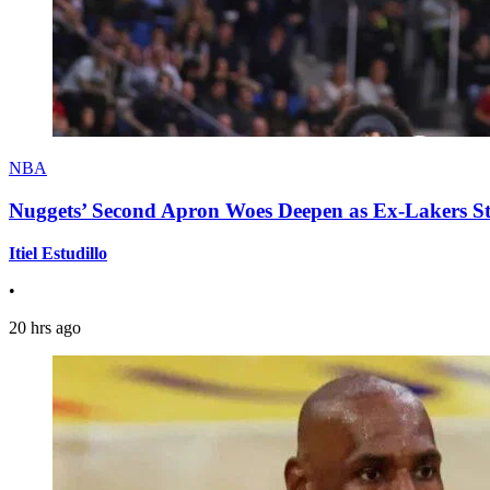
NBA
Nuggets’ Second Apron Woes Deepen as Ex-Lakers S
Itiel Estudillo
•
20 hrs ago