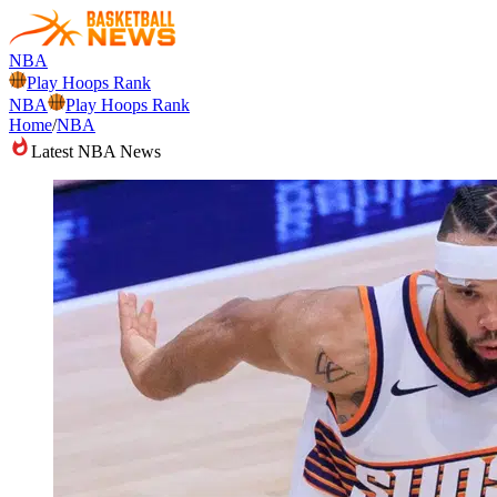
NBA
Play Hoops Rank
NBA
Play Hoops Rank
Home
/
NBA
Latest NBA News