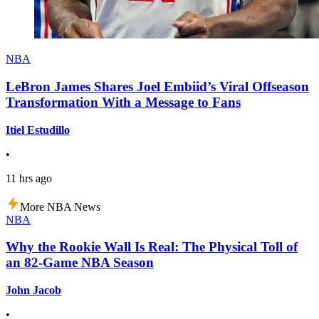
NBA
LeBron James Shares Joel Embiid’s Viral Offseason
Transformation With a Message to Fans
Itiel Estudillo
•
11 hrs ago
More NBA News
NBA
Why the Rookie Wall Is Real: The Physical Toll of
an 82-Game NBA Season
John Jacob
•