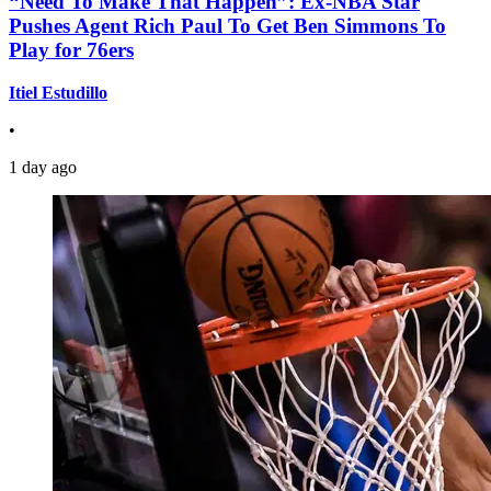
“Need To Make That Happen”: Ex-NBA Star
Pushes Agent Rich Paul To Get Ben Simmons To
Play for 76ers
Itiel Estudillo
•
1 day ago