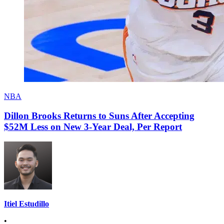
NBA
Dillon Brooks Returns to Suns After Accepting
$52M Less on New 3-Year Deal, Per Report
Itiel Estudillo
•