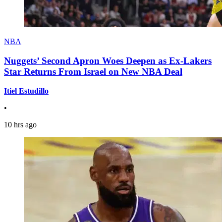
NBA
Nuggets’ Second Apron Woes Deepen as Ex-Lakers
Star Returns From Israel on New NBA Deal
Itiel Estudillo
•
10 hrs ago