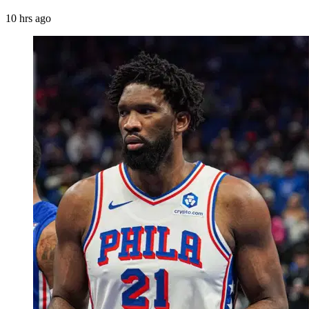
10 hrs ago