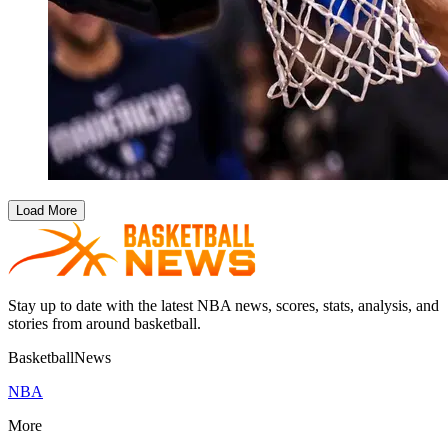
Load More
Stay up to date with the latest NBA news, scores, stats, analysis, and
stories from around basketball.
BasketballNews
NBA
More