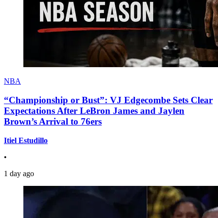
NBA
“Championship or Bust”: VJ Edgecombe Sets Clear
Expectations After LeBron James and Jaylen
Brown’s Arrival to 76ers
Itiel Estudillo
•
1 day ago