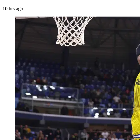
10 hrs ago