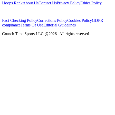
Hoops Rank
About Us
Contact Us
Privacy Policy
Ethics Policy
Fact-Checking Policy
Corrections Policy
Cookies Policy
GDPR
compliance
Terms Of Use
Editorial Guidelines
Crunch Time Sports LLC
@
2026
| All rights reserved