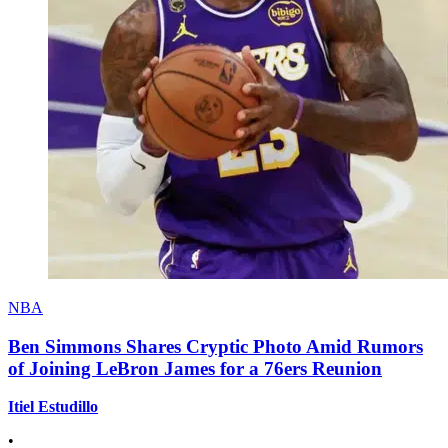
NBA
Ben Simmons Shares Cryptic Photo Amid Rumors
of Joining LeBron James for a 76ers Reunion
Itiel Estudillo
•