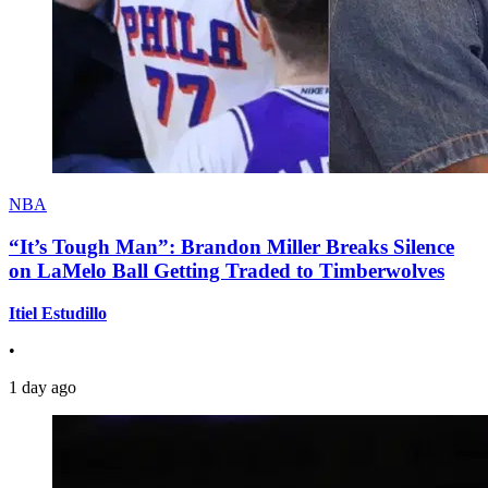
NBA
“It’s Tough Man”: Brandon Miller Breaks Silence
on LaMelo Ball Getting Traded to Timberwolves
Itiel Estudillo
•
1 day ago