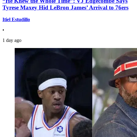
“He Knew the Whole Time”: VJ Edgecombe Says
Tyrese Maxey Hid LeBron James’ Arrival to 76ers
Itiel Estudillo
•
1 day ago