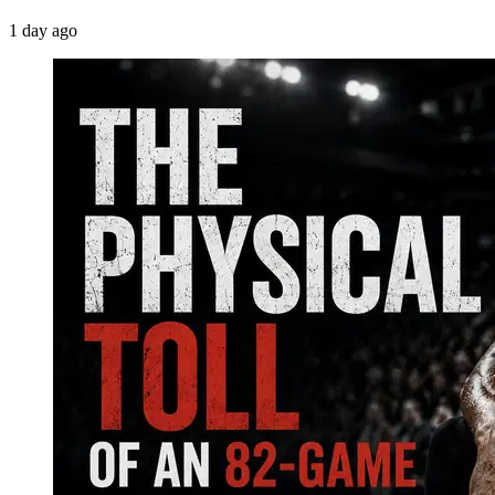
1 day ago