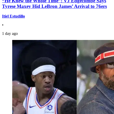
“He Knew the Whole Time”: VJ Edgecombe Says
Tyrese Maxey Hid LeBron James’ Arrival to 76ers
Itiel Estudillo
•
1 day ago