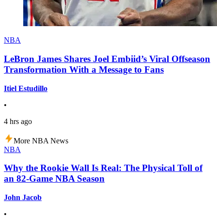
NBA
LeBron James Shares Joel Embiid’s Viral Offseason
Transformation With a Message to Fans
Itiel Estudillo
•
4 hrs ago
More NBA News
NBA
Why the Rookie Wall Is Real: The Physical Toll of
an 82-Game NBA Season
John Jacob
•