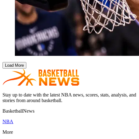
Load More
Stay up to date with the latest NBA news, scores, stats, analysis, and
stories from around basketball.
BasketballNews
NBA
More