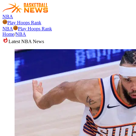
NBA
Play Hoops Rank
NBA
Play Hoops Rank
Home
/
NBA
Latest NBA News