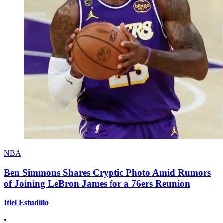
NBA
Ben Simmons Shares Cryptic Photo Amid Rumors
of Joining LeBron James for a 76ers Reunion
Itiel Estudillo
•