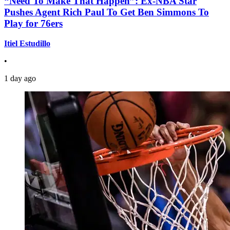
“Need To Make That Happen”: Ex-NBA Star
Pushes Agent Rich Paul To Get Ben Simmons To
Play for 76ers
Itiel Estudillo
•
1 day ago