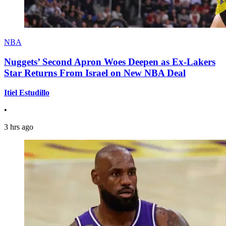
NBA
Nuggets’ Second Apron Woes Deepen as Ex-Lakers
Star Returns From Israel on New NBA Deal
Itiel Estudillo
•
3 hrs ago