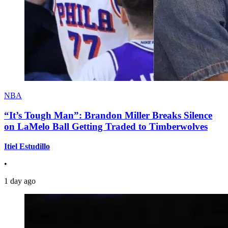
NBA
“It’s Tough Man”: Brandon Miller Breaks Silence
on LaMelo Ball Getting Traded to Timberwolves
Itiel Estudillo
•
1 day ago