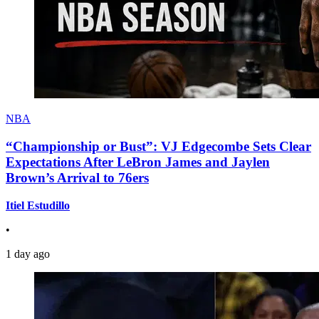
NBA
“Championship or Bust”: VJ Edgecombe Sets Clear
Expectations After LeBron James and Jaylen
Brown’s Arrival to 76ers
Itiel Estudillo
•
1 day ago