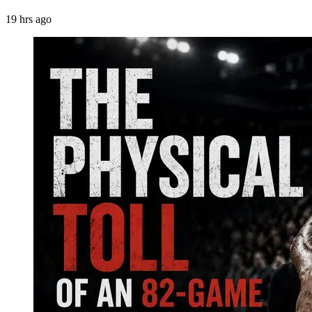
19 hrs ago