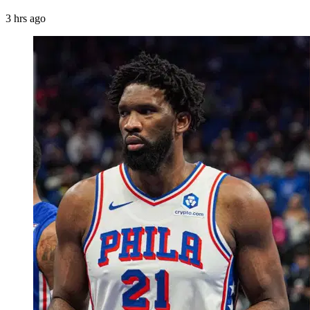
3 hrs ago