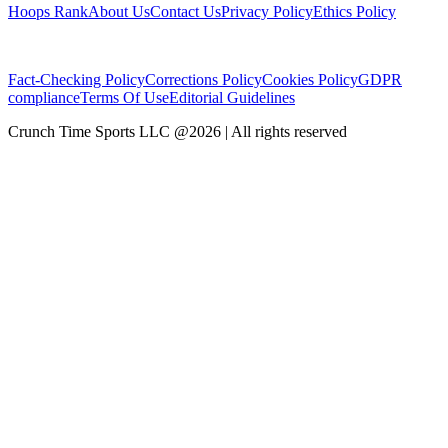
Hoops Rank
About Us
Contact Us
Privacy Policy
Ethics Policy
Fact-Checking Policy
Corrections Policy
Cookies Policy
GDPR
compliance
Terms Of Use
Editorial Guidelines
Crunch Time Sports LLC
@
2026
| All rights reserved