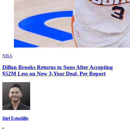
NBA
Dillon Brooks Returns to Suns After Accepting
$52M Less on New 3-Year Deal, Per Report
Itiel Estudillo
•