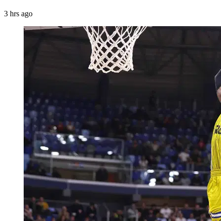
3 hrs ago