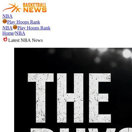
NBA
Play Hoops Rank
NBA
Play Hoops Rank
Home
/
NBA
Latest NBA News