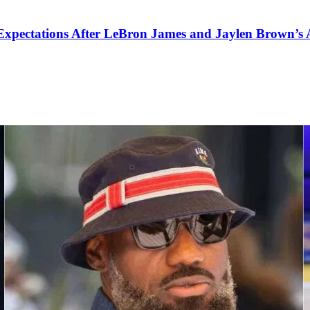
pectations After LeBron James and Jaylen Brown’s Ar