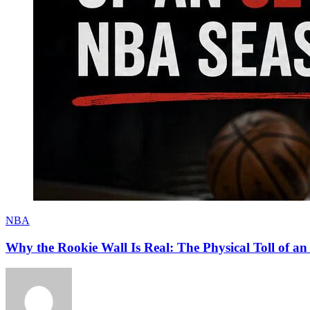
NBA
Why the Rookie Wall Is Real: The Physical Toll of 