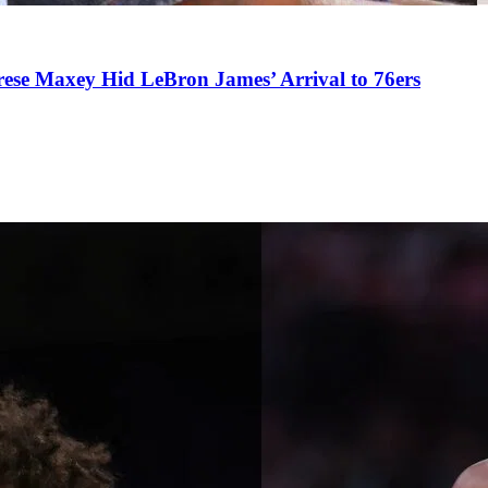
se Maxey Hid LeBron James’ Arrival to 76ers