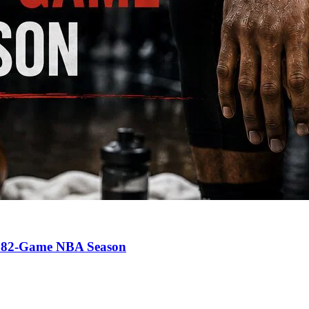
an 82-Game NBA Season