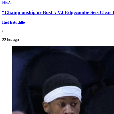
NBA
“Championship or Bust”: VJ Edgecombe Sets Clear Ex
Itiel Estudillo
•
22 hrs ago