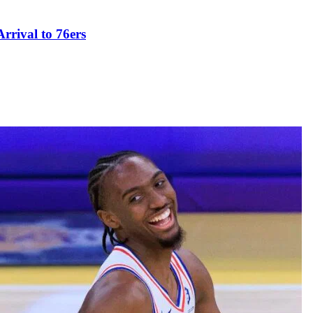
rival to 76ers