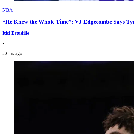
NBA
“He Knew the Whole Time”: VJ Edgecombe Says Tyre
Itiel Estudillo
•
22 hrs ago