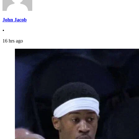
John Jacob
•
16 hrs ago