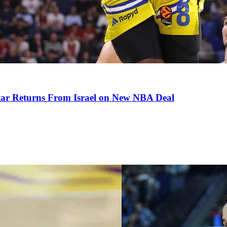
tar Returns From Israel on New NBA Deal