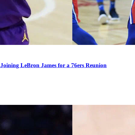
Joining LeBron James for a 76ers Reunion