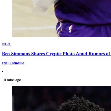
NBA
Ben Simmons Shares Cryptic Photo Amid Rumors of 
Itiel Estudillo
•
10 mins ago