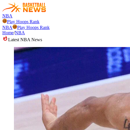
NBA
Play Hoops Rank
NBA
Play Hoops Rank
Home
/
NBA
Latest NBA News