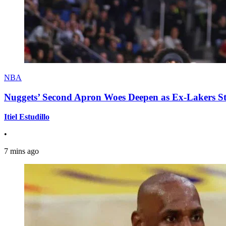
NBA
Nuggets’ Second Apron Woes Deepen as Ex-Lakers S
Itiel Estudillo
•
7 mins ago