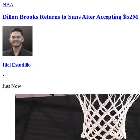
NBA
Dillon Brooks Returns to Suns After Accepting $52M
Itiel Estudillo
•
Just Now