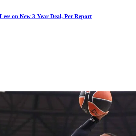
 Less on New 3-Year Deal, Per Report