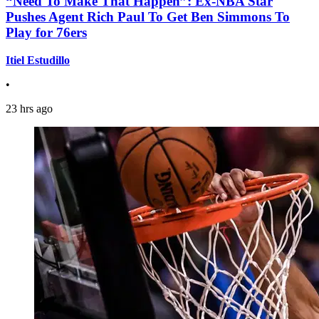
“Need To Make That Happen”: Ex-NBA Star
Pushes Agent Rich Paul To Get Ben Simmons To
Play for 76ers
Itiel Estudillo
•
23 hrs ago