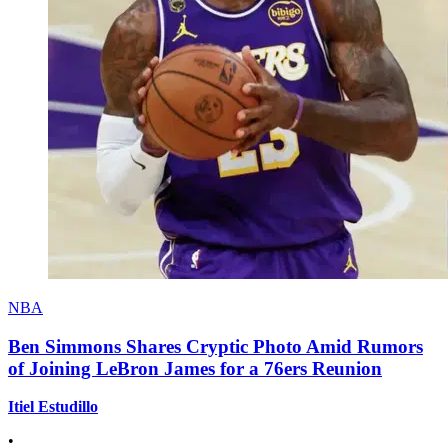
NBA
Ben Simmons Shares Cryptic Photo Amid Rumors
of Joining LeBron James for a 76ers Reunion
Itiel Estudillo
•