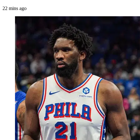
22 mins ago