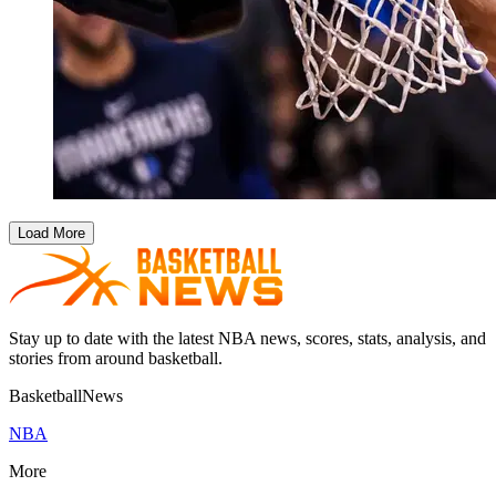
Load More
Stay up to date with the latest NBA news, scores, stats, analysis, and
stories from around basketball.
BasketballNews
NBA
More