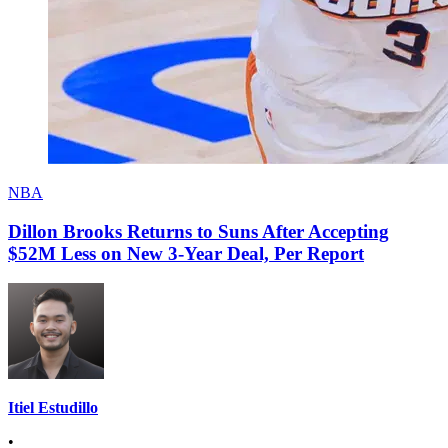
NBA
Dillon Brooks Returns to Suns After Accepting
$52M Less on New 3-Year Deal, Per Report
Itiel Estudillo
•