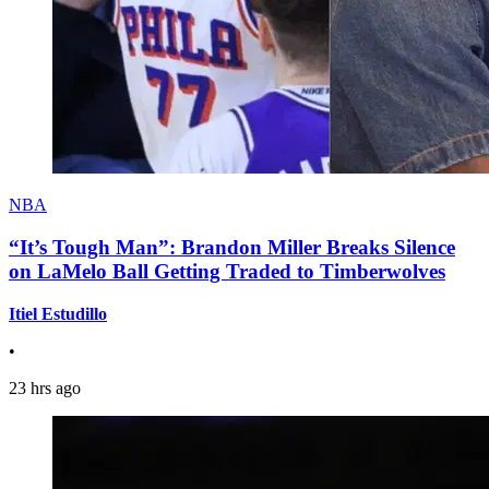
NBA
“It’s Tough Man”: Brandon Miller Breaks Silence
on LaMelo Ball Getting Traded to Timberwolves
Itiel Estudillo
•
23 hrs ago