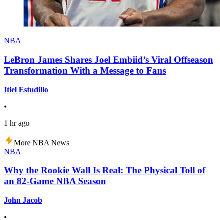
NBA
LeBron James Shares Joel Embiid’s Viral Offseason
Transformation With a Message to Fans
Itiel Estudillo
•
1 hr ago
More NBA News
NBA
Why the Rookie Wall Is Real: The Physical Toll of
an 82-Game NBA Season
John Jacob
•