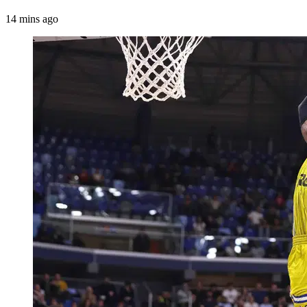
14 mins ago