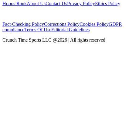
Hoops Rank
About Us
Contact Us
Privacy Policy
Ethics Policy
Fact-Checking Policy
Corrections Policy
Cookies Policy
GDPR
compliance
Terms Of Use
Editorial Guidelines
Crunch Time Sports LLC
@
2026
| All rights reserved