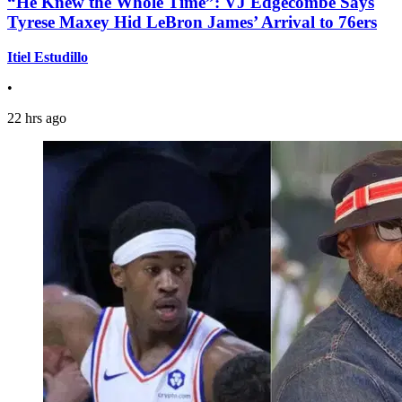
“He Knew the Whole Time”: VJ Edgecombe Says
Tyrese Maxey Hid LeBron James’ Arrival to 76ers
Itiel Estudillo
•
22 hrs ago