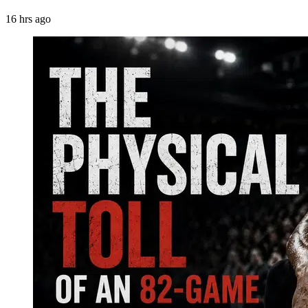
16 hrs ago