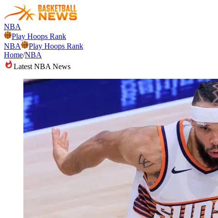
NBA
Play Hoops Rank
NBA
Play Hoops Rank
Home
/
NBA
Latest NBA News