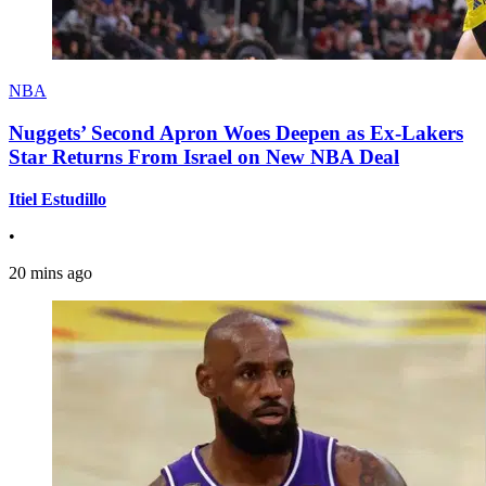
NBA
Nuggets’ Second Apron Woes Deepen as Ex-Lakers
Star Returns From Israel on New NBA Deal
Itiel Estudillo
•
20 mins ago