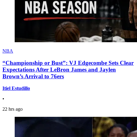
NBA
“Championship or Bust”: VJ Edgecombe Sets Clear
Expectations After LeBron James and Jaylen
Brown’s Arrival to 76ers
Itiel Estudillo
•
22 hrs ago