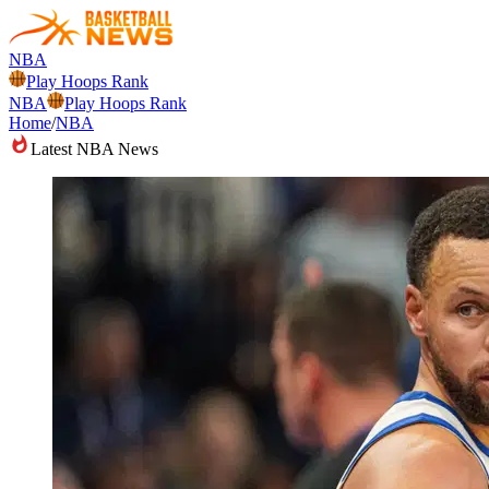
NBA
Play Hoops Rank
NBA
Play Hoops Rank
Home
/
NBA
Latest NBA News