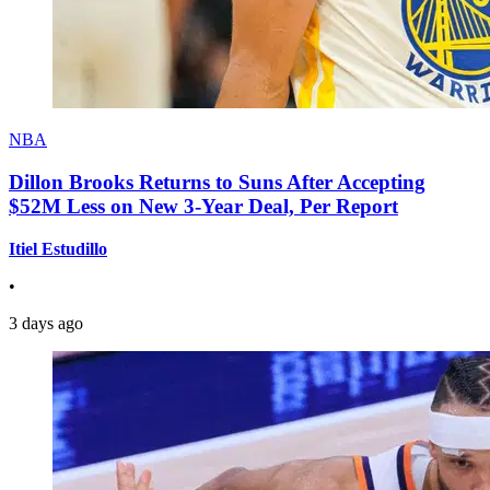
NBA
Dillon Brooks Returns to Suns After Accepting
$52M Less on New 3-Year Deal, Per Report
Itiel Estudillo
•
3 days ago