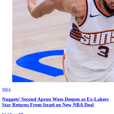
NBA
Nuggets’ Second Apron Woes Deepen as Ex-Lakers
Star Returns From Israel on New NBA Deal