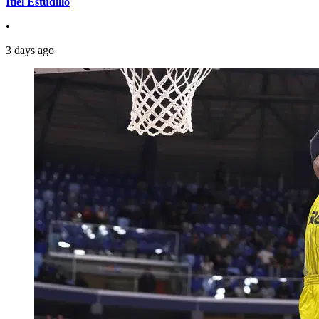
Itiel Estudillo
•
3 days ago