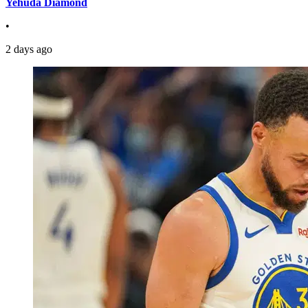
Yehuda Diamond
•
2 days ago