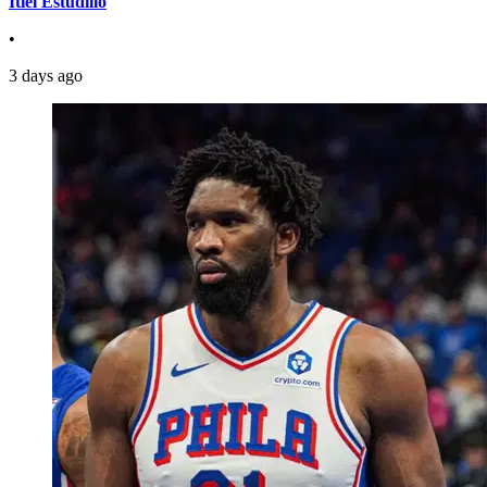
Itiel Estudillo
•
3 days ago