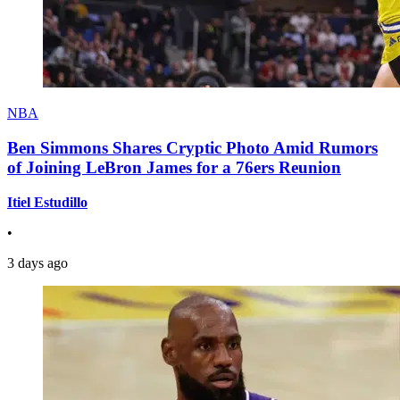
NBA
Ben Simmons Shares Cryptic Photo Amid Rumors
of Joining LeBron James for a 76ers Reunion
Itiel Estudillo
•
3 days ago