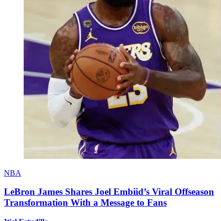
NBA
LeBron James Shares Joel Embiid’s Viral Offseason
Transformation With a Message to Fans