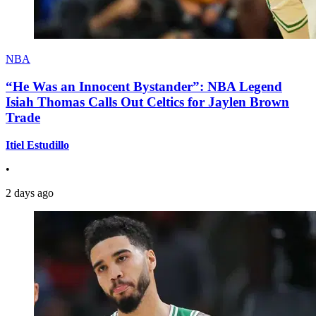
NBA
“He Was an Innocent Bystander”: NBA Legend
Isiah Thomas Calls Out Celtics for Jaylen Brown
Trade
Itiel Estudillo
•
2 days ago