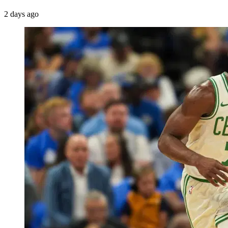
2 days ago