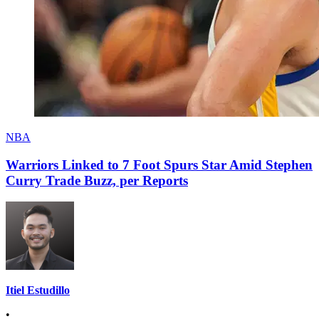
NBA
Warriors Linked to 7 Foot Spurs Star Amid Stephen
Curry Trade Buzz, per Reports
Itiel Estudillo
•