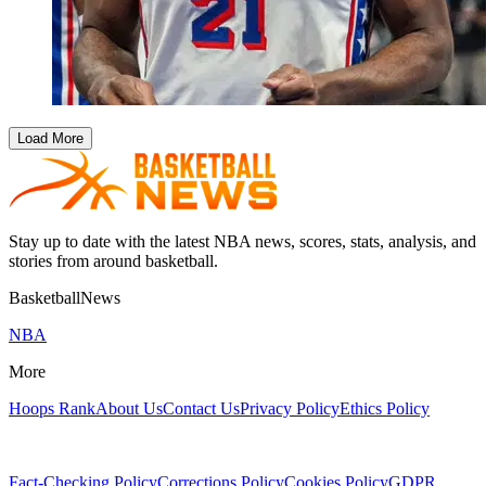
Load More
Stay up to date with the latest NBA news, scores, stats, analysis, and
stories from around basketball.
BasketballNews
NBA
More
Hoops Rank
About Us
Contact Us
Privacy Policy
Ethics Policy
Fact-Checking Policy
Corrections Policy
Cookies Policy
GDPR