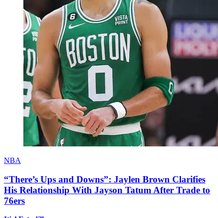
NBA
“There’s Ups and Downs”: Jaylen Brown Clarifies
His Relationship With Jayson Tatum After Trade to
76ers