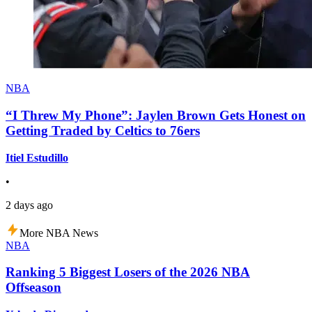
NBA
“I Threw My Phone”: Jaylen Brown Gets Honest on
Getting Traded by Celtics to 76ers
Itiel Estudillo
•
2 days ago
More NBA News
NBA
Ranking 5 Biggest Losers of the 2026 NBA
Offseason