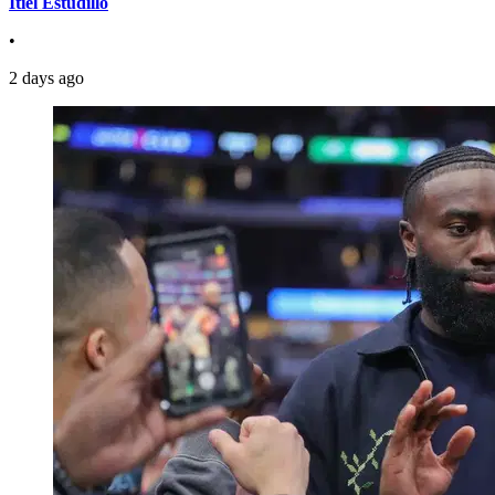
Itiel Estudillo
•
2 days ago