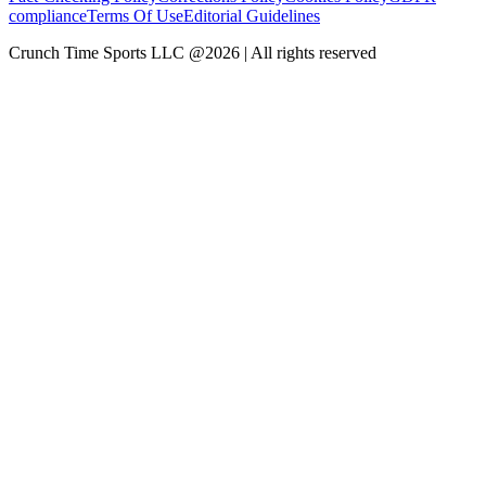
compliance
Terms Of Use
Editorial Guidelines
Crunch Time Sports LLC
@
2026
| All rights reserved