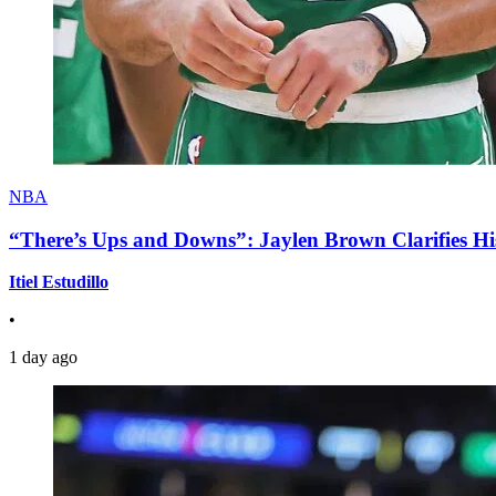
NBA
“There’s Ups and Downs”: Jaylen Brown Clarifies Hi
Itiel Estudillo
•
1 day ago