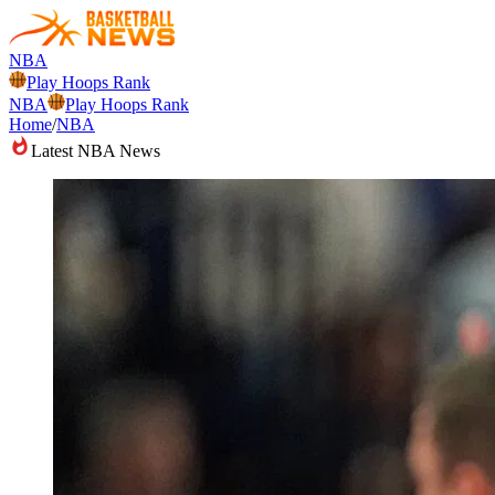
NBA
Play Hoops Rank
NBA
Play Hoops Rank
Home
/
NBA
Latest NBA News