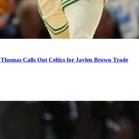
Thomas Calls Out Celtics for Jaylen Brown Trade