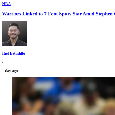
NBA
Warriors Linked to 7 Foot Spurs Star Amid Stephen 
Itiel Estudillo
•
1 day ago