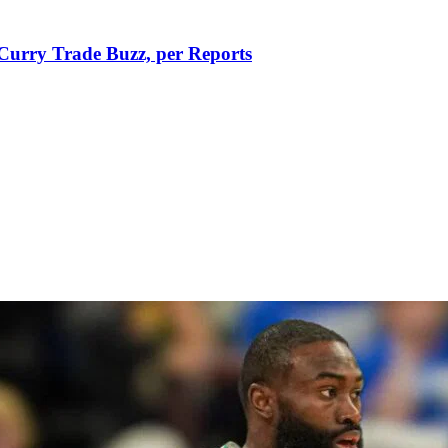
Curry Trade Buzz, per Reports