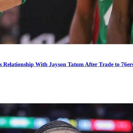
s Relationship With Jayson Tatum After Trade to 76er