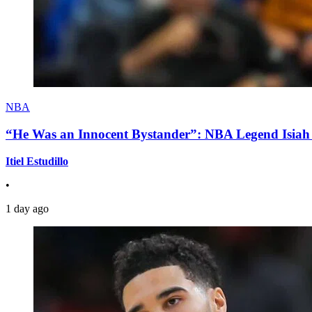
NBA
“He Was an Innocent Bystander”: NBA Legend Isiah 
Itiel Estudillo
•
1 day ago