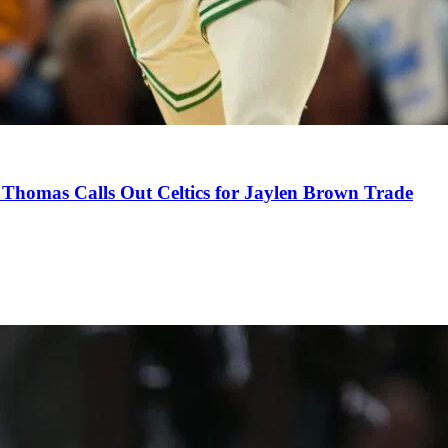
Thomas Calls Out Celtics for Jaylen Brown Trade