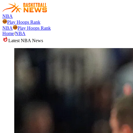
NBA
Play Hoops Rank
NBA
Play Hoops Rank
Home
/
NBA
Latest NBA News