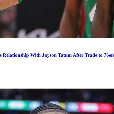
s Relationship With Jayson Tatum After Trade to 76er