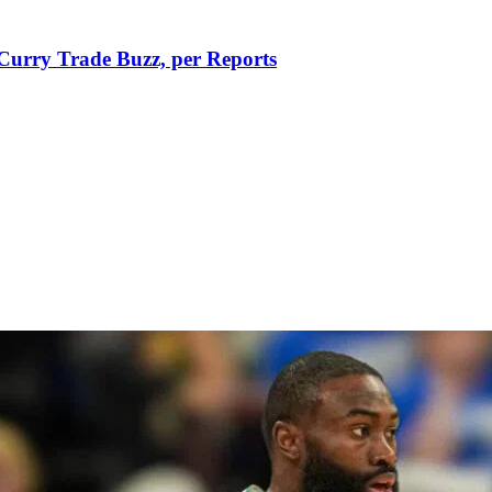
Curry Trade Buzz, per Reports