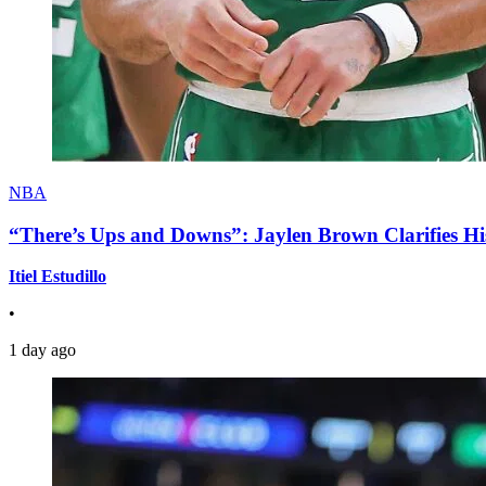
NBA
“There’s Ups and Downs”: Jaylen Brown Clarifies Hi
Itiel Estudillo
•
1 day ago