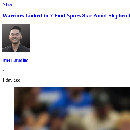
NBA
Warriors Linked to 7 Foot Spurs Star Amid Stephen 
Itiel Estudillo
•
1 day ago