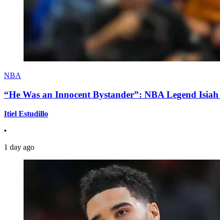
NBA
“He Was an Innocent Bystander”: NBA Legend Isiah 
Itiel Estudillo
•
1 day ago