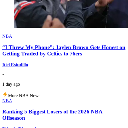
NBA
“I Threw My Phone”: Jaylen Brown Gets Honest on
Getting Traded by Celtics to 76ers
Itiel Estudillo
•
1 day ago
More NBA News
NBA
Ranking 5 Biggest Losers of the 2026 NBA
Offseason