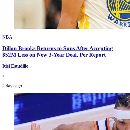
NBA
Dillon Brooks Returns to Suns After Accepting
$52M Less on New 3-Year Deal, Per Report
Itiel Estudillo
•
2 days ago