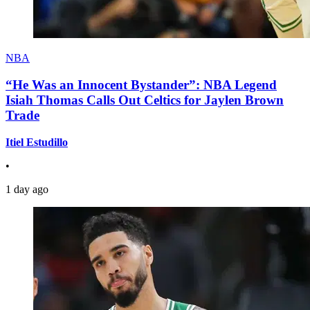
NBA
“He Was an Innocent Bystander”: NBA Legend
Isiah Thomas Calls Out Celtics for Jaylen Brown
Trade
Itiel Estudillo
•
1 day ago