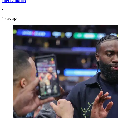
Itiel Estudillo
•
1 day ago