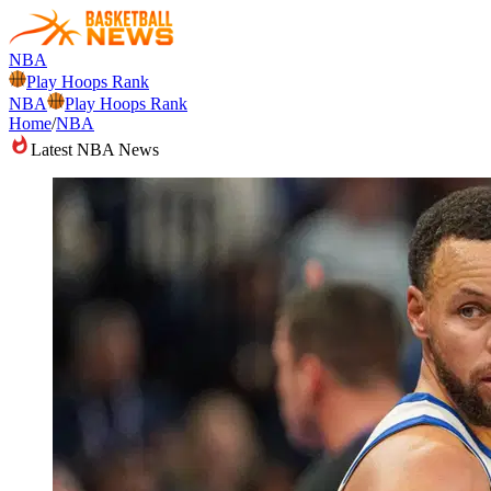
NBA
Play Hoops Rank
NBA
Play Hoops Rank
Home
/
NBA
Latest NBA News