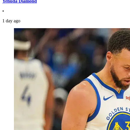
Yehuda Diamond
•
1 day ago