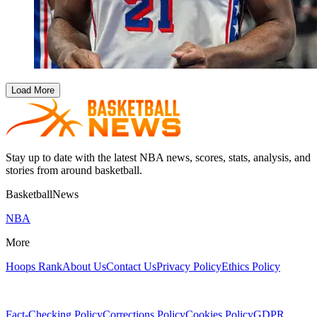
Load More
Stay up to date with the latest NBA news, scores, stats, analysis, and
stories from around basketball.
BasketballNews
NBA
More
Hoops Rank
About Us
Contact Us
Privacy Policy
Ethics Policy
Fact-Checking Policy
Corrections Policy
Cookies Policy
GDPR