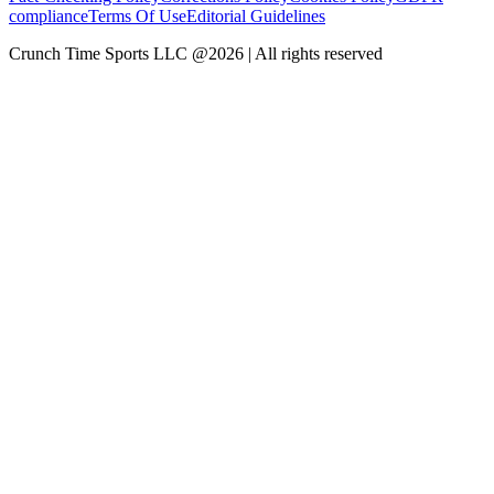
compliance
Terms Of Use
Editorial Guidelines
Crunch Time Sports LLC
@
2026
| All rights reserved