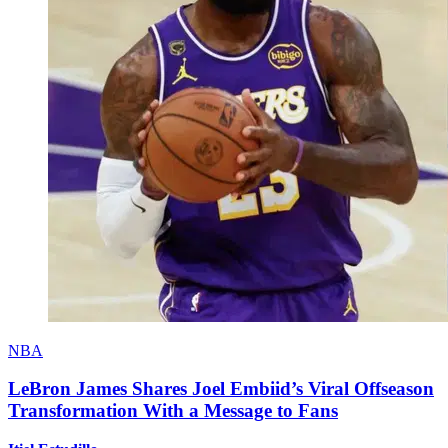
NBA
LeBron James Shares Joel Embiid’s Viral Offseason
Transformation With a Message to Fans