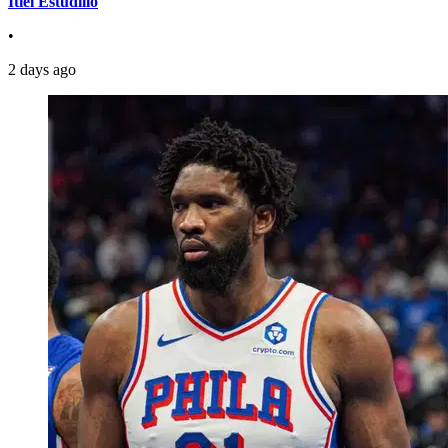
Itiel Estudillo
•
2 days ago