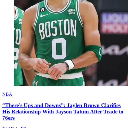
NBA
“There’s Ups and Downs”: Jaylen Brown Clarifies
His Relationship With Jayson Tatum After Trade to
76ers