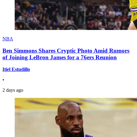
NBA
Ben Simmons Shares Cryptic Photo Amid Rumors
of Joining LeBron James for a 76ers Reunion
Itiel Estudillo
•
2 days ago