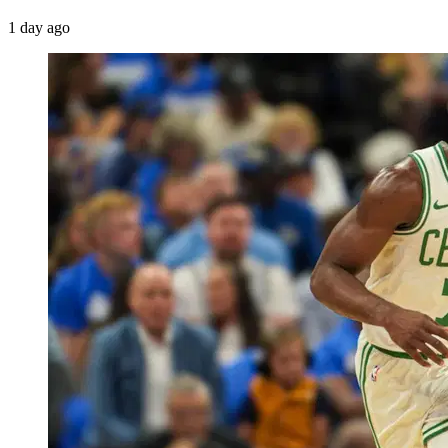
1 day ago