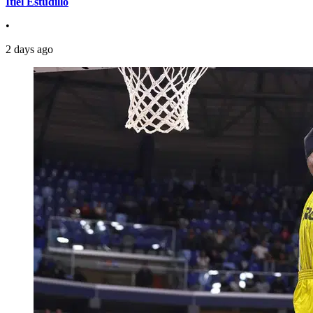
Itiel Estudillo
•
2 days ago