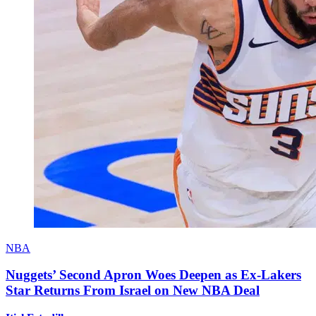
NBA
Nuggets’ Second Apron Woes Deepen as Ex-Lakers
Star Returns From Israel on New NBA Deal