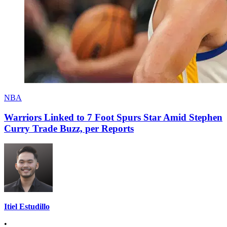
NBA
Warriors Linked to 7 Foot Spurs Star Amid Stephen
Curry Trade Buzz, per Reports
Itiel Estudillo
•