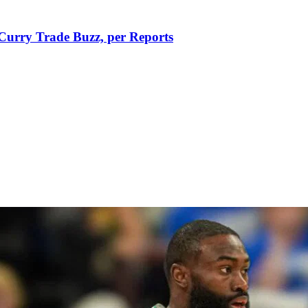
Curry Trade Buzz, per Reports