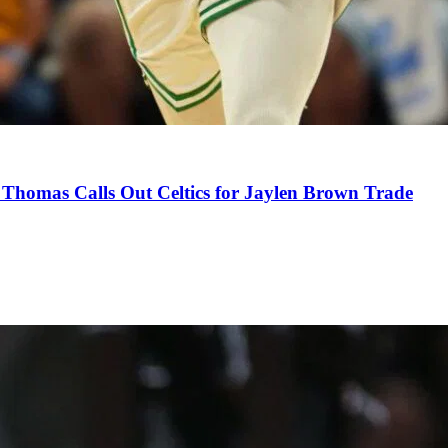
Thomas Calls Out Celtics for Jaylen Brown Trade