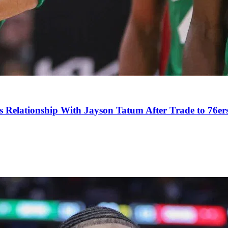
s Relationship With Jayson Tatum After Trade to 76er