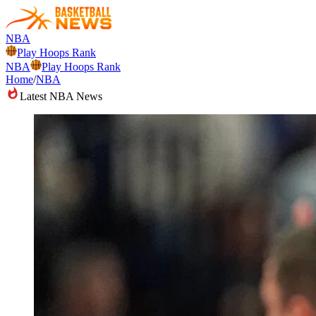
NBA
Play Hoops Rank
NBA
Play Hoops Rank
Home
/
NBA
Latest NBA News