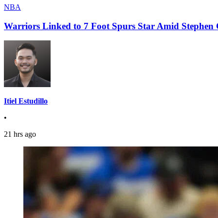
NBA
Warriors Linked to 7 Foot Spurs Star Amid Stephen 
Itiel Estudillo
•
21 hrs ago