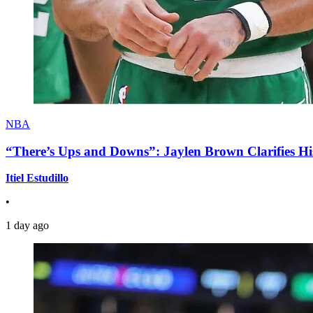
NBA
“There’s Ups and Downs”: Jaylen Brown Clarifies Hi
Itiel Estudillo
•
1 day ago