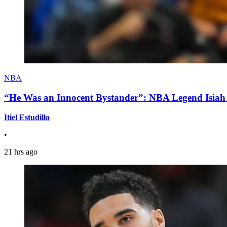
NBA
“He Was an Innocent Bystander”: NBA Legend Isiah 
Itiel Estudillo
•
21 hrs ago