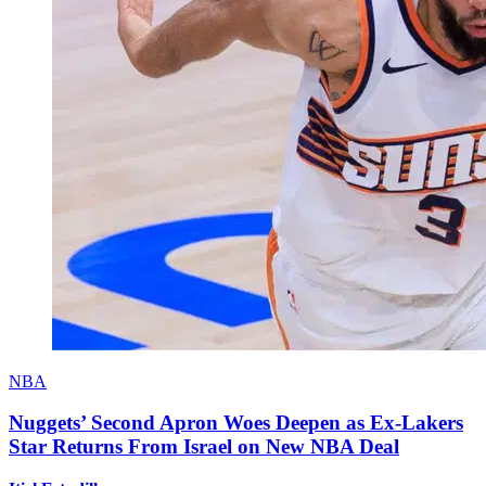
NBA
Nuggets’ Second Apron Woes Deepen as Ex-Lakers
Star Returns From Israel on New NBA Deal