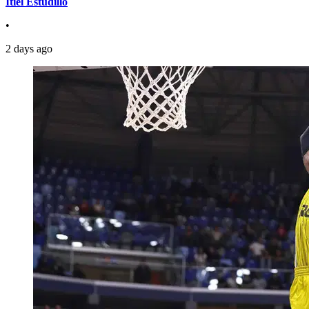
Itiel Estudillo
•
2 days ago