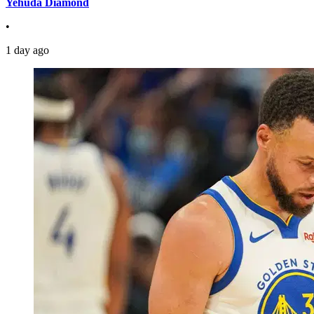
Yehuda Diamond
•
1 day ago