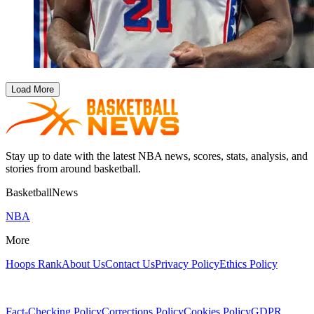
Load More
Stay up to date with the latest NBA news, scores, stats, analysis, and
stories from around basketball.
BasketballNews
NBA
More
Hoops Rank
About Us
Contact Us
Privacy Policy
Ethics Policy
Fact-Checking Policy
Corrections Policy
Cookies Policy
GDPR