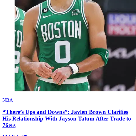
NBA
“There’s Ups and Downs”: Jaylen Brown Clarifies
His Relationship With Jayson Tatum After Trade to
76ers