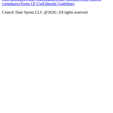
compliance
Terms Of Use
Editorial Guidelines
Crunch Time Sports LLC
@
2026
| All rights reserved