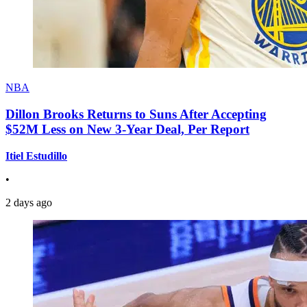
NBA
Dillon Brooks Returns to Suns After Accepting
$52M Less on New 3-Year Deal, Per Report
Itiel Estudillo
•
2 days ago