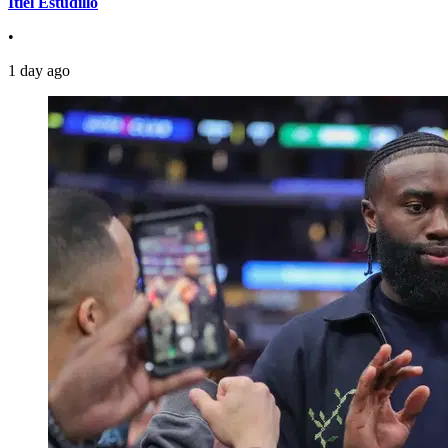
Itiel Estudillo
•
1 day ago