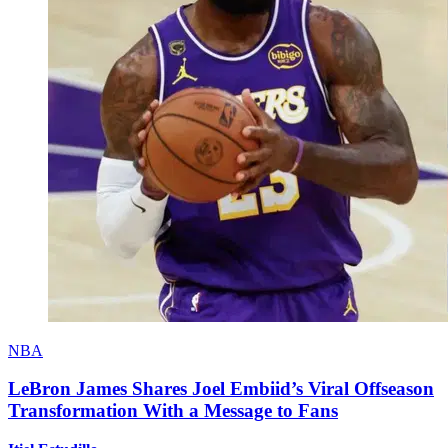
NBA
LeBron James Shares Joel Embiid’s Viral Offseason
Transformation With a Message to Fans