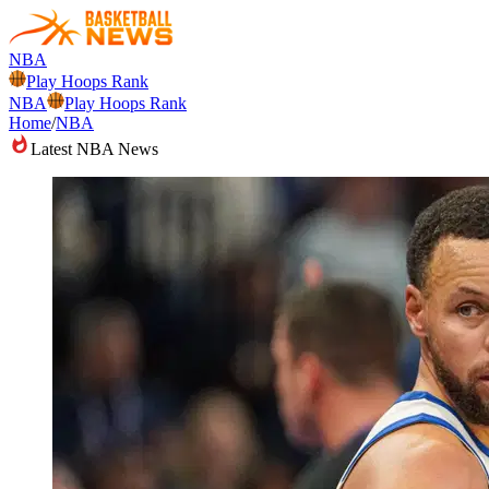
NBA
Play Hoops Rank
NBA
Play Hoops Rank
Home
/
NBA
Latest NBA News