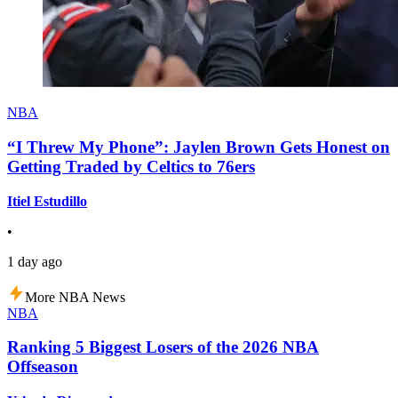
NBA
“I Threw My Phone”: Jaylen Brown Gets Honest on
Getting Traded by Celtics to 76ers
Itiel Estudillo
•
1 day ago
More NBA News
NBA
Ranking 5 Biggest Losers of the 2026 NBA
Offseason