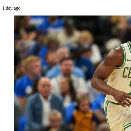
1 day ago