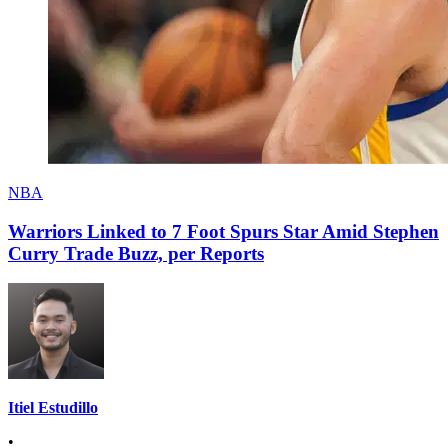
NBA
Warriors Linked to 7 Foot Spurs Star Amid Stephen
Curry Trade Buzz, per Reports
Itiel Estudillo
•