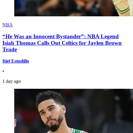
NBA
“He Was an Innocent Bystander”: NBA Legend
Isiah Thomas Calls Out Celtics for Jaylen Brown
Trade
Itiel Estudillo
•
1 day ago