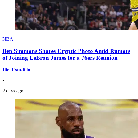
NBA
Ben Simmons Shares Cryptic Photo Amid Rumors
of Joining LeBron James for a 76ers Reunion
Itiel Estudillo
•
2 days ago