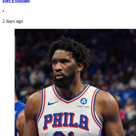
Itiel Estudillo
•
2 days ago