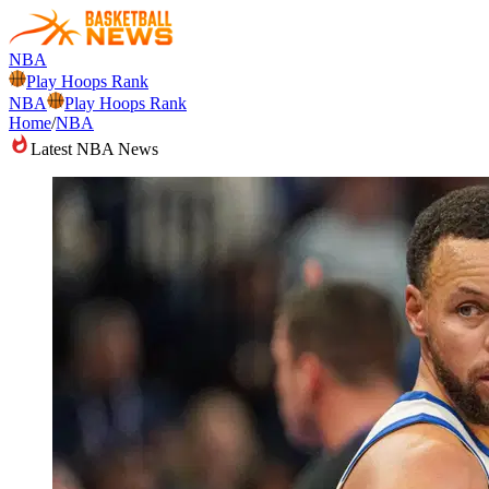
NBA
Play Hoops Rank
NBA
Play Hoops Rank
Home
/
NBA
Latest NBA News