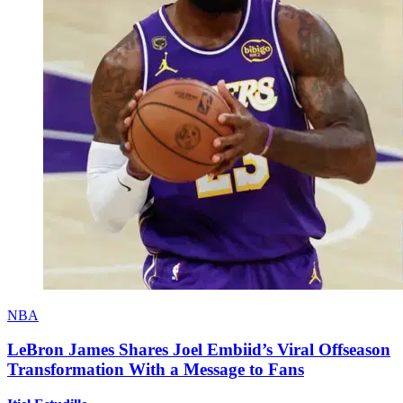
NBA
LeBron James Shares Joel Embiid’s Viral Offseason
Transformation With a Message to Fans