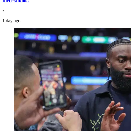
Itiel Estudillo
•
1 day ago