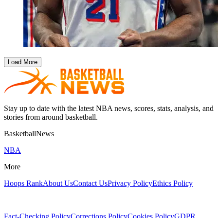
Load More
Stay up to date with the latest NBA news, scores, stats, analysis, and
stories from around basketball.
BasketballNews
NBA
More
Hoops Rank
About Us
Contact Us
Privacy Policy
Ethics Policy
Fact-Checking Policy
Corrections Policy
Cookies Policy
GDPR