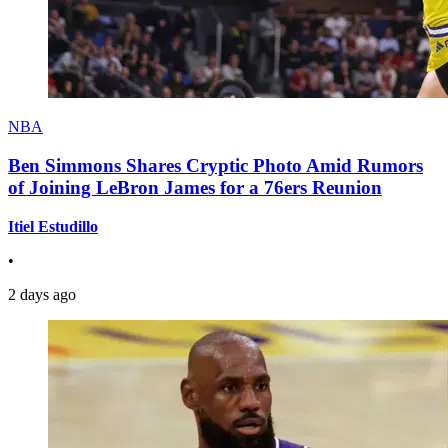
NBA
Ben Simmons Shares Cryptic Photo Amid Rumors
of Joining LeBron James for a 76ers Reunion
Itiel Estudillo
•
2 days ago