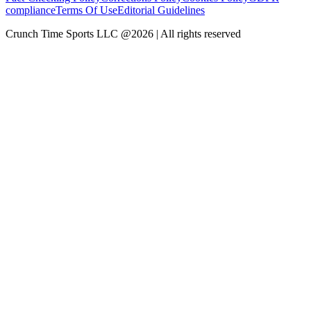
compliance
Terms Of Use
Editorial Guidelines
Crunch Time Sports LLC
@
2026
| All rights reserved