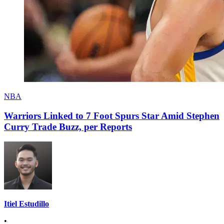
NBA
Warriors Linked to 7 Foot Spurs Star Amid Stephen
Curry Trade Buzz, per Reports
Itiel Estudillo
•