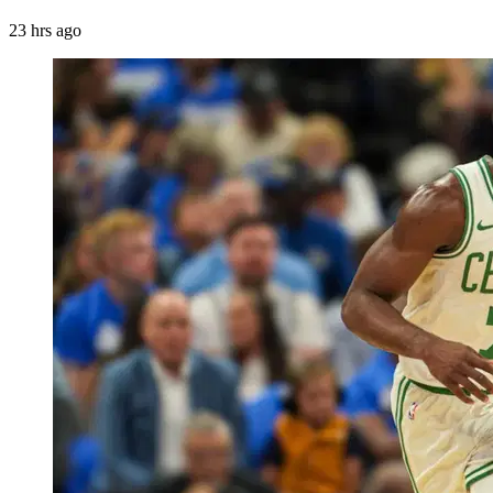
23 hrs ago