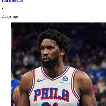
Itiel Estudillo
•
2 days ago