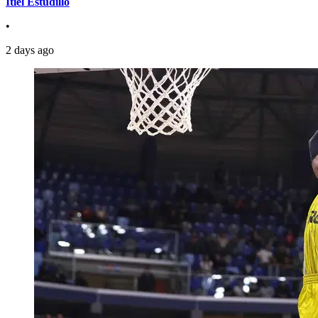
Itiel Estudillo
•
2 days ago