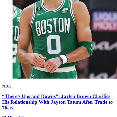
NBA
“There’s Ups and Downs”: Jaylen Brown Clarifies
His Relationship With Jayson Tatum After Trade to
76ers