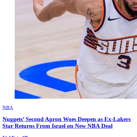
NBA
Nuggets’ Second Apron Woes Deepen as Ex-Lakers
Star Returns From Israel on New NBA Deal