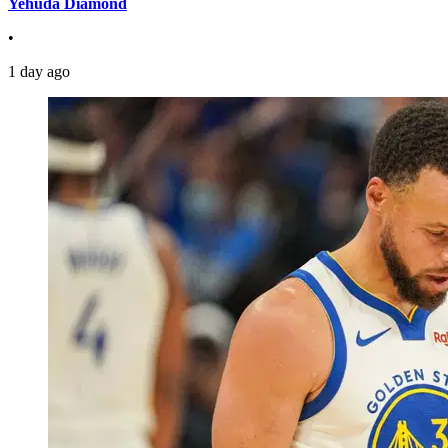
Yehuda Diamond
•
1 day ago