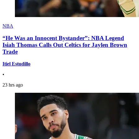
NBA
“He Was an Innocent Bystander”: NBA Legend
Isiah Thomas Calls Out Celtics for Jaylen Brown
Trade
Itiel Estudillo
•
23 hrs ago