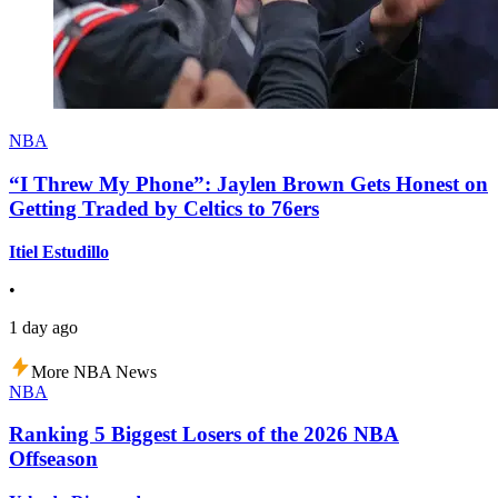
NBA
“I Threw My Phone”: Jaylen Brown Gets Honest on
Getting Traded by Celtics to 76ers
Itiel Estudillo
•
1 day ago
More NBA News
NBA
Ranking 5 Biggest Losers of the 2026 NBA
Offseason