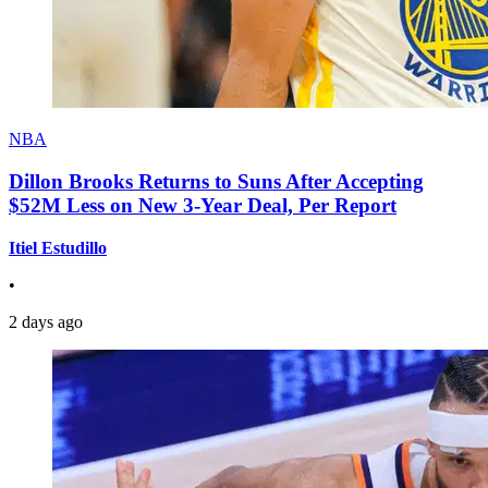
NBA
Dillon Brooks Returns to Suns After Accepting
$52M Less on New 3-Year Deal, Per Report
Itiel Estudillo
•
2 days ago