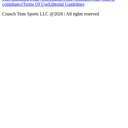
compliance
Terms Of Use
Editorial Guidelines
Crunch Time Sports LLC
@
2026
| All rights reserved