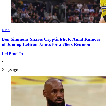
NBA
Ben Simmons Shares Cryptic Photo Amid Rumors
of Joining LeBron James for a 76ers Reunion
Itiel Estudillo
•
2 days ago