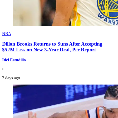
NBA
Dillon Brooks Returns to Suns After Accepting
$52M Less on New 3-Year Deal, Per Report
Itiel Estudillo
•
2 days ago