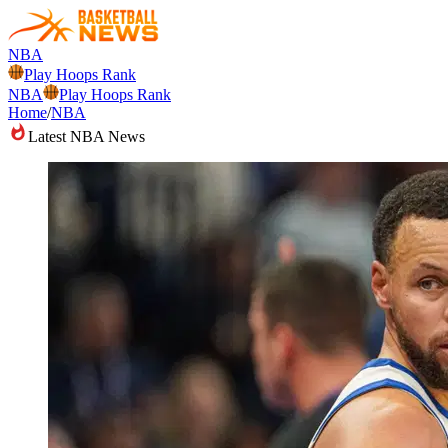
NBA
Play Hoops Rank
NBA
Play Hoops Rank
Home
/
NBA
Latest NBA News