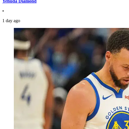
Yehuda Diamond
•
1 day ago