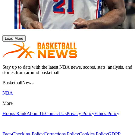
Load More
Stay up to date with the latest NBA news, scores, stats, analysis, and
stories from around basketball.
BasketballNews
NBA
More
Hoops Rank
About Us
Contact Us
Privacy Policy
Ethics Policy
Fact-Checking Policy
Corrections Policy
Cookies Policy
GDPR