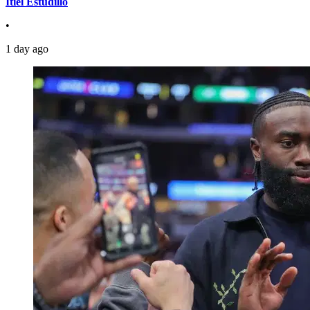
Itiel Estudillo
•
1 day ago