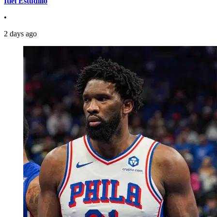
Itiel Estudillo
•
2 days ago