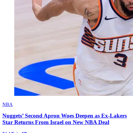
NBA
Nuggets’ Second Apron Woes Deepen as Ex-Lakers
Star Returns From Israel on New NBA Deal