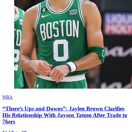
NBA
“There’s Ups and Downs”: Jaylen Brown Clarifies
His Relationship With Jayson Tatum After Trade to
76ers