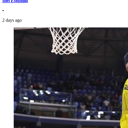
Itiel Estudillo
•
2 days ago