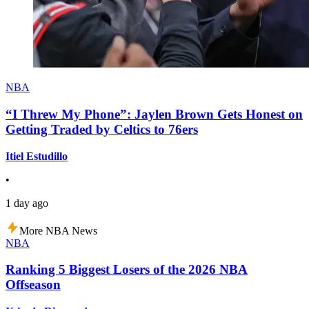
NBA
“I Threw My Phone”: Jaylen Brown Gets Honest on
Getting Traded by Celtics to 76ers
Itiel Estudillo
•
1 day ago
More NBA News
NBA
Ranking 5 Biggest Losers of the 2026 NBA
Offseason