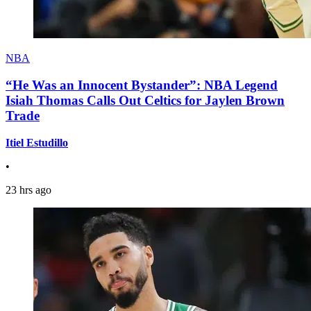
NBA
“He Was an Innocent Bystander”: NBA Legend
Isiah Thomas Calls Out Celtics for Jaylen Brown
Trade
Itiel Estudillo
•
23 hrs ago