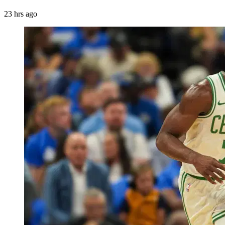
23 hrs ago