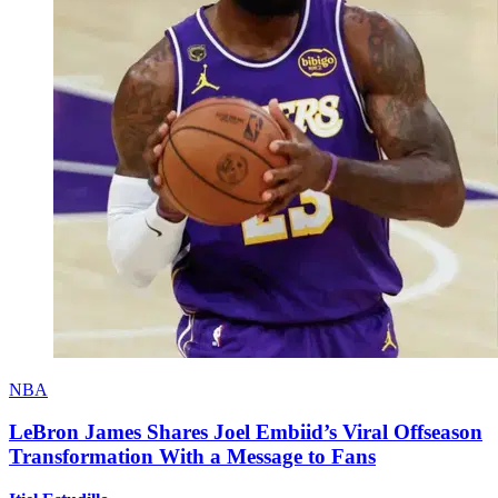
NBA
LeBron James Shares Joel Embiid’s Viral Offseason
Transformation With a Message to Fans