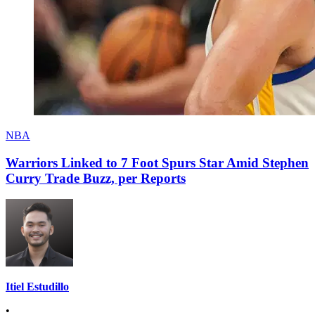
NBA
Warriors Linked to 7 Foot Spurs Star Amid Stephen
Curry Trade Buzz, per Reports
Itiel Estudillo
•