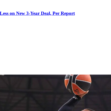
 Less on New 3-Year Deal, Per Report