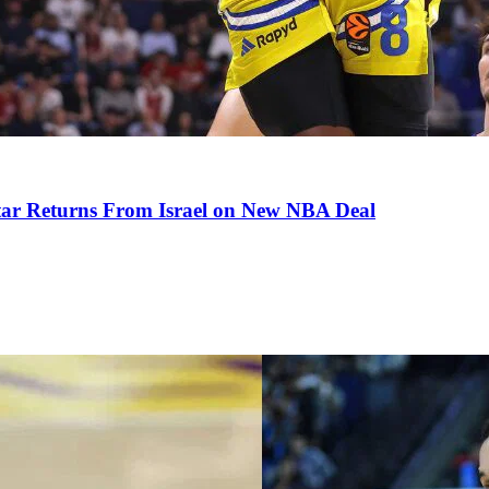
tar Returns From Israel on New NBA Deal