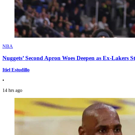
NBA
Nuggets’ Second Apron Woes Deepen as Ex-Lakers S
Itiel Estudillo
•
14 hrs ago