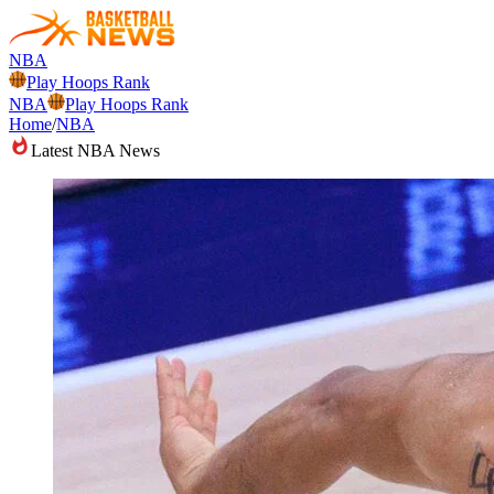
NBA
Play Hoops Rank
NBA
Play Hoops Rank
Home
/
NBA
Latest NBA News