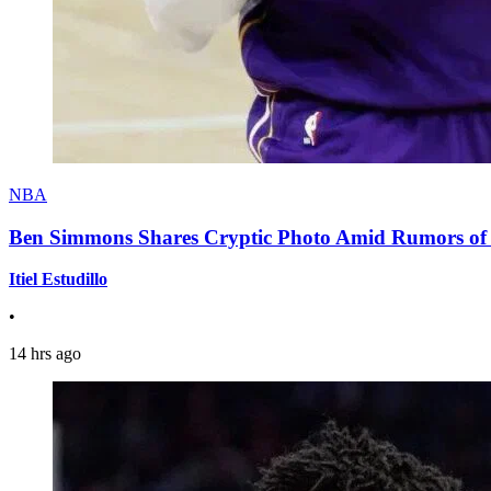
NBA
Ben Simmons Shares Cryptic Photo Amid Rumors of 
Itiel Estudillo
•
14 hrs ago