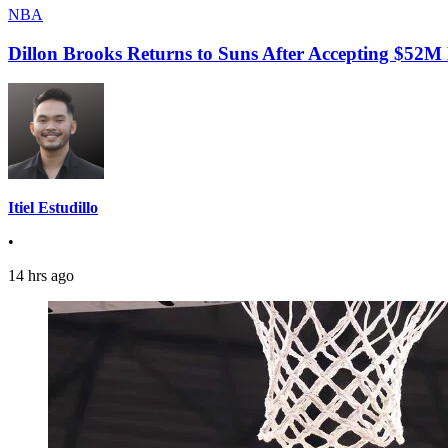
NBA
Dillon Brooks Returns to Suns After Accepting $52M
Itiel Estudillo
•
14 hrs ago