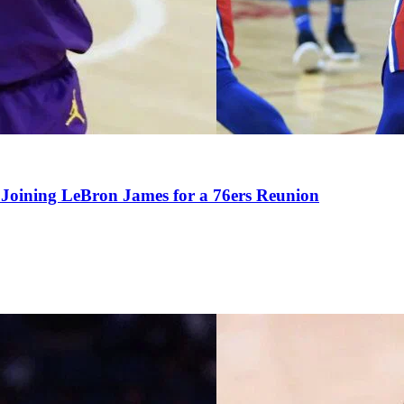
Joining LeBron James for a 76ers Reunion