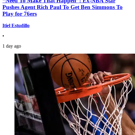
“Need To Make That Happen”: Ex-NBA Star
Pushes Agent Rich Paul To Get Ben Simmons To
Play for 76ers
Itiel Estudillo
•
1 day ago