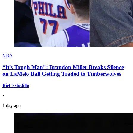
NBA
“It’s Tough Man”: Brandon Miller Breaks Silence
on LaMelo Ball Getting Traded to Timberwolves
Itiel Estudillo
•
1 day ago