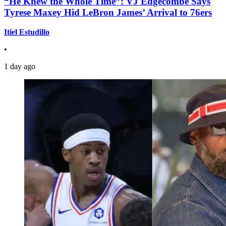
“He Knew the Whole Time”: VJ Edgecombe Says
Tyrese Maxey Hid LeBron James’ Arrival to 76ers
Itiel Estudillo
•
1 day ago