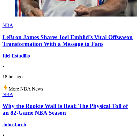
NBA
LeBron James Shares Joel Embiid’s Viral Offseason
Transformation With a Message to Fans
Itiel Estudillo
•
18 hrs ago
More NBA News
NBA
Why the Rookie Wall Is Real: The Physical Toll of
an 82-Game NBA Season
John Jacob
•