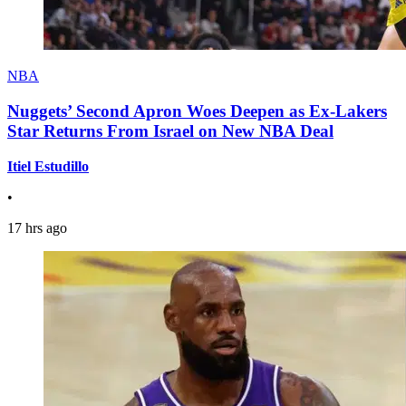
NBA
Nuggets’ Second Apron Woes Deepen as Ex-Lakers
Star Returns From Israel on New NBA Deal
Itiel Estudillo
•
17 hrs ago