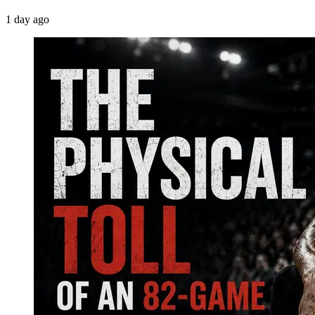
1 day ago