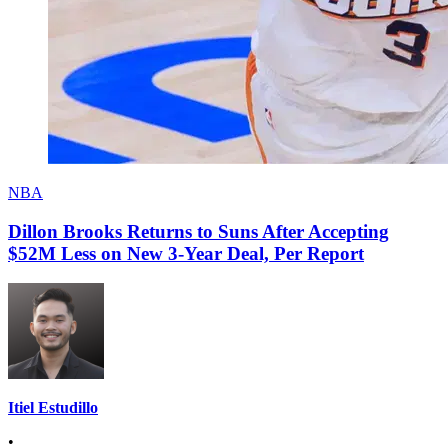
NBA
Dillon Brooks Returns to Suns After Accepting
$52M Less on New 3-Year Deal, Per Report
Itiel Estudillo
•