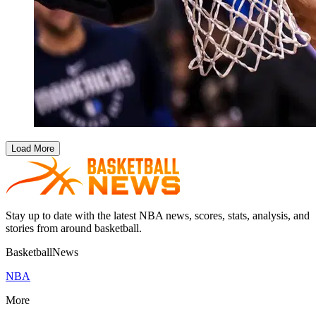
Load More
Stay up to date with the latest NBA news, scores, stats, analysis, and
stories from around basketball.
BasketballNews
NBA
More