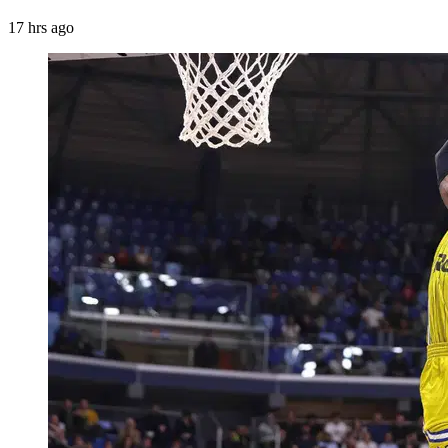
17 hrs ago