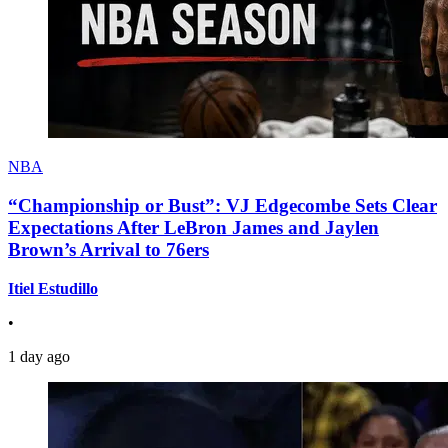
NBA
“Championship or Bust”: VJ Edgecombe Sets Clear
Expectations After LeBron James and Jaylen
Brown’s Arrival to 76ers
Itiel Estudillo
•
1 day ago