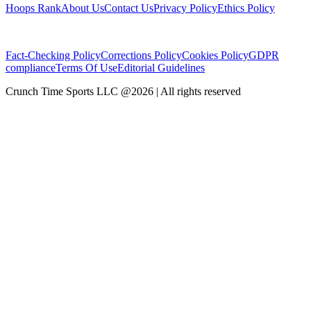
Hoops Rank
About Us
Contact Us
Privacy Policy
Ethics Policy
Fact-Checking Policy
Corrections Policy
Cookies Policy
GDPR
compliance
Terms Of Use
Editorial Guidelines
Crunch Time Sports LLC
@
2026
| All rights reserved