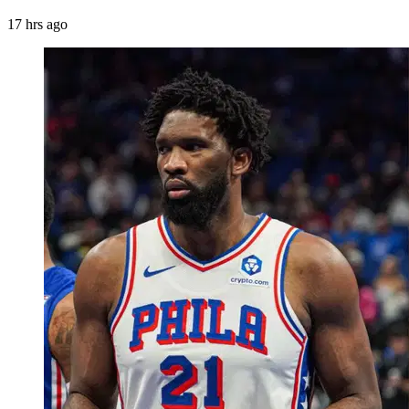
17 hrs ago