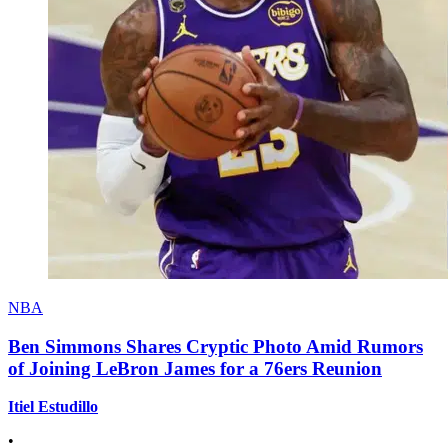
NBA
Ben Simmons Shares Cryptic Photo Amid Rumors
of Joining LeBron James for a 76ers Reunion
Itiel Estudillo
•