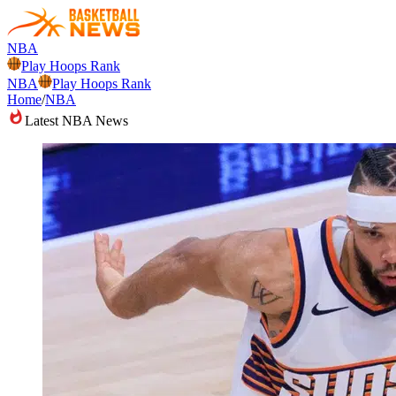
NBA
Play Hoops Rank
NBA
Play Hoops Rank
Home
/
NBA
Latest NBA News