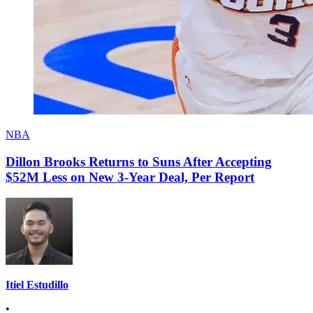
NBA
Dillon Brooks Returns to Suns After Accepting
$52M Less on New 3-Year Deal, Per Report
Itiel Estudillo
•