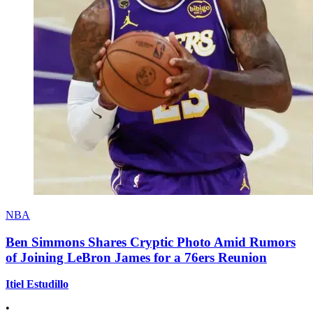
NBA
Ben Simmons Shares Cryptic Photo Amid Rumors
of Joining LeBron James for a 76ers Reunion
Itiel Estudillo
•