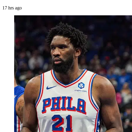
17 hrs ago