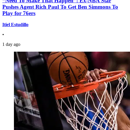
“Need To Make That Happen”: Ex-NBA Star
Pushes Agent Rich Paul To Get Ben Simmons To
Play for 76ers
Itiel Estudillo
•
1 day ago