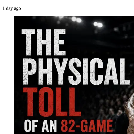
1 day ago