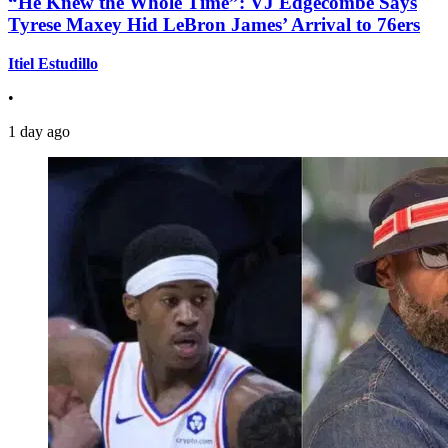
“He Knew the Whole Time”: VJ Edgecombe Says
Tyrese Maxey Hid LeBron James’ Arrival to 76ers
Itiel Estudillo
•
1 day ago