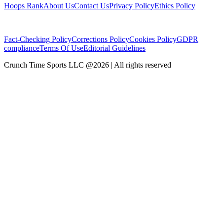
Hoops Rank
About Us
Contact Us
Privacy Policy
Ethics Policy
Fact-Checking Policy
Corrections Policy
Cookies Policy
GDPR
compliance
Terms Of Use
Editorial Guidelines
Crunch Time Sports LLC
@
2026
| All rights reserved