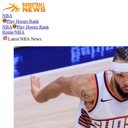
NBA
Play Hoops Rank
NBA
Play Hoops Rank
Home
/
NBA
Latest NBA News