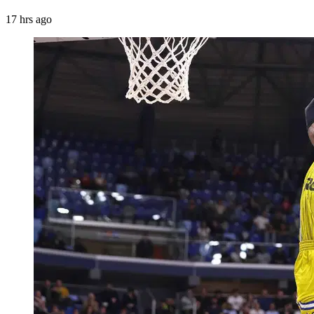
17 hrs ago