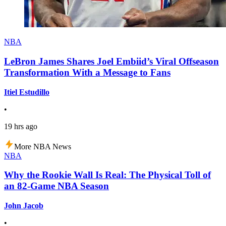
NBA
LeBron James Shares Joel Embiid’s Viral Offseason
Transformation With a Message to Fans
Itiel Estudillo
•
19 hrs ago
More NBA News
NBA
Why the Rookie Wall Is Real: The Physical Toll of
an 82-Game NBA Season
John Jacob
•