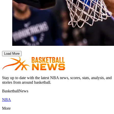
Load More
Stay up to date with the latest NBA news, scores, stats, analysis, and
stories from around basketball.
BasketballNews
NBA
More