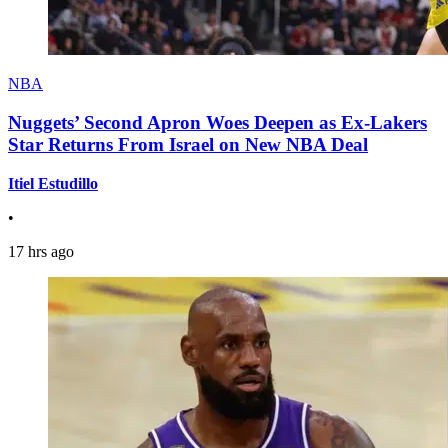
NBA
Nuggets’ Second Apron Woes Deepen as Ex-Lakers
Star Returns From Israel on New NBA Deal
Itiel Estudillo
•
17 hrs ago