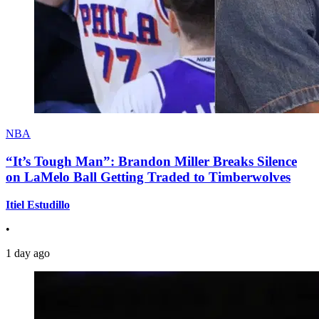
NBA
“It’s Tough Man”: Brandon Miller Breaks Silence
on LaMelo Ball Getting Traded to Timberwolves
Itiel Estudillo
•
1 day ago