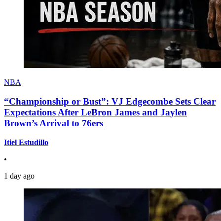
NBA
“Championship or Bust”: VJ Edgecombe Sets Clear
Expectations After LeBron James and Jaylen
Brown’s Arrival to 76ers
Itiel Estudillo
•
1 day ago