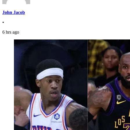
John Jacob
•
6 hrs ago