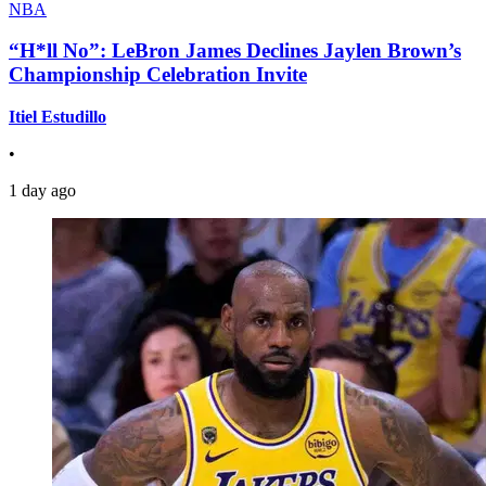
NBA
“H*ll No”: LeBron James Declines Jaylen Brown’s
Championship Celebration Invite
Itiel Estudillo
•
1 day ago