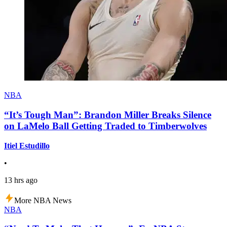
NBA
“It’s Tough Man”: Brandon Miller Breaks Silence
on LaMelo Ball Getting Traded to Timberwolves
Itiel Estudillo
•
13 hrs ago
More NBA News
NBA