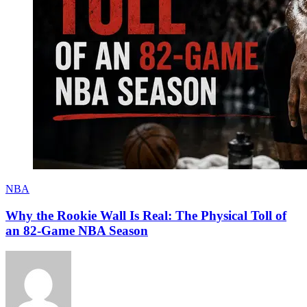
NBA
Why the Rookie Wall Is Real: The Physical Toll of
an 82-Game NBA Season