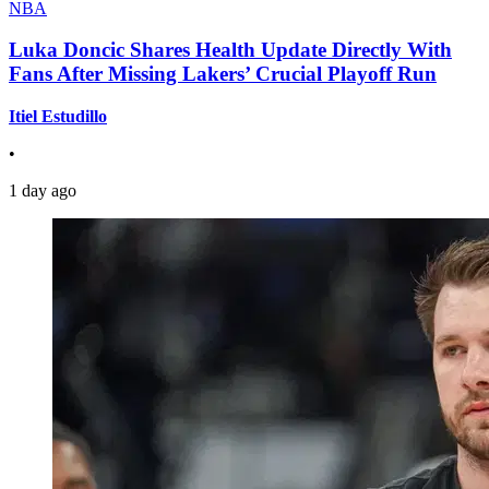
NBA
Luka Doncic Shares Health Update Directly With
Fans After Missing Lakers’ Crucial Playoff Run
Itiel Estudillo
•
1 day ago