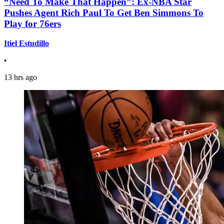
“Need To Make That Happen”: Ex-NBA Star
Pushes Agent Rich Paul To Get Ben Simmons To
Play for 76ers
Itiel Estudillo
•
13 hrs ago