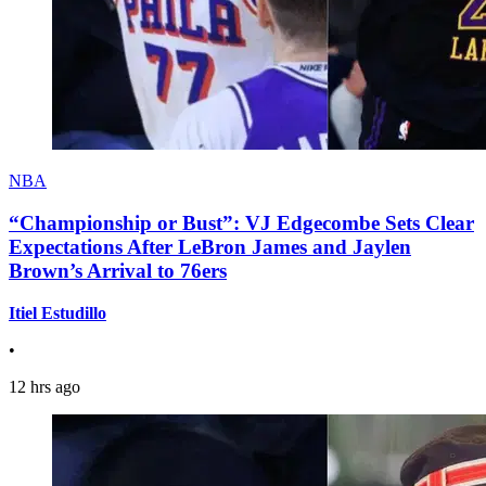
NBA
“Championship or Bust”: VJ Edgecombe Sets Clear
Expectations After LeBron James and Jaylen
Brown’s Arrival to 76ers
Itiel Estudillo
•
12 hrs ago