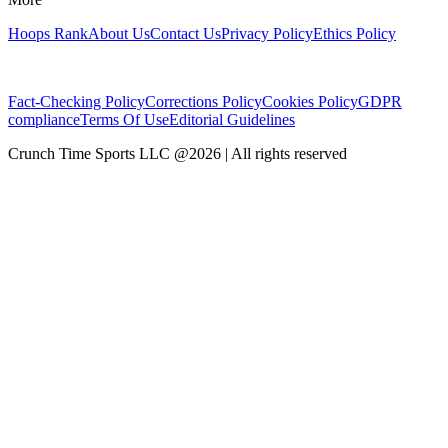
Hoops Rank
About Us
Contact Us
Privacy Policy
Ethics Policy
Fact-Checking Policy
Corrections Policy
Cookies Policy
GDPR
compliance
Terms Of Use
Editorial Guidelines
Crunch Time Sports LLC
@
2026
| All rights reserved