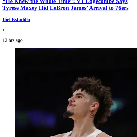
“He Knew the Whole Time”: VJ Edgecombe Says
Tyrese Maxey Hid LeBron James’ Arrival to 76ers
Itiel Estudillo
•
12 hrs ago