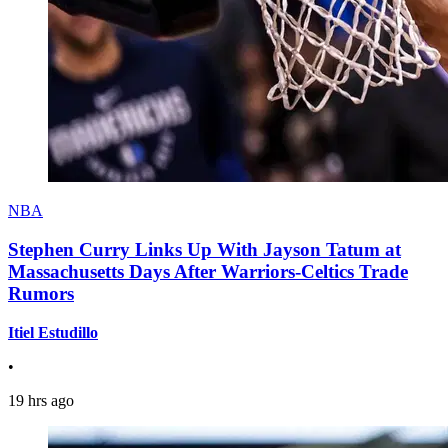
NBA
Stephen Curry Links Up With Jayson Tatum at
Massachusetts Days After Warriors-Celtics Trade
Rumors
Itiel Estudillo
•
19 hrs ago