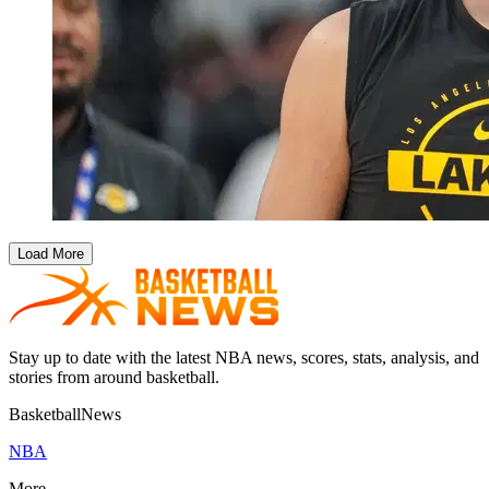
Load More
Stay up to date with the latest NBA news, scores, stats, analysis, and
stories from around basketball.
BasketballNews
NBA
More