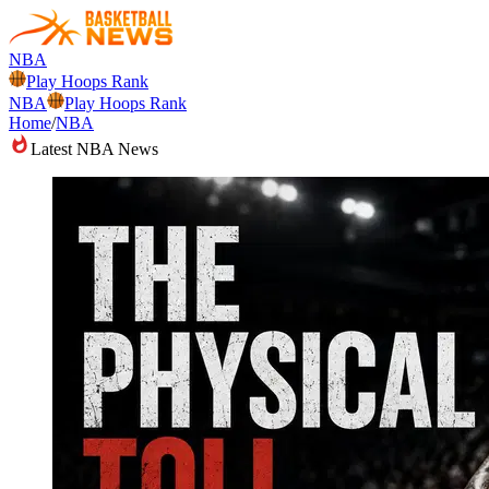
NBA
Play Hoops Rank
NBA
Play Hoops Rank
Home
/
NBA
Latest NBA News