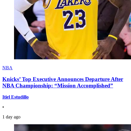
NBA
Knicks’ Top Executive Announces Departure After
NBA Championship: “Mission Accomplished”
Itiel Estudillo
•
1 day ago