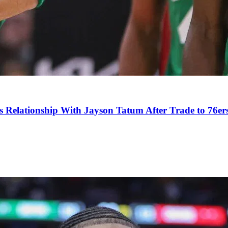
s Relationship With Jayson Tatum After Trade to 76er