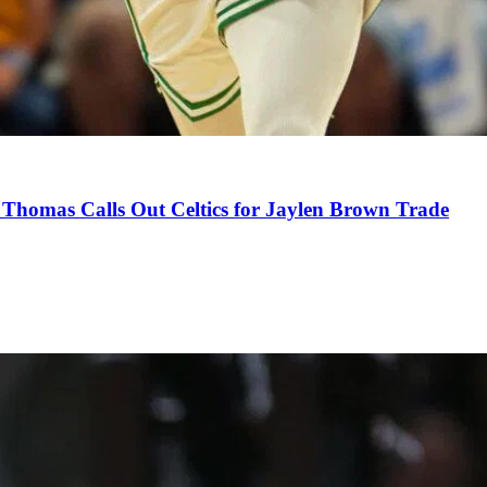
Thomas Calls Out Celtics for Jaylen Brown Trade