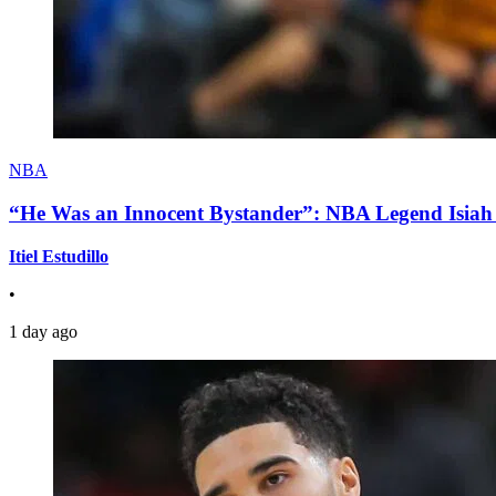
NBA
“He Was an Innocent Bystander”: NBA Legend Isiah 
Itiel Estudillo
•
1 day ago