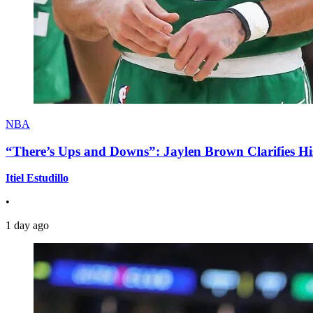
NBA
“There’s Ups and Downs”: Jaylen Brown Clarifies Hi
Itiel Estudillo
•
1 day ago