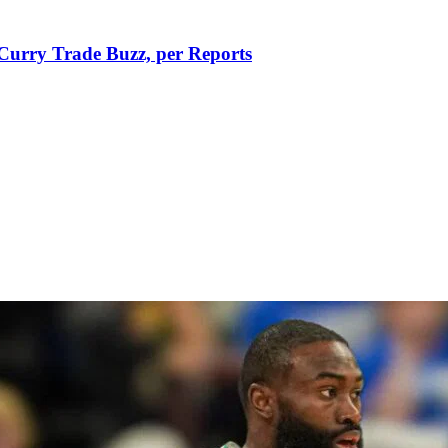
Curry Trade Buzz, per Reports