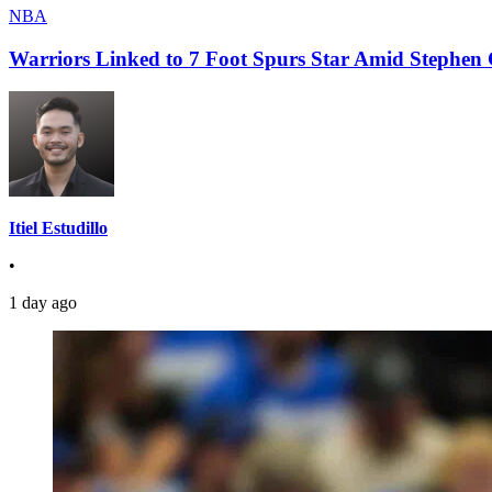
NBA
Warriors Linked to 7 Foot Spurs Star Amid Stephen 
Itiel Estudillo
•
1 day ago