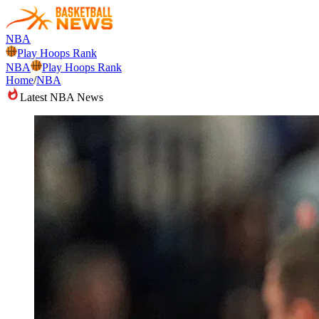
NBA
Play Hoops Rank
NBA
Play Hoops Rank
Home
/
NBA
Latest NBA News