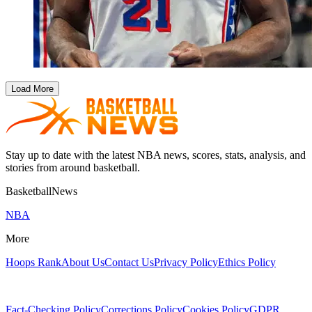
Load More
Stay up to date with the latest NBA news, scores, stats, analysis, and
stories from around basketball.
BasketballNews
NBA
More
Hoops Rank
About Us
Contact Us
Privacy Policy
Ethics Policy
Fact-Checking Policy
Corrections Policy
Cookies Policy
GDPR