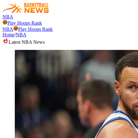
NBA
Play Hoops Rank
NBA
Play Hoops Rank
Home
/
NBA
Latest NBA News