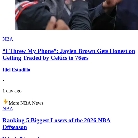
NBA
“I Threw My Phone”: Jaylen Brown Gets Honest on
Getting Traded by Celtics to 76ers
Itiel Estudillo
•
1 day ago
More NBA News
NBA
Ranking 5 Biggest Losers of the 2026 NBA
Offseason