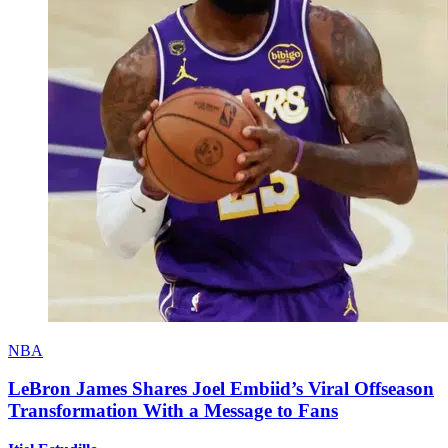
NBA
LeBron James Shares Joel Embiid’s Viral Offseason
Transformation With a Message to Fans