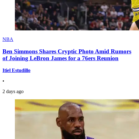
NBA
Ben Simmons Shares Cryptic Photo Amid Rumors
of Joining LeBron James for a 76ers Reunion
Itiel Estudillo
•
2 days ago