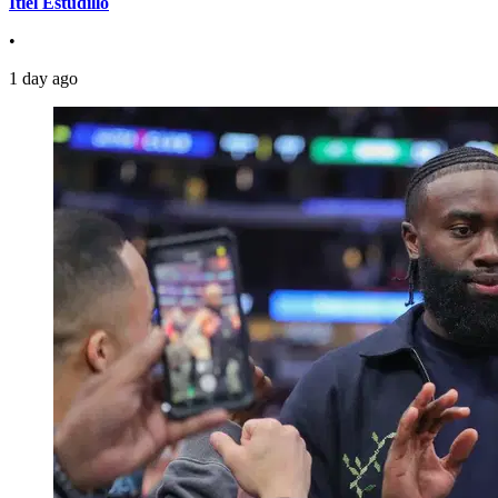
Itiel Estudillo
•
1 day ago