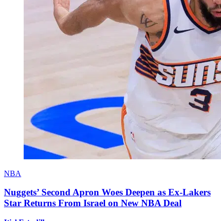
NBA
Nuggets’ Second Apron Woes Deepen as Ex-Lakers
Star Returns From Israel on New NBA Deal