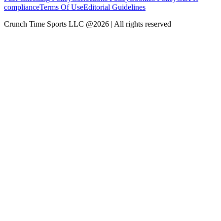
compliance
Terms Of Use
Editorial Guidelines
Crunch Time Sports LLC
@
2026
| All rights reserved