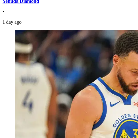
Yehuda Diamond
•
1 day ago