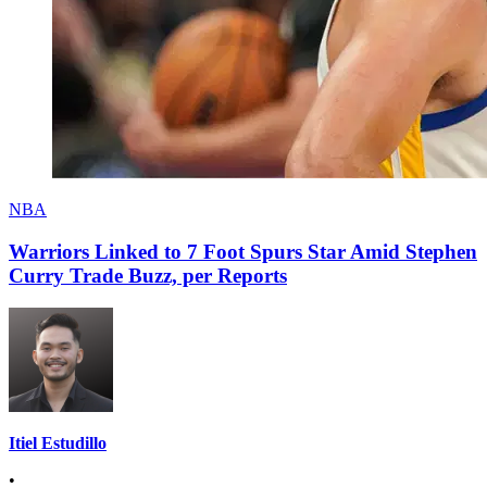
NBA
Warriors Linked to 7 Foot Spurs Star Amid Stephen
Curry Trade Buzz, per Reports
Itiel Estudillo
•