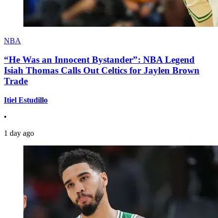
NBA
“He Was an Innocent Bystander”: NBA Legend
Isiah Thomas Calls Out Celtics for Jaylen Brown
Trade
Itiel Estudillo
•
1 day ago