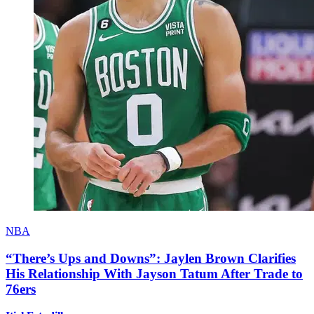
NBA
“There’s Ups and Downs”: Jaylen Brown Clarifies
His Relationship With Jayson Tatum After Trade to
76ers