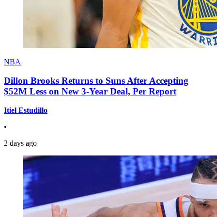
NBA
Dillon Brooks Returns to Suns After Accepting
$52M Less on New 3-Year Deal, Per Report
Itiel Estudillo
•
2 days ago