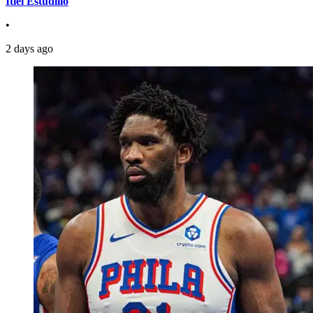
Itiel Estudillo
•
2 days ago