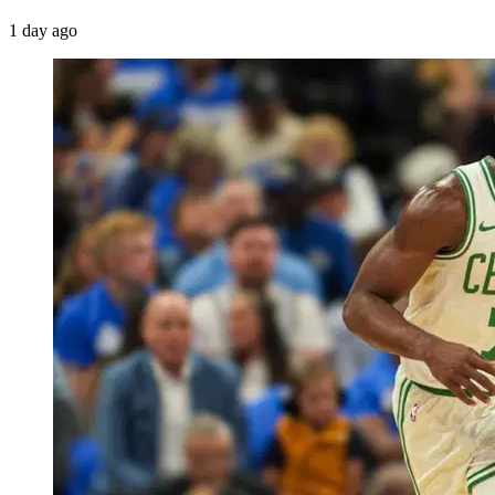
1 day ago