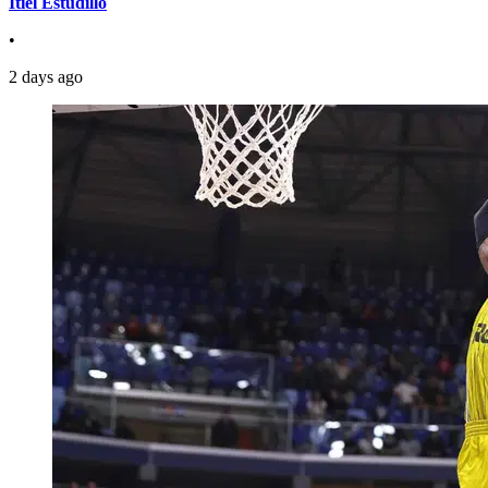
Itiel Estudillo
•
2 days ago