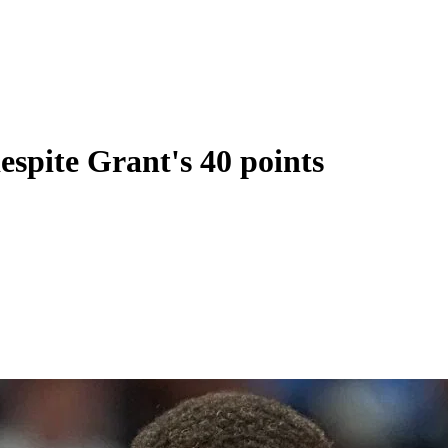
espite Grant's 40 points