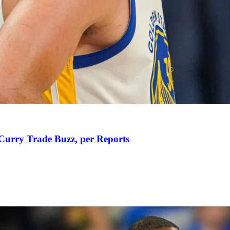
Curry Trade Buzz, per Reports