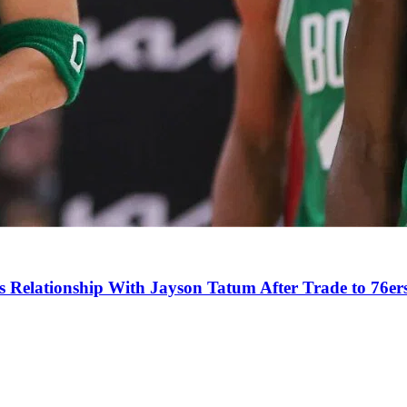
s Relationship With Jayson Tatum After Trade to 76er