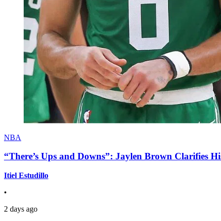
NBA
“There’s Ups and Downs”: Jaylen Brown Clarifies Hi
Itiel Estudillo
•
2 days ago