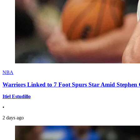
NBA
Warriors Linked to 7 Foot Spurs Star Amid Stephen 
Itiel Estudillo
•
2 days ago