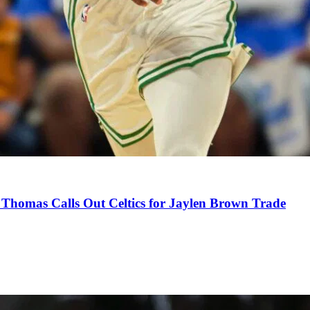
Thomas Calls Out Celtics for Jaylen Brown Trade