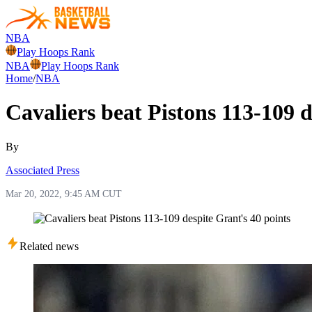
NBA
Play Hoops Rank
NBA
Play Hoops Rank
Home
/
NBA
Cavaliers beat Pistons 113-109 d
By
Associated Press
Mar 20, 2022, 9:45 AM CUT
Related news