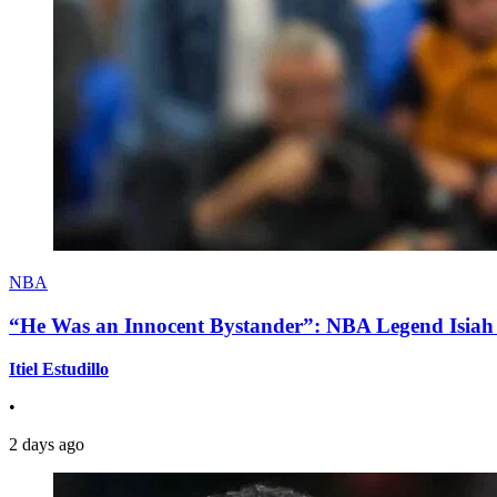
NBA
“He Was an Innocent Bystander”: NBA Legend Isiah 
Itiel Estudillo
•
2 days ago