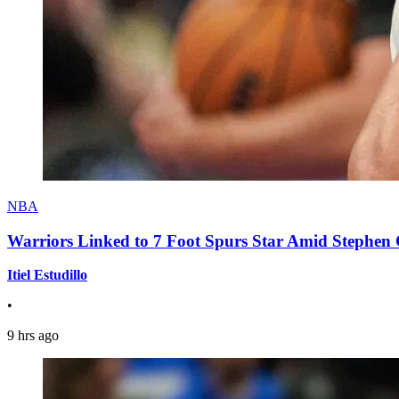
NBA
Warriors Linked to 7 Foot Spurs Star Amid Stephen 
Itiel Estudillo
•
9 hrs ago