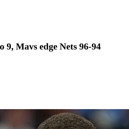
to 9, Mavs edge Nets 96-94