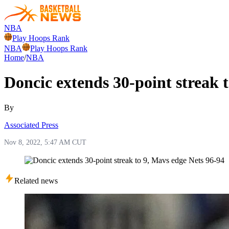
NBA
Play Hoops Rank
NBA
Play Hoops Rank
Home
/
NBA
Doncic extends 30-point streak 
By
Associated Press
Nov 8, 2022, 5:47 AM CUT
Related news