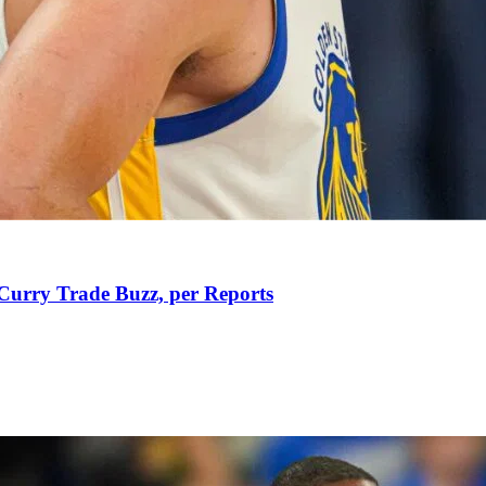
Curry Trade Buzz, per Reports