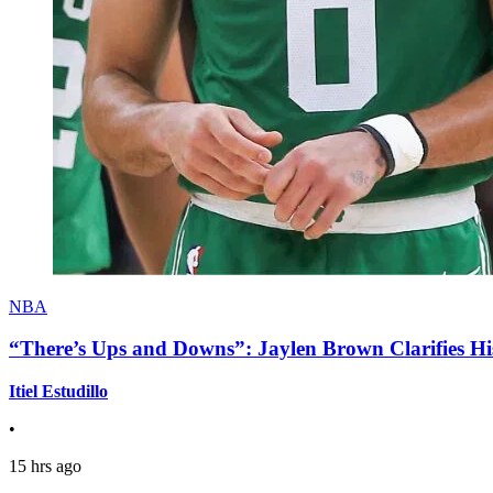
NBA
“There’s Ups and Downs”: Jaylen Brown Clarifies Hi
Itiel Estudillo
•
15 hrs ago