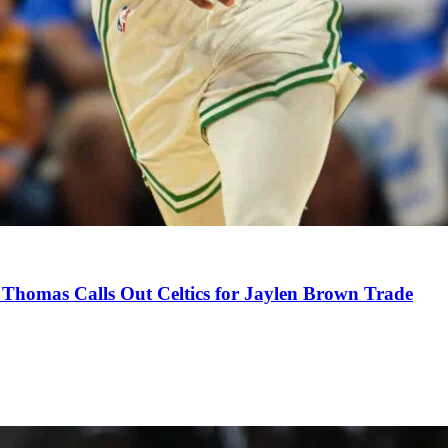
Thomas Calls Out Celtics for Jaylen Brown Trade