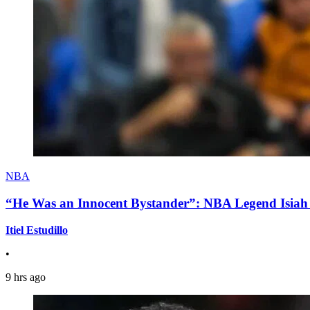
NBA
“He Was an Innocent Bystander”: NBA Legend Isiah 
Itiel Estudillo
•
9 hrs ago