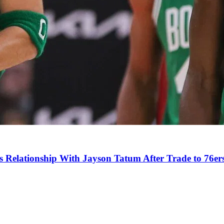
s Relationship With Jayson Tatum After Trade to 76er