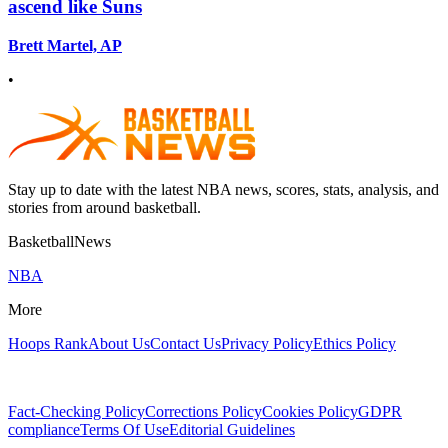
ascend like Suns
Brett Martel, AP
•
Stay up to date with the latest NBA news, scores, stats, analysis, and
stories from around basketball.
BasketballNews
NBA
More
Hoops Rank
About Us
Contact Us
Privacy Policy
Ethics Policy
Fact-Checking Policy
Corrections Policy
Cookies Policy
GDPR
compliance
Terms Of Use
Editorial Guidelines