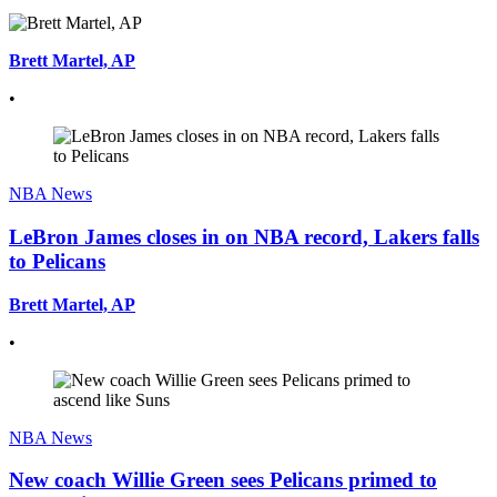
Brett Martel, AP
•
NBA News
LeBron James closes in on NBA record, Lakers falls
to Pelicans
Brett Martel, AP
•
NBA News
New coach Willie Green sees Pelicans primed to