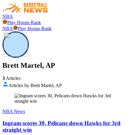
NBA
Play Hoops Rank
NBA
Play Hoops Rank
Brett Martel, AP
3
Articles
Articles by Brett Martel, AP
NBA News
Ingram scores 30, Pelicans down Hawks for 3rd
straight win