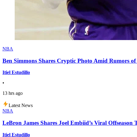
NBA
Ben Simmons Shares Cryptic Photo Amid Rumors of 
Itiel Estudillo
•
13 hrs ago
Latest News
NBA
LeBron James Shares Joel Embiid’s Viral Offseason 
Itiel Estudillo