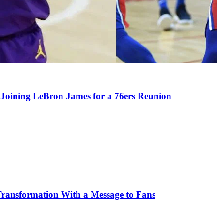
Joining LeBron James for a 76ers Reunion
Transformation With a Message to Fans