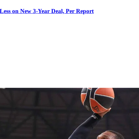
 Less on New 3-Year Deal, Per Report