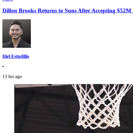
Dillon Brooks Returns to Suns After Accepting $52M
Itiel Estudillo
•
13 hrs ago