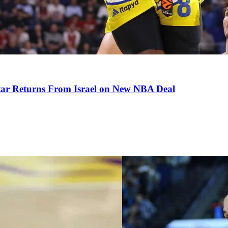
tar Returns From Israel on New NBA Deal