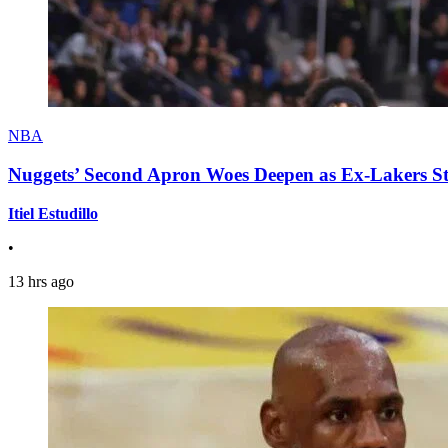
NBA
Nuggets’ Second Apron Woes Deepen as Ex-Lakers S
Itiel Estudillo
•
13 hrs ago