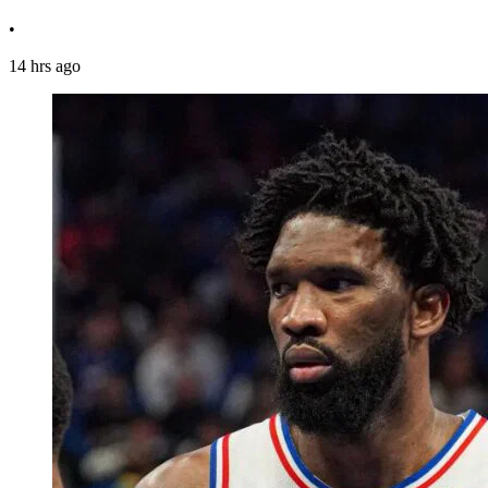
•
14 hrs ago