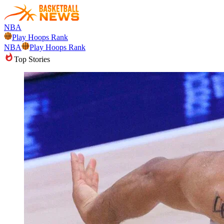
NBA
Play Hoops Rank
NBA
Play Hoops Rank
Top Stories