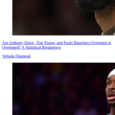
Are Anthony Davis, Trae Young, and Paolo Banchero Overrated or
Overhated? A Statistical Breakdown
Yehuda Diamond