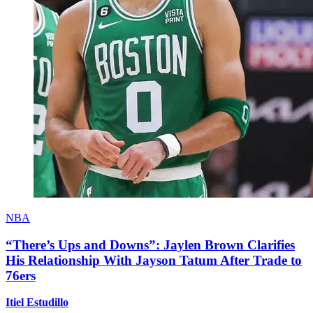
NBA
“There’s Ups and Downs”: Jaylen Brown Clarifies
His Relationship With Jayson Tatum After Trade to
76ers
Itiel Estudillo