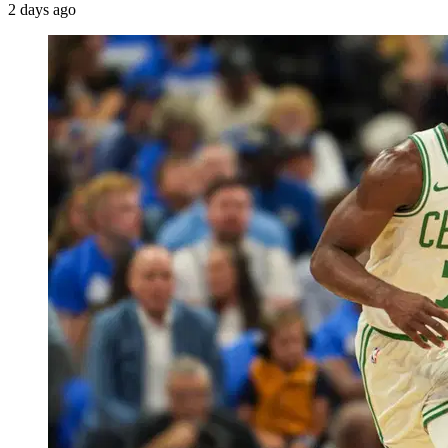
2 days ago