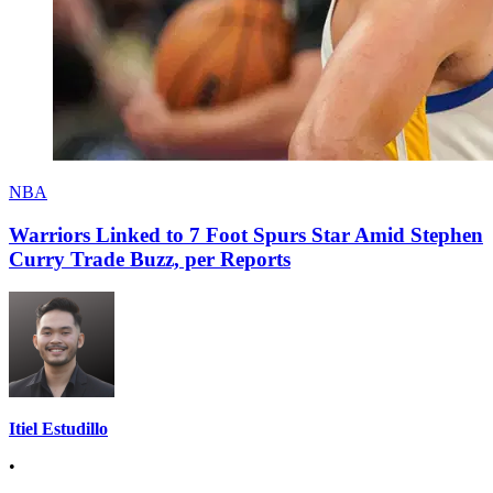
NBA
Warriors Linked to 7 Foot Spurs Star Amid Stephen
Curry Trade Buzz, per Reports
Itiel Estudillo
•