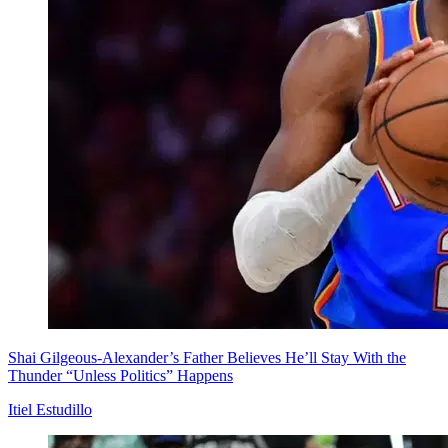
Shai Gilgeous-Alexander’s Father Believes He’ll Stay With the
Thunder “Unless Politics” Happens
Itiel Estudillo