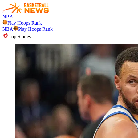
NBA
Play Hoops Rank
NBA
Play Hoops Rank
Top Stories