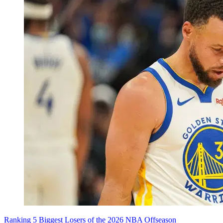
Ranking 5 Biggest Losers of the 2026 NBA Offseason