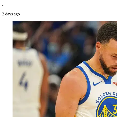
•
2 days ago