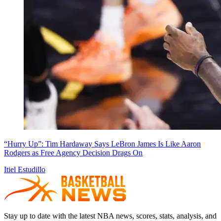
“Hurry Up”: Tim Hardaway Says LeBron James Is Like Aaron
Rodgers as Free Agency Decision Drags On
Itiel Estudillo
Stay up to date with the latest NBA news, scores, stats, analysis, and