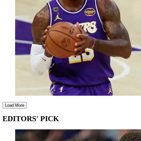
Load More
EDITORS' PICK