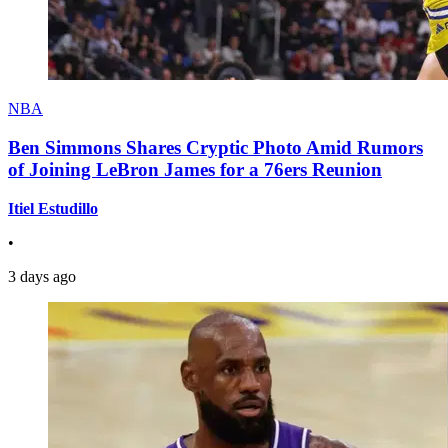
NBA
Ben Simmons Shares Cryptic Photo Amid Rumors
of Joining LeBron James for a 76ers Reunion
Itiel Estudillo
•
3 days ago