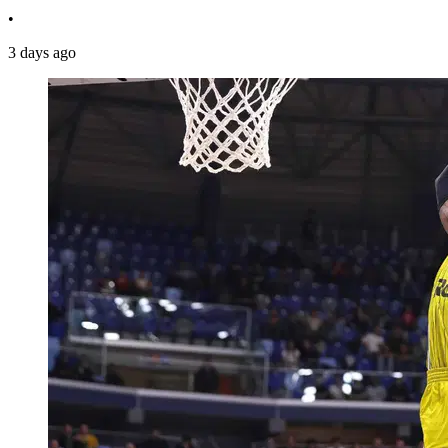
•
3 days ago