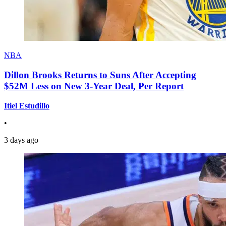
NBA
Dillon Brooks Returns to Suns After Accepting
$52M Less on New 3-Year Deal, Per Report
Itiel Estudillo
•
3 days ago