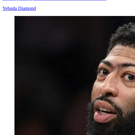
Yehuda Diamond