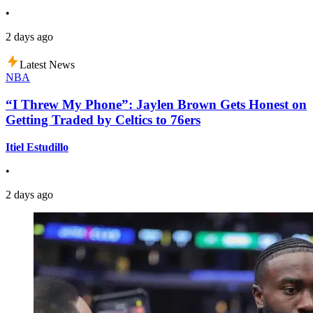
•
2 days ago
Latest News
NBA
“I Threw My Phone”: Jaylen Brown Gets Honest on
Getting Traded by Celtics to 76ers
Itiel Estudillo
•
2 days ago