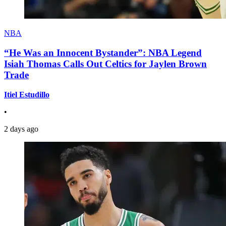
NBA
“He Was an Innocent Bystander”: NBA Legend
Isiah Thomas Calls Out Celtics for Jaylen Brown
Trade
Itiel Estudillo
•
2 days ago