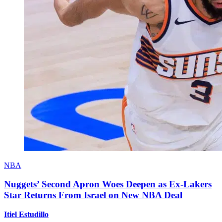
NBA
Nuggets’ Second Apron Woes Deepen as Ex-Lakers
Star Returns From Israel on New NBA Deal
Itiel Estudillo