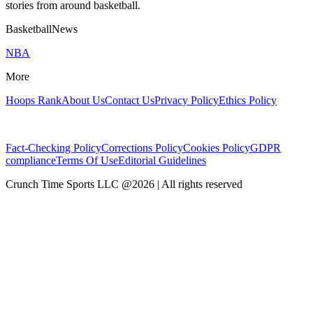
stories from around basketball.
BasketballNews
NBA
More
Hoops Rank
About Us
Contact Us
Privacy Policy
Ethics Policy
Fact-Checking Policy
Corrections Policy
Cookies Policy
GDPR
compliance
Terms Of Use
Editorial Guidelines
Crunch Time Sports LLC
@
2026
| All rights reserved