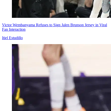
Victor Wembanyama Refuses to Sign Jalen Brunson Jersey in Viral
Fan Interaction
Itiel Estudillo