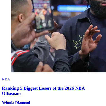
NBA
Ranking 5 Biggest Losers of the 2026 NBA
Offseason
Yehuda Diamond