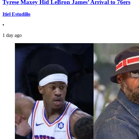
Tyrese Maxey Hid LeBron James’ Arrival to 76ers
Itiel Estudillo
•
1 day ago