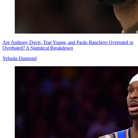
Are Anthony Davis, Trae Young, and Paolo Banchero Overrated or
Overhated? A Statistical Breakdown
Yehuda Diamond