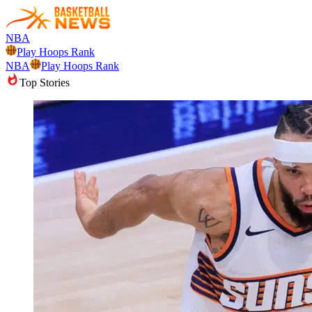
NBA
Play Hoops Rank
NBA
Play Hoops Rank
Top Stories