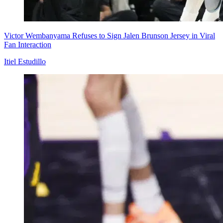
Victor Wembanyama Refuses to Sign Jalen Brunson Jersey in Viral
Fan Interaction
Itiel Estudillo