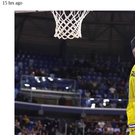
15 hrs ago