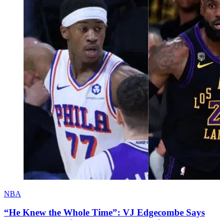
NBA
“He Knew the Whole Time”: VJ Edgecombe Says