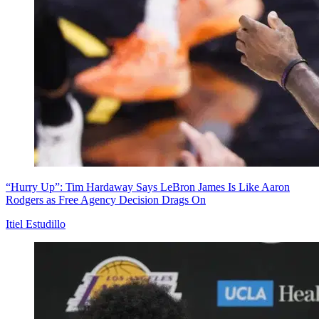
“Hurry Up”: Tim Hardaway Says LeBron James Is Like Aaron
Rodgers as Free Agency Decision Drags On
Itiel Estudillo