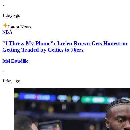
•
1 day ago
Latest News
NBA
“I Threw My Phone”: Jaylen Brown Gets Honest on
Getting Traded by Celtics to 76ers
Itiel Estudillo
•
1 day ago