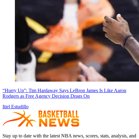
“Hurry Up”: Tim Hardaway Says LeBron James Is Like Aaron
Rodgers as Free Agency Decision Drags On
Itiel Estudillo
Stay up to date with the latest NBA news, scores, stats, analysis, and