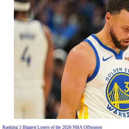
Ranking 5 Biggest Losers of the 2026 NBA Offseason