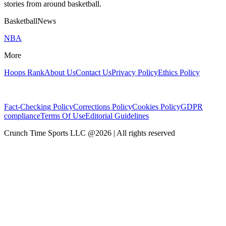
stories from around basketball.
BasketballNews
NBA
More
Hoops Rank
About Us
Contact Us
Privacy Policy
Ethics Policy
Fact-Checking Policy
Corrections Policy
Cookies Policy
GDPR
compliance
Terms Of Use
Editorial Guidelines
Crunch Time Sports LLC
@
2026
| All rights reserved