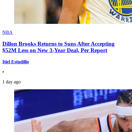
NBA
Dillon Brooks Returns to Suns After Accepting
$52M Less on New 3-Year Deal, Per Report
Itiel Estudillo
•
1 day ago