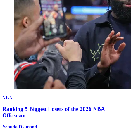
NBA
Ranking 5 Biggest Losers of the 2026 NBA
Offseason
Yehuda Diamond