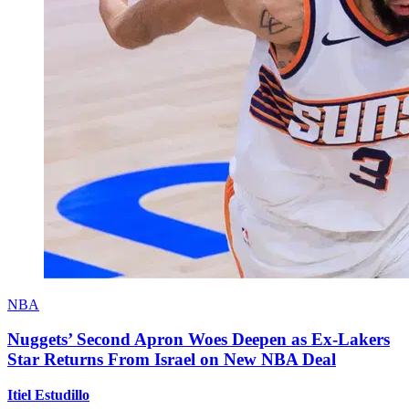
NBA
Nuggets’ Second Apron Woes Deepen as Ex-Lakers
Star Returns From Israel on New NBA Deal
Itiel Estudillo