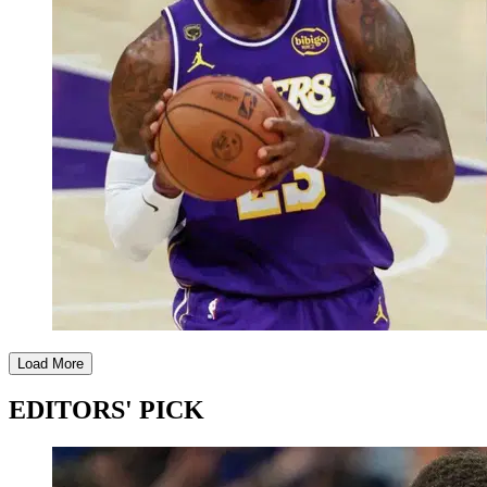
Load More
EDITORS' PICK