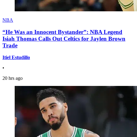
NBA
“He Was an Innocent Bystander”: NBA Legend
Isiah Thomas Calls Out Celtics for Jaylen Brown
Trade
Itiel Estudillo
•
20 hrs ago