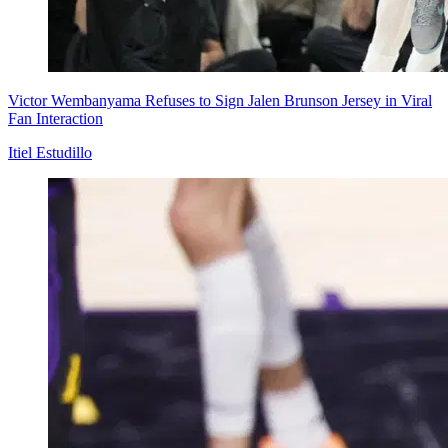
Victor Wembanyama Refuses to Sign Jalen Brunson Jersey in Viral
Fan Interaction
Itiel Estudillo