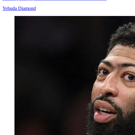
Yehuda Diamond