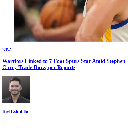
NBA
Warriors Linked to 7 Foot Spurs Star Amid Stephen
Curry Trade Buzz, per Reports
Itiel Estudillo
•