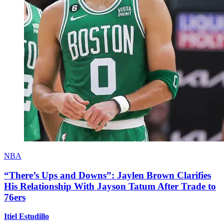
NBA
“There’s Ups and Downs”: Jaylen Brown Clarifies
His Relationship With Jayson Tatum After Trade to
76ers
Itiel Estudillo