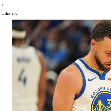
•
1 day ago