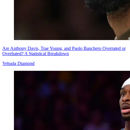
Are Anthony Davis, Trae Young, and Paolo Banchero Overrated or
Overhated? A Statistical Breakdown
Yehuda Diamond