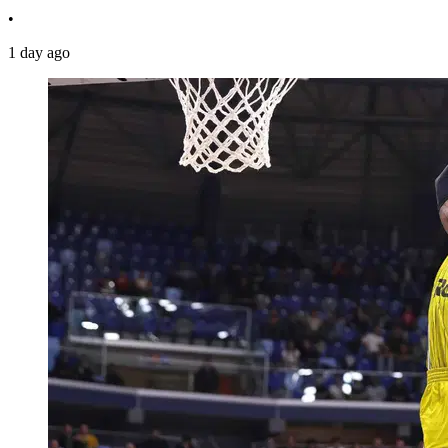
•
1 day ago