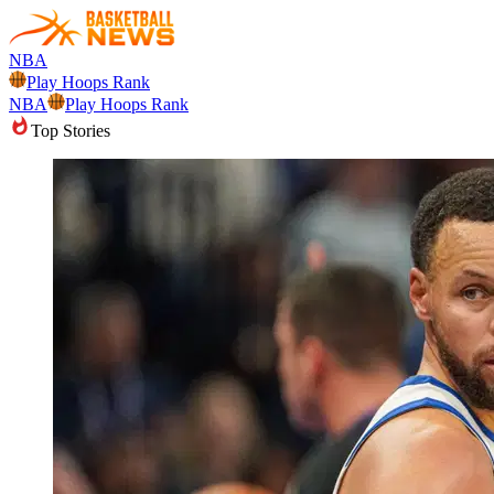
NBA
Play Hoops Rank
NBA
Play Hoops Rank
Top Stories