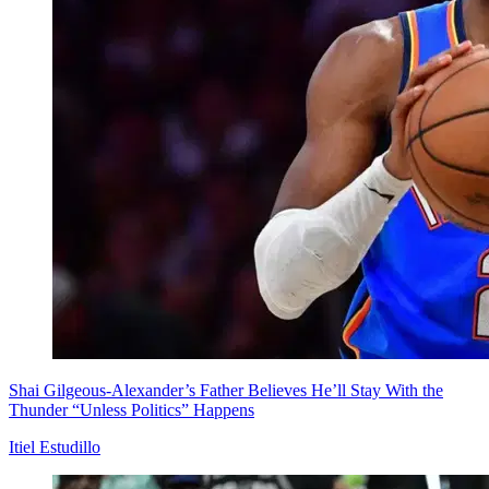
Shai Gilgeous-Alexander’s Father Believes He’ll Stay With the
Thunder “Unless Politics” Happens
Itiel Estudillo