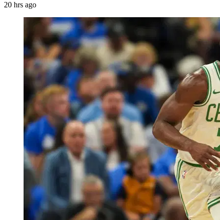
20 hrs ago