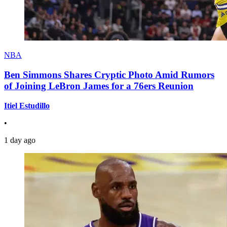
NBA
Ben Simmons Shares Cryptic Photo Amid Rumors
of Joining LeBron James for a 76ers Reunion
Itiel Estudillo
•
1 day ago