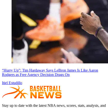
“Hurry Up”: Tim Hardaway Says LeBron James Is Like Aaron
Rodgers as Free Agency Decision Drags On
Itiel Estudillo
Stay up to date with the latest NBA news, scores, stats, analysis, and