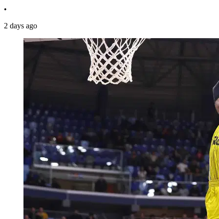
•
2 days ago