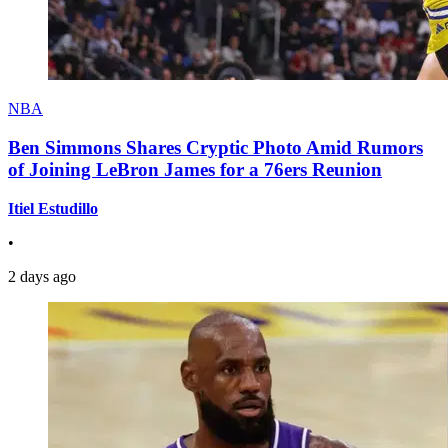
NBA
Ben Simmons Shares Cryptic Photo Amid Rumors
of Joining LeBron James for a 76ers Reunion
Itiel Estudillo
•
2 days ago