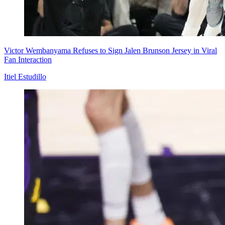
Victor Wembanyama Refuses to Sign Jalen Brunson Jersey in Viral
Fan Interaction
Itiel Estudillo