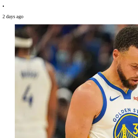
•
2 days ago