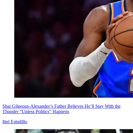
Shai Gilgeous-Alexander’s Father Believes He’ll Stay With the
Thunder “Unless Politics” Happens
Itiel Estudillo