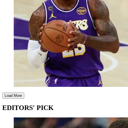
Load More
EDITORS' PICK