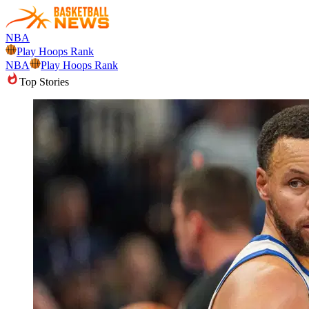
NBA
Play Hoops Rank
NBA
Play Hoops Rank
Top Stories