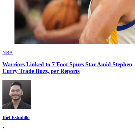
NBA
Warriors Linked to 7 Foot Spurs Star Amid Stephen
Curry Trade Buzz, per Reports
Itiel Estudillo
•