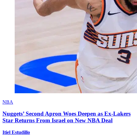
NBA
Nuggets’ Second Apron Woes Deepen as Ex-Lakers
Star Returns From Israel on New NBA Deal
Itiel Estudillo