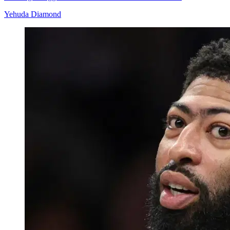
Yehuda Diamond