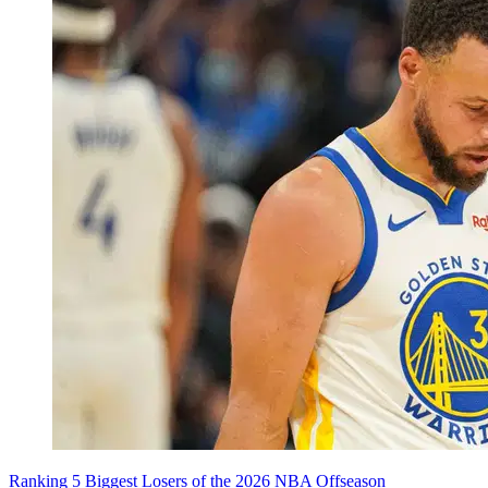
Ranking 5 Biggest Losers of the 2026 NBA Offseason