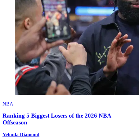
NBA
Ranking 5 Biggest Losers of the 2026 NBA
Offseason
Yehuda Diamond