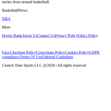
stories from around basketball.
BasketballNews
NBA
More
Hoops Rank
About Us
Contact Us
Privacy Policy
Ethics Policy
Fact-Checking Policy
Corrections Policy
Cookies Policy
GDPR
compliance
Terms Of Use
Editorial Guidelines
Crunch Time Sports LLC
@
2026
| All rights reserved