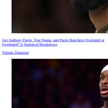
Are Anthony Davis, Trae Young, and Paolo Banchero Overrated or
Overhated? A Statistical Breakdown
Yehuda Diamond