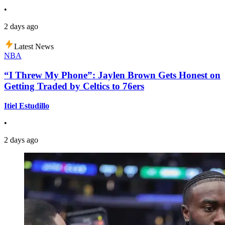
•
2 days ago
Latest News
NBA
“I Threw My Phone”: Jaylen Brown Gets Honest on
Getting Traded by Celtics to 76ers
Itiel Estudillo
•
2 days ago