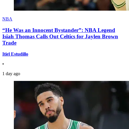
NBA
“He Was an Innocent Bystander”: NBA Legend
Isiah Thomas Calls Out Celtics for Jaylen Brown
Trade
Itiel Estudillo
•
1 day ago