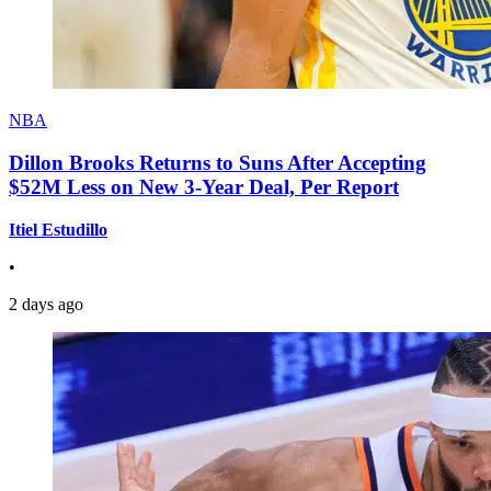
NBA
Dillon Brooks Returns to Suns After Accepting
$52M Less on New 3-Year Deal, Per Report
Itiel Estudillo
•
2 days ago