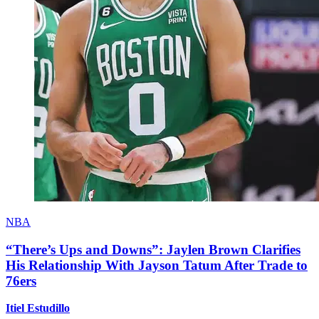
NBA
“There’s Ups and Downs”: Jaylen Brown Clarifies
His Relationship With Jayson Tatum After Trade to
76ers
Itiel Estudillo