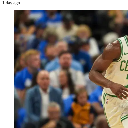
1 day ago