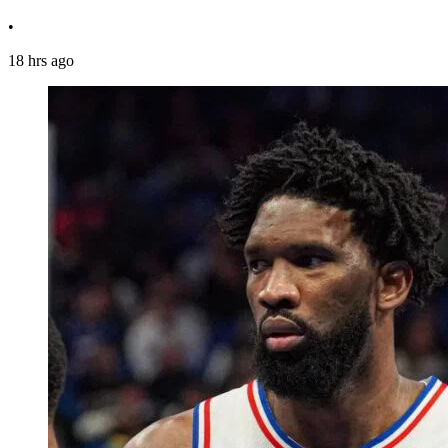
•
18 hrs ago