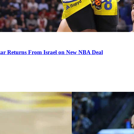
tar Returns From Israel on New NBA Deal