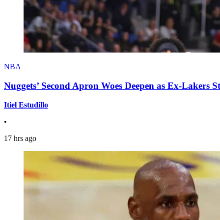
NBA
Nuggets’ Second Apron Woes Deepen as Ex-Lakers S
Itiel Estudillo
•
17 hrs ago