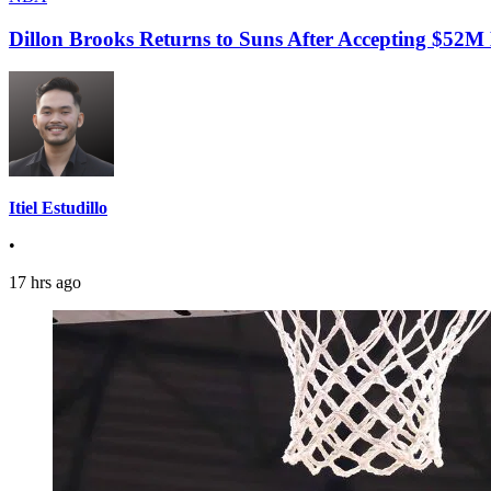
Dillon Brooks Returns to Suns After Accepting $52M
Itiel Estudillo
•
17 hrs ago