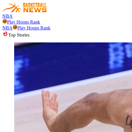
NBA
Play Hoops Rank
NBA
Play Hoops Rank
Top Stories