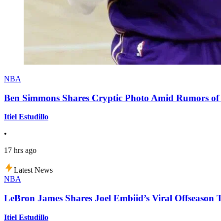
NBA
Ben Simmons Shares Cryptic Photo Amid Rumors of 
Itiel Estudillo
•
17 hrs ago
Latest News
NBA
LeBron James Shares Joel Embiid’s Viral Offseason 
Itiel Estudillo