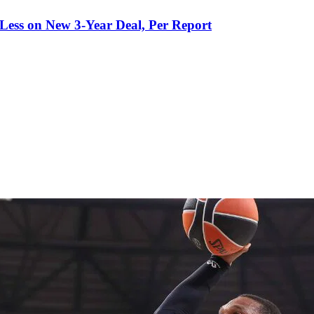
 Less on New 3-Year Deal, Per Report