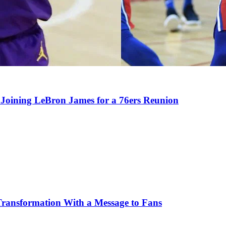
Joining LeBron James for a 76ers Reunion
Transformation With a Message to Fans