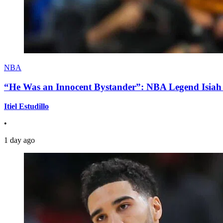
NBA
“He Was an Innocent Bystander”: NBA Legend Isiah 
Itiel Estudillo
•
1 day ago