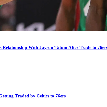
s Relationship With Jayson Tatum After Trade to 76er
tting Traded by Celtics to 76ers