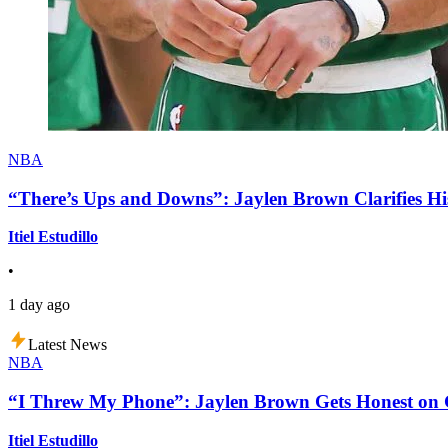
NBA
“There’s Ups and Downs”: Jaylen Brown Clarifies Hi
Itiel Estudillo
•
1 day ago
Latest News
NBA
“I Threw My Phone”: Jaylen Brown Gets Honest on Ge
Itiel Estudillo