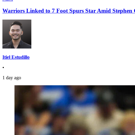
Warriors Linked to 7 Foot Spurs Star Amid Stephen 
Itiel Estudillo
•
1 day ago