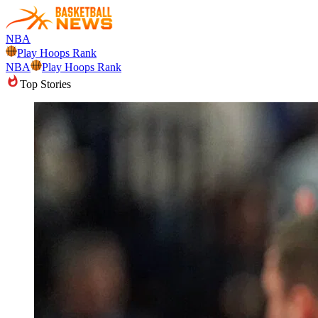
NBA
Play Hoops Rank
NBA
Play Hoops Rank
Top Stories