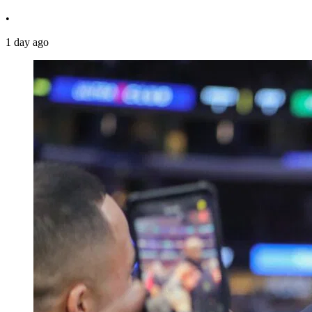
•
1 day ago