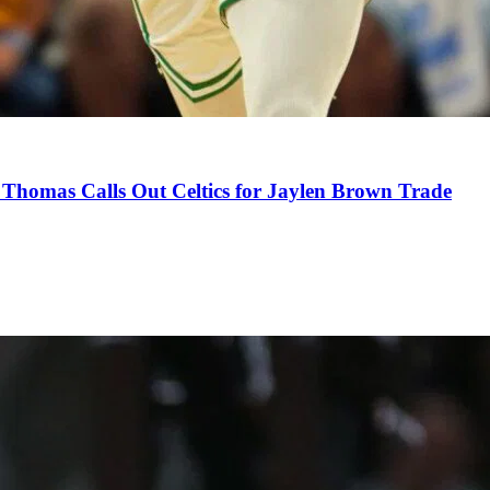
Thomas Calls Out Celtics for Jaylen Brown Trade