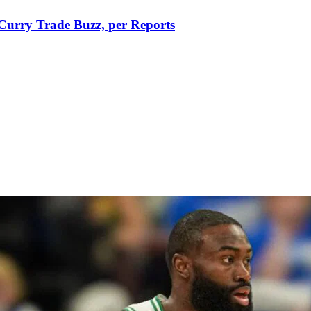
Curry Trade Buzz, per Reports