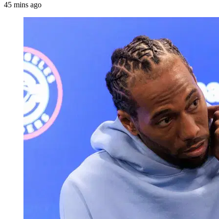
45 mins ago