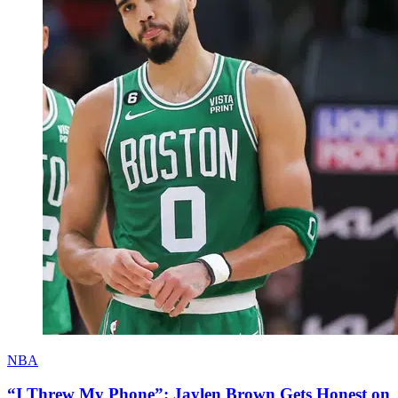
NBA
“I Threw My Phone”: Jaylen Brown Gets Honest on