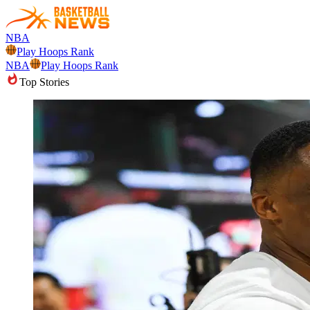
NBA
Play Hoops Rank
NBA
Play Hoops Rank
Top Stories