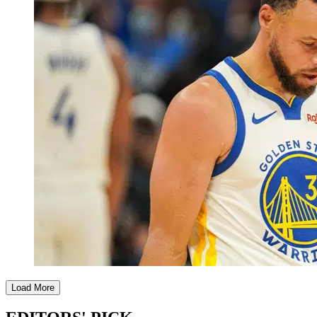
Load More