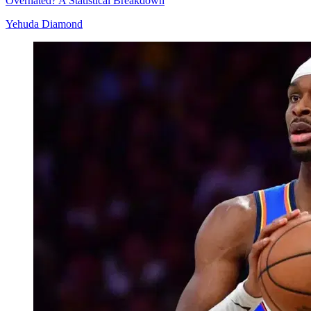
Overhated? A Statistical Breakdown
Yehuda Diamond