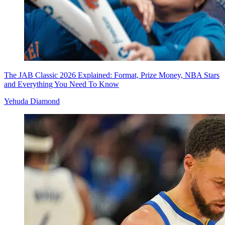
The JAB Classic 2026 Explained: Format, Prize Money, NBA Stars
and Everything You Need To Know
Yehuda Diamond