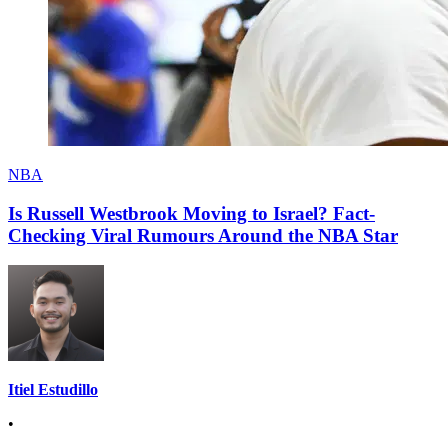
NBA
Is Russell Westbrook Moving to Israel? Fact-
Checking Viral Rumours Around the NBA Star
Itiel Estudillo
•