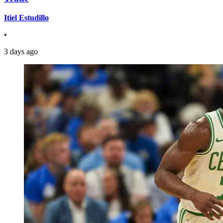
Itiel Estudillo
•
3 days ago