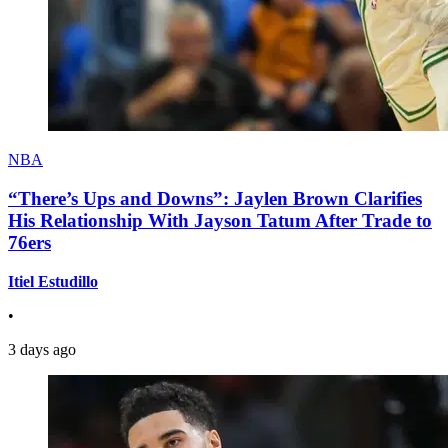
NBA
“There’s Ups and Downs”: Jaylen Brown Clarifies
His Relationship With Jayson Tatum After Trade to
76ers
Itiel Estudillo
•
3 days ago