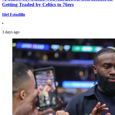
Getting Traded by Celtics to 76ers
Itiel Estudillo
•
3 days ago