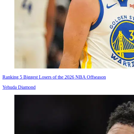
Ranking 5 Biggest Losers of the 2026 NBA Offseason
Yehuda Diamond