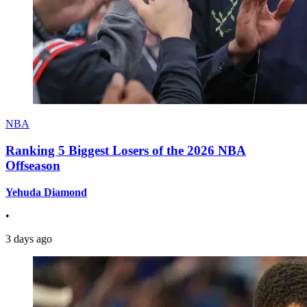
NBA
Ranking 5 Biggest Losers of the 2026 NBA
Offseason
Yehuda Diamond
•
3 days ago