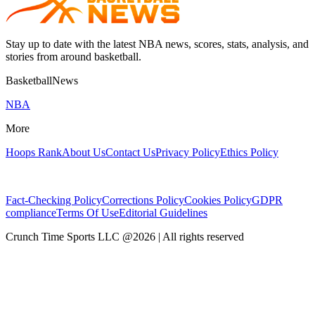
Stay up to date with the latest NBA news, scores, stats, analysis, and
stories from around basketball.
BasketballNews
NBA
More
Hoops Rank
About Us
Contact Us
Privacy Policy
Ethics Policy
Fact-Checking Policy
Corrections Policy
Cookies Policy
GDPR
compliance
Terms Of Use
Editorial Guidelines
Crunch Time Sports LLC
@
2026
| All rights reserved