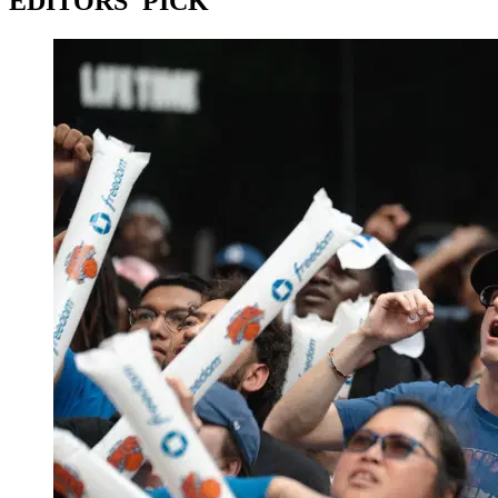
EDITORS' PICK