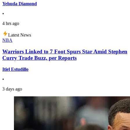
Yehuda Diamond
•
4 hrs ago
Latest News
NBA
Warriors Linked to 7 Foot Spurs Star Amid Stephen
Curry Trade Buzz, per Reports
Itiel Estudillo
•
3 days ago