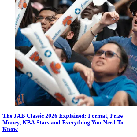
The JAB Classic 2026 Explained: Format, Prize
Money, NBA Stars and Everything You Need To
Know