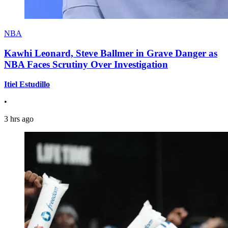
NBA
Kawhi Leonard, Steve Ballmer in Grave Danger as
NBA Faces Scrutiny Over Investigation
Itiel Estudillo
•
3 hrs ago