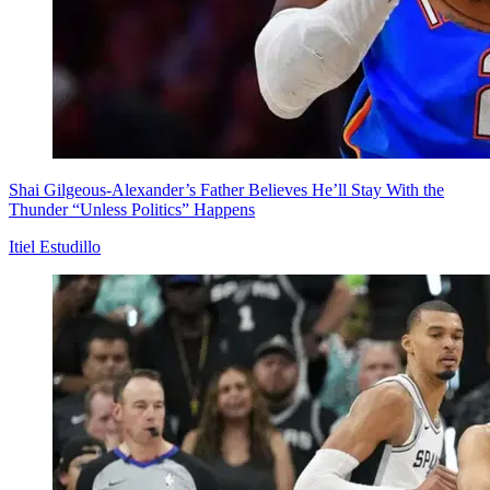
Shai Gilgeous-Alexander’s Father Believes He’ll Stay With the
Thunder “Unless Politics” Happens
Itiel Estudillo