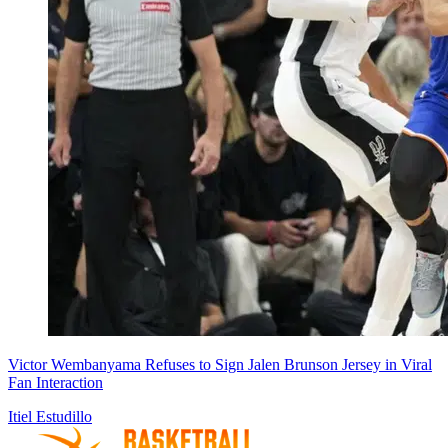
Victor Wembanyama Refuses to Sign Jalen Brunson Jersey in Viral
Fan Interaction
Itiel Estudillo