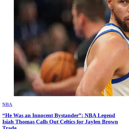
NBA
“He Was an Innocent Bystander”: NBA Legend
Isiah Thomas Calls Out Celtics for Jaylen Brown
Trade