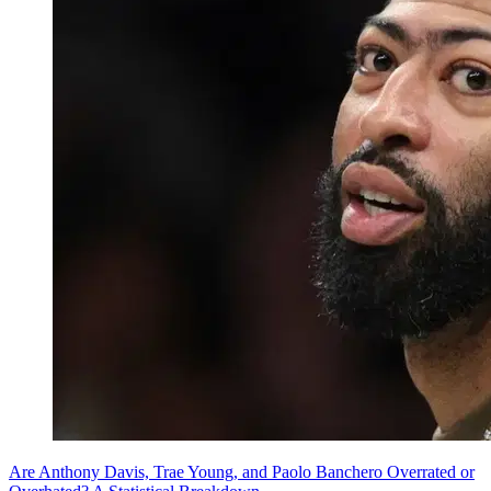
Are Anthony Davis, Trae Young, and Paolo Banchero Overrated or