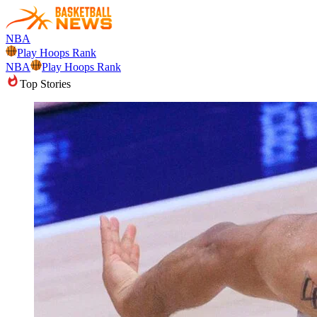
NBA
Play Hoops Rank
NBA
Play Hoops Rank
Top Stories