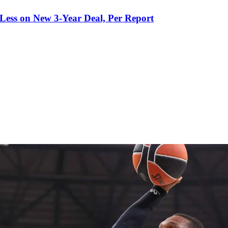
 Less on New 3-Year Deal, Per Report