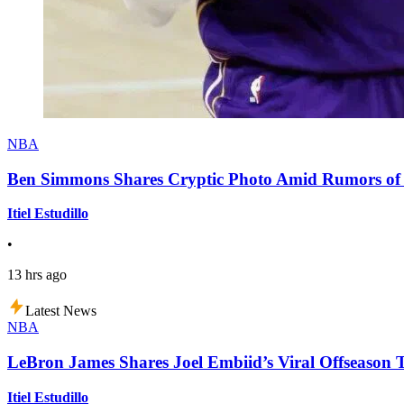
NBA
Ben Simmons Shares Cryptic Photo Amid Rumors of 
Itiel Estudillo
•
13 hrs ago
Latest News
NBA
LeBron James Shares Joel Embiid’s Viral Offseason 
Itiel Estudillo