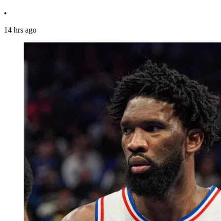
•
14 hrs ago