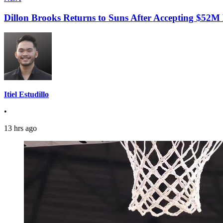
Dillon Brooks Returns to Suns After Accepting $52M
Itiel Estudillo
•
13 hrs ago