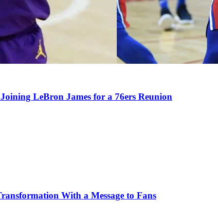
Joining LeBron James for a 76ers Reunion
Transformation With a Message to Fans