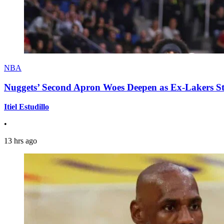
NBA
Nuggets’ Second Apron Woes Deepen as Ex-Lakers S
Itiel Estudillo
•
13 hrs ago