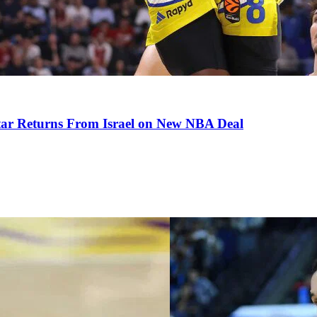
tar Returns From Israel on New NBA Deal