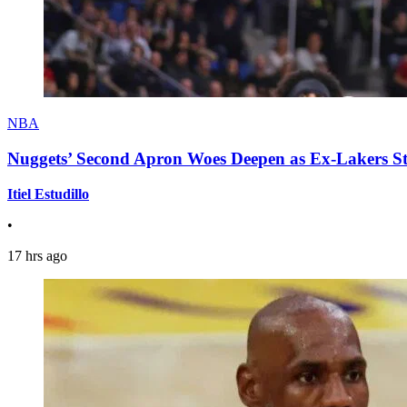
NBA
Nuggets’ Second Apron Woes Deepen as Ex-Lakers S
Itiel Estudillo
•
17 hrs ago