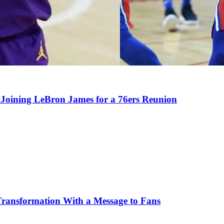
Joining LeBron James for a 76ers Reunion
Transformation With a Message to Fans