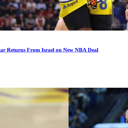
tar Returns From Israel on New NBA Deal