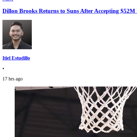
Dillon Brooks Returns to Suns After Accepting $52M
Itiel Estudillo
•
17 hrs ago