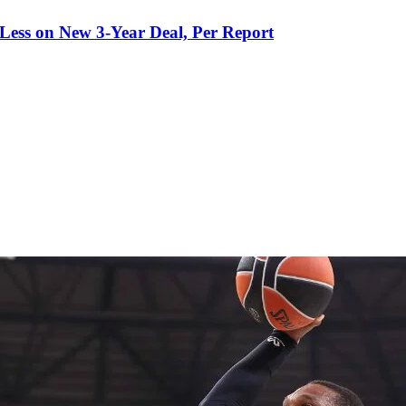
 Less on New 3-Year Deal, Per Report