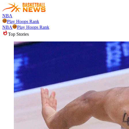
NBA
Play Hoops Rank
NBA
Play Hoops Rank
Top Stories