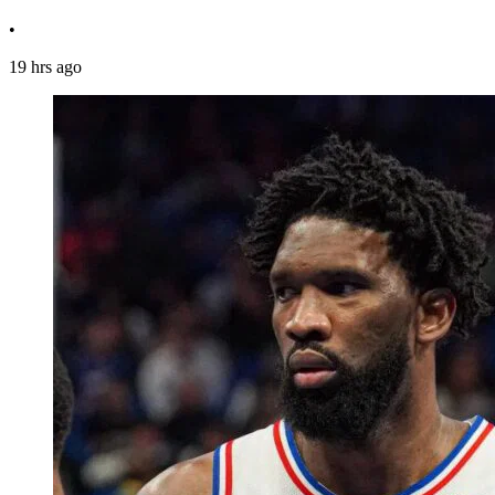
•
19 hrs ago