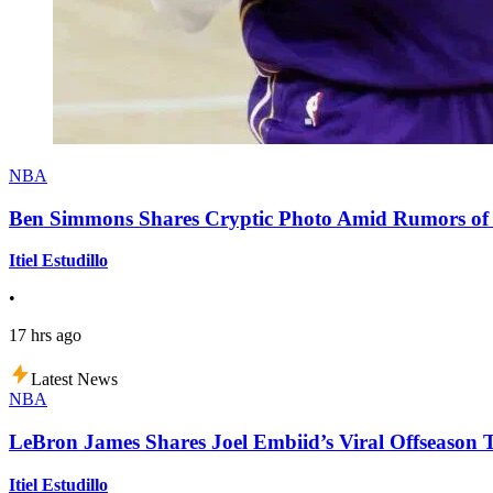
NBA
Ben Simmons Shares Cryptic Photo Amid Rumors of 
Itiel Estudillo
•
17 hrs ago
Latest News
NBA
LeBron James Shares Joel Embiid’s Viral Offseason 
Itiel Estudillo